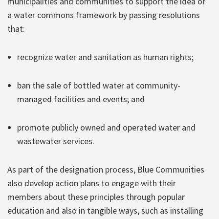
municipalities and communities to support the idea of
a water commons framework by passing resolutions
that:
recognize water and sanitation as human rights;
ban the sale of bottled water at community-
managed facilities and events; and
promote publicly owned and operated water and
wastewater services.
As part of the designation process, Blue Communities
also develop action plans to engage with their
members about these principles through popular
education and also in tangible ways, such as installing