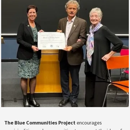
The Blue Communities Project
encourages