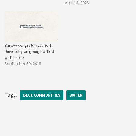
April 19, 2023
Barlow congratulates York
University on going bottled
water free
September 30, 2015
Tags:
BLUE COMMUNITIES
WATER