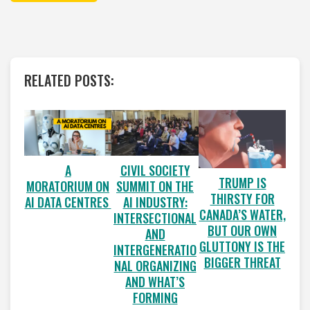
RELATED POSTS:
A
CIVIL SOCIETY
TRUMP IS
MORATORIUM ON
SUMMIT ON THE
THIRSTY FOR
AI DATA CENTRES
AI INDUSTRY:
CANADA’S WATER,
INTERSECTIONAL
BUT OUR OWN
AND
GLUTTONY IS THE
INTERGENERATIO
BIGGER THREAT
NAL ORGANIZING
AND WHAT’S
FORMING