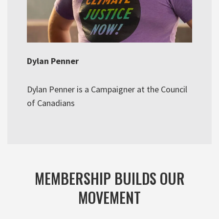
Dylan Penner
Dylan Penner is a Campaigner at the Council
of Canadians
MEMBERSHIP BUILDS OUR
MOVEMENT