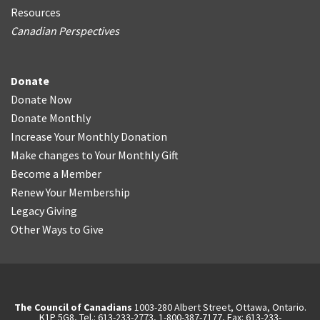
Resources
Canadian Perspectives
Donate
Donate Now
Donate Monthly
Increase Your Monthly Donation
Make changes to Your Monthly Gift
Become a Member
Renew Your Membership
Legacy Giving
Other Ways to Give
The Council of Canadians
1003-280 Albert Street, Ottawa, Ontario.
K1P 5G8, Tel.: 613-233-2773, 1-800-387-7177, Fax: 613-233-