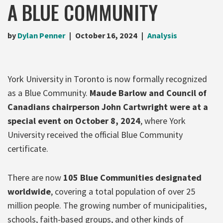
A BLUE COMMUNITY
by
Dylan Penner
October 16, 2024
Analysis
York University in Toronto is now formally recognized
as a Blue Community.
Maude Barlow and Council of
Canadians chairperson John Cartwrig
ht were at a
special event on October 8, 2024
, where York
University received the official Blue Community
certificate.
There are now
105 Blue Communities designated
worldwide
, covering a total population of over 25
million people. The growing number of municipalities,
schools, faith-based groups, and other kinds of