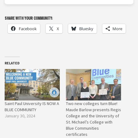
SHARE WITH YOUR COMMUNITY:
Facebook
X
Bluesky
More
RELATED
Saint Paul University IS NOW A
Two new colleges turn Blue!
BLUE COMMUNITY
Maude Barlow presents Regis
January 30, 2024
College and the University of
St. Michael’s College with
Blue Communities
certificates