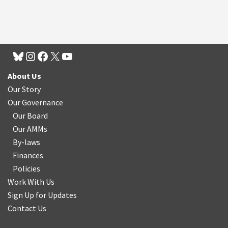
About Us
Our Story
Our Governance
Our Board
Our AMMs
By-laws
Finances
Policies
Work With Us
Sign Up for Updates
Contact Us