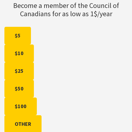
Become a member of the Council of
Canadians for as low as 1$/year
$5
$10
$25
$50
$100
OTHER