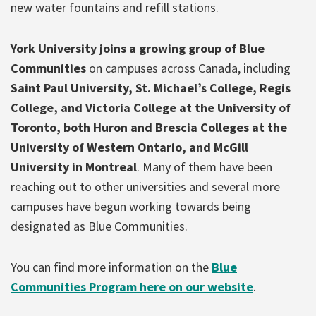
new water fountains and refill stations.
York University joins a growing group of Blue
Communities
on campuses across Canada, including
Saint Paul University, St. Michael’s College, Regis
College, and Victoria College at the University of
Toronto, both Huron and Brescia Colleges at the
University of Western Ontario, and McGill
University in Montreal
. Many of them have been
reaching out to other universities and several more
campuses have begun working towards being
designated as Blue Communities.
You can find more information on the
Blue
Communities Program here on our website
.