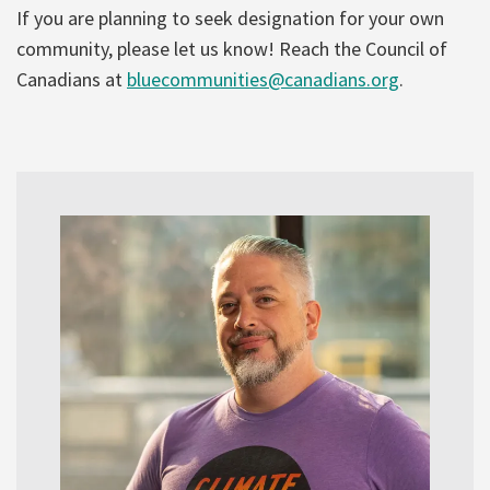
If you are planning to seek designation for your own
community, please let us know! Reach the Council of
Canadians at
bluecommunities@canadians.org
.