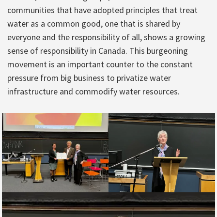
communities that have adopted principles that treat
water as a common good, one that is shared by
everyone and the responsibility of all, shows a growing
sense of responsibility in Canada. This burgeoning
movement is an important counter to the constant
pressure from big business to privatize water
infrastructure and commodify water resources.