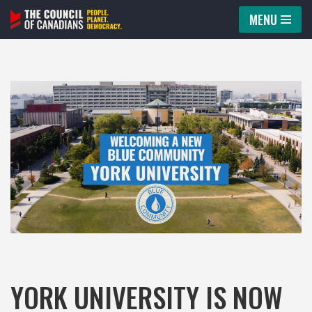
MENU
Skip
to
content
YORK UNIVERSITY IS NOW