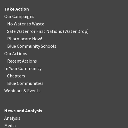
Take Action
Our Campaigns
No Water
t
o Waste
Safe Water for First Nations
(
Water Drop
)
Pharmacare Now!
Blue Community Schools
Our Actions
Recent Actions
In Your Community
Chapters
Blue Communities
Webinars & Events
News and Analysis
Analysis
Media