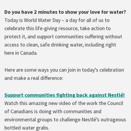
Do you have 2 minutes to show your love for water?
Today is World Water Day – a day for all of us to
celebrate this life-giving resource, take action to
protect it, and support communities suffering without
access to clean, safe drinking water, including right
here in Canada.
Here are some ways you can join in today’s celebration
and make a real difference:
Support communities fighting back against Nestlé!
Watch this amazing new video of the work the Council
of Canadians is doing with communities and
environmental groups to challenge Nestlé’s outrageous
bottled water grabs.