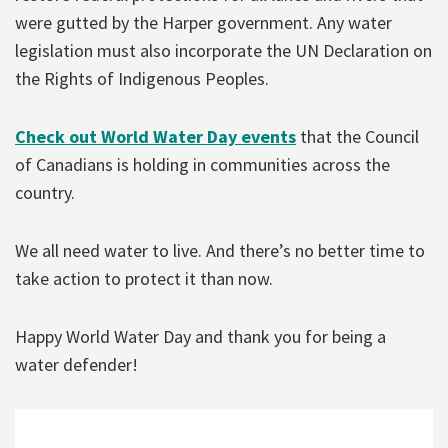
were gutted by the Harper government. Any water
legislation must also incorporate the UN Declaration on
the Rights of Indigenous Peoples.
Check out World Water Day events
that the Council
of Canadians is holding in communities across the
country.
We all need water to live. And there’s no better time to
take action to protect it than now.
Happy World Water Day and thank you for being a
water defender!