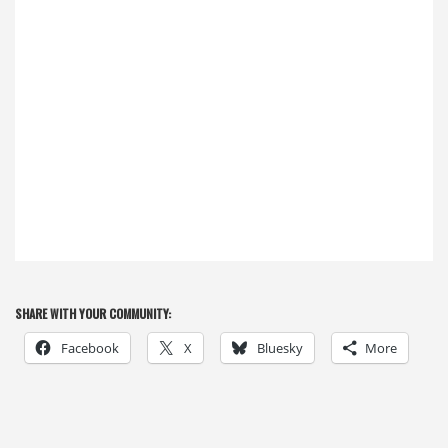
SHARE WITH YOUR COMMUNITY:
Facebook
X
Bluesky
More