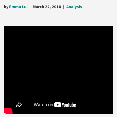
by
Emma Lui
March 22, 2018
Analysis