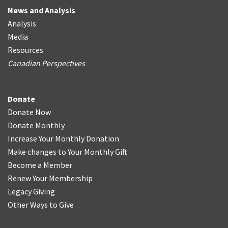
News and Analysis
Analysis
Media
Resources
Canadian Perspectives
Donate
Donate Now
Donate Monthly
Increase Your Monthly Donation
Make changes to Your Monthly Gift
Become a Member
Renew Your Membership
Legacy Giving
Other Ways to Give