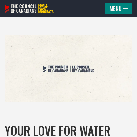
MENU
Skip
to
content
YOUR LOVE FOR WATER