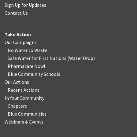
Sign Up for Updates
Contact Us
Take Action
Our Campaigns
No Water
t
o Waste
Safe Water for First Nations
(
Water Drop
)
Pharmacare Now!
Blue Community Schools
Our Actions
Recent Actions
In Your Community
Chapters
Blue Communities
Webinars & Events