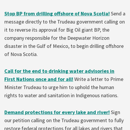
Stop BP from drilling offshore of Nova Scotia!
Send a
message directly to
the Trudeau government calling on
it to reverse its approval for Big Oil giant BP, the
company responsible for the Deepwater Horizon
disaster in the Gulf of Mexico, to begin drilling offshore
of Nova Scotia.
Call for the end to drinking water advisories in
First Nations once and for all!
Write a letter to Prime
Minister Trudeau to urge him to uphold the human
rights to water and sanitation in Indigenous nations.
Demand protections for every lake and river!
Sign
our petition calling on the Trudeau government to fully
restore federal protections for all lakes and rivers that