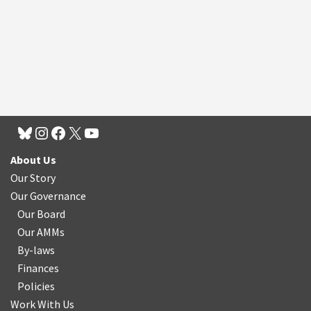
About Us
Our Story
Our Governance
Our Board
Our AMMs
By-laws
Finances
Policies
Work With Us