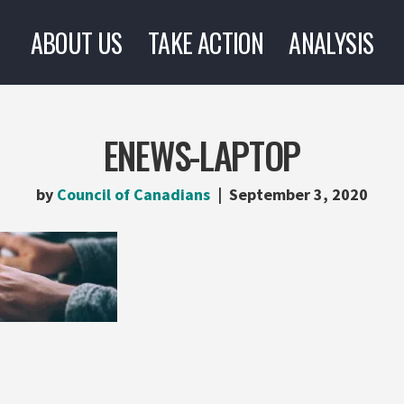
ABOUT US
TAKE ACTION
ANALYSIS
ENEWS-LAPTOP
by
Council of Canadians
September 3, 2020