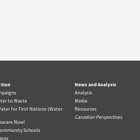
ction
News and Analysis
mpaigns
Analysis
ter
t
o Waste
Media
ater for First Nations
(
Water
Resources
Canadian Perspectives
acare Now!
Community Schools
ions