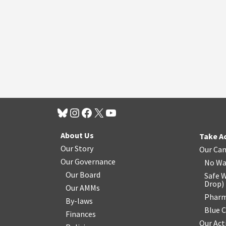
About Us
Take A
Our Story
Our Ca
Our Governance
No Wa
Our Board
Safe W
Drop
)
Our AMMs
Pharm
By-laws
Blue 
Finances
Our Act