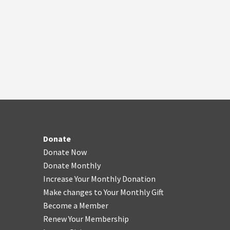
Donate
Donate Now
Donate Monthly
Increase Your Monthly Donation
Make changes to Your Monthly Gift
Become a Member
Renew Your Membership