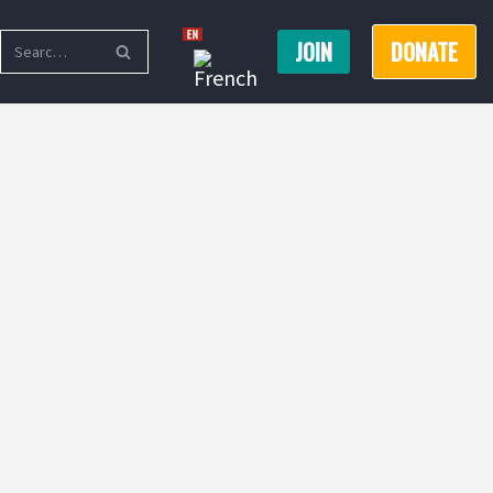
JOIN
DONATE