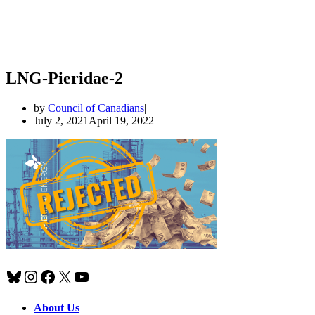
LNG-Pieridae-2
by
Council of Canadians
July 2, 2021
April 19, 2022
Bluesky
Instagram
Facebook
X
YouTube
About Us