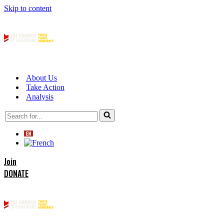
Skip to content
About Us
Take Action
Analysis
Search
for...
Join
DONATE