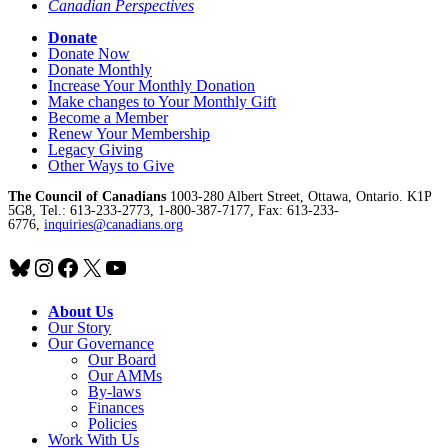
Canadian Perspectives
Donate
Donate Now
Donate Monthly
Increase Your Monthly Donation
Make changes to Your Monthly Gift
Become a Member
Renew Your Membership
Legacy Giving
Other Ways to Give
The Council of Canadians
1003-280 Albert Street, Ottawa, Ontario. K1P
5G8, Tel.: 613-233-2773, 1-800-387-7177, Fax: 613-233-
6776,
inquiries@canadians.org
Bluesky
Instagram
Facebook
X
YouTube
About Us
Our Story
Our Governance
Our Board
Our AMMs
By-laws
Finances
Policies
Work With Us