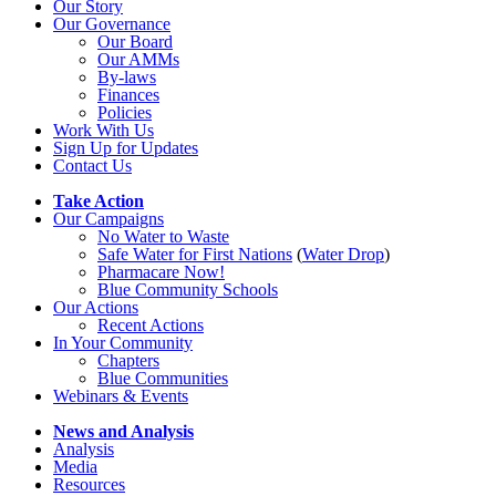
Our Story
Our Governance
Our Board
Our AMMs
By-laws
Finances
Policies
Work With Us
Sign Up for Updates
Contact Us
Take Action
Our Campaigns
No Water
t
o Waste
Safe Water for First Nations
(
Water Drop
)
Pharmacare Now!
Blue Community Schools
Our Actions
Recent Actions
In Your Community
Chapters
Blue Communities
Webinars & Events
News and Analysis
Analysis
Media
Resources