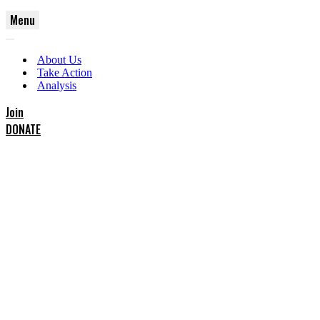
Menu
Navigation
Navigation
Menu
About Us
Menu
Take Action
Analysis
Join
DONATE