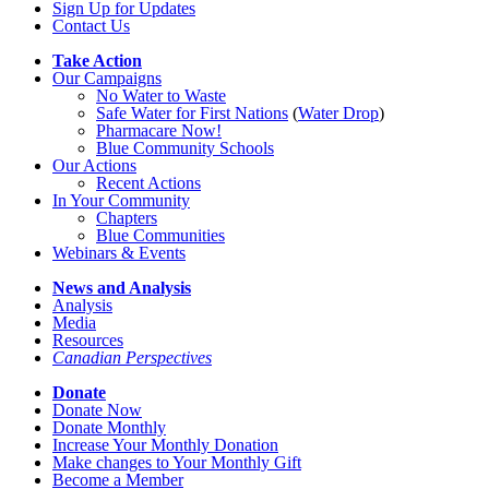
Sign Up for Updates
Contact Us
Take Action
Our Campaigns
No Water
t
o Waste
Safe Water for First Nations
(
Water Drop
)
Pharmacare Now!
Blue Community Schools
Our Actions
Recent Actions
In Your Community
Chapters
Blue Communities
Webinars & Events
News and Analysis
Analysis
Media
Resources
Canadian Perspectives
Donate
Donate Now
Donate Monthly
Increase Your Monthly Donation
Make changes to Your Monthly Gift
Become a Member