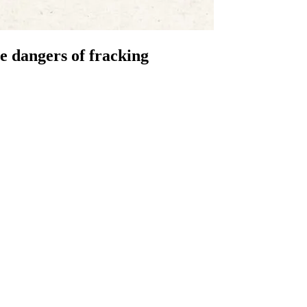
he dangers of fracking