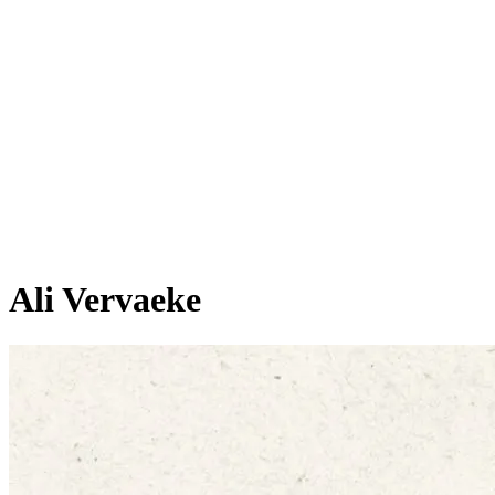
Ali Vervaeke