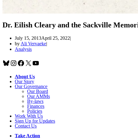
Dr. Eilish Cleary and the Sackville Memori
July 15, 2013
April 25, 2022
by
Ali Vervaeke
Analysis
Bluesky
Instagram
Facebook
X
YouTube
About Us
Our Story
Our Governance
Our Board
Our AMMs
By-laws
Finances
Policies
Work With Us
Sign Up for Updates
Contact Us
Take Action