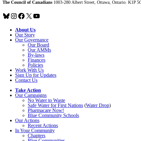
The Council of Canadians
1003-280 Albert Street, Ottawa, Ontario. K1P 5
Bluesky
Instagram
Facebook
X
YouTube
About Us
Our Story
Our Governance
Our Board
Our AMMs
By-laws
Finances
Policies
Work With Us
Sign Up for Updates
Contact Us
Take Action
Our Campaigns
No Water
t
o Waste
Safe Water for First Nations
(
Water Drop
)
Pharmacare Now!
Blue Community Schools
Our Actions
Recent Actions
In Your Community
Chapters
Blue Communities