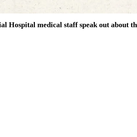
al Hospital medical staff speak out about t