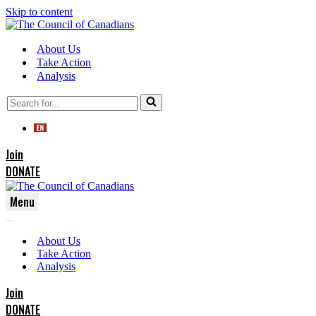
Skip to content
About Us
Take Action
Analysis
Search
for...
Join
DONATE
Menu
Navigation
Navigation
Menu
About Us
Menu
Take Action
Analysis
Join
DONATE