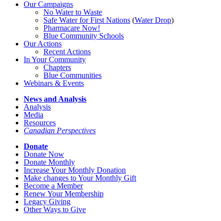
Our Campaigns
No Water
t
o Waste
Safe Water for First Nations
(
Water Drop
)
Pharmacare Now!
Blue Community Schools
Our Actions
Recent Actions
In Your Community
Chapters
Blue Communities
Webinars & Events
News and Analysis
Analysis
Media
Resources
Canadian Perspectives
Donate
Donate Now
Donate Monthly
Increase Your Monthly Donation
Make changes to Your Monthly Gift
Become a Member
Renew Your Membership
Legacy Giving
Other Ways to Give