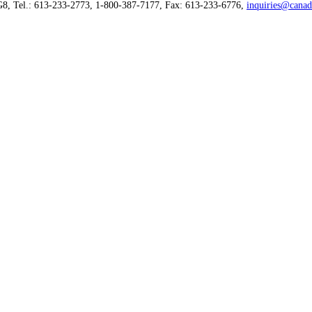
G8, Tel.: 613-233-2773, 1-800-387-7177, Fax: 613-233-6776,
inquiries@canad