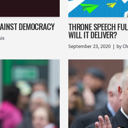
GAINST DEMOCRACY
THRONE SPEECH FULL
WILL IT DELIVER?
sis
September 23, 2020
by
Ch