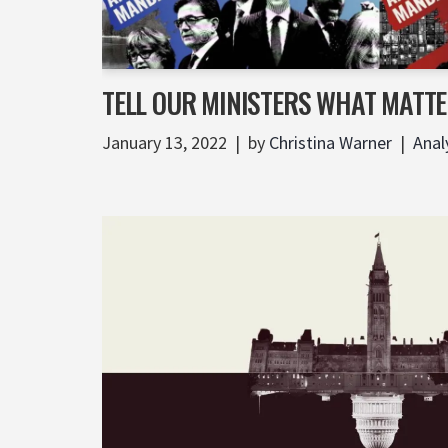
TELL OUR MINISTERS WHAT MATTE
January 13, 2022
by
Christina Warner
Anal