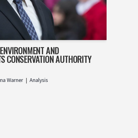
F ENVIRONMENT AND
TS CONSERVATION AUTHORITY
ina Warner
Analysis