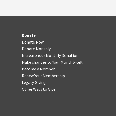
Donate
Donate Now
Donate Monthly
Increase Your Monthly Donation
Make changes to Your Monthly Gift
Become a Member
Renew Your Membership
Legacy Giving
Other Ways to Give