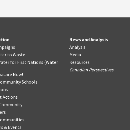
ction
News and Analysis
mpaigns
Analysis
ter
t
o Waste
Media
ater for First Nations
(
Water
Resources
Canadian Perspectives
acare Now!
Community Schools
ions
t Actions
r Community
ers
Communities
s & Events