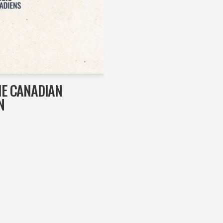
HE CANADIAN
N