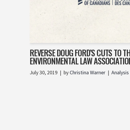
REVERSE DOUG FORD’S CUTS TO T
ENVIRONMENTAL LAW ASSOCIATIO
July 30, 2019
by
Christina Warner
Analysis