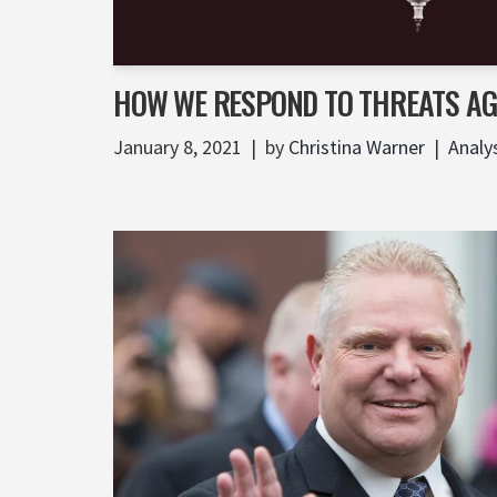
HOW WE RESPOND TO THREATS A
January 8, 2021
by
Christina Warner
Analy