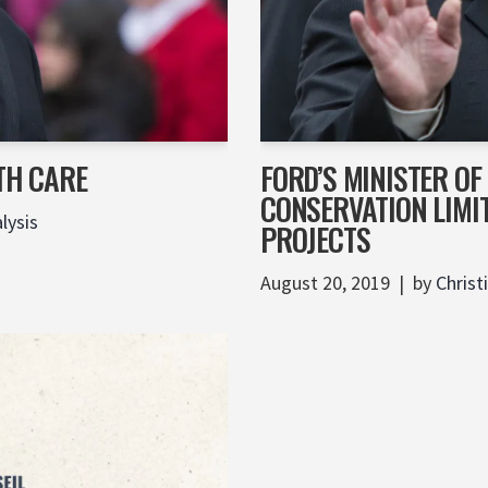
TH CARE
FORD’S MINISTER O
CONSERVATION LIMI
lysis
PROJECTS
August 20, 2019
by
Christ