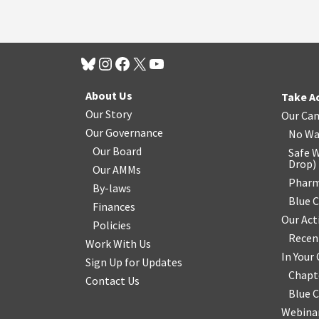
About Us
Take A
Our Story
Our Ca
Our Governance
No Wa
Our Board
Safe W
Drop
)
Our AMMs
Pharm
By-laws
Blue 
Finances
Our Act
Policies
Recen
Work With Us
In You
Sign Up for Updates
Chapt
Contact Us
Blue 
Webinar