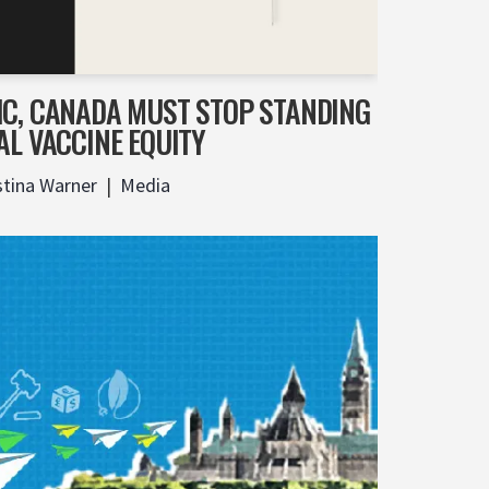
IC, CANADA MUST STOP STANDING
AL VACCINE EQUITY
stina Warner
Media