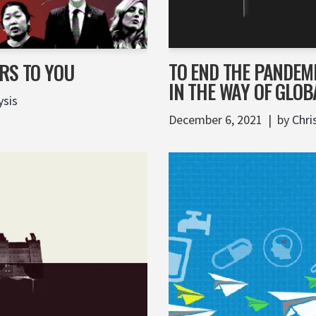
TO END THE PANDEM
RS TO YOU
IN THE WAY OF GLOB
ysis
December 6, 2021
by
Chri