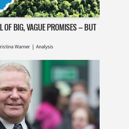
 OF BIG, VAGUE PROMISES – BUT
ristina Warner
Analysis