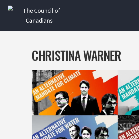
Skip
to
content
CHRISTINA WARNER