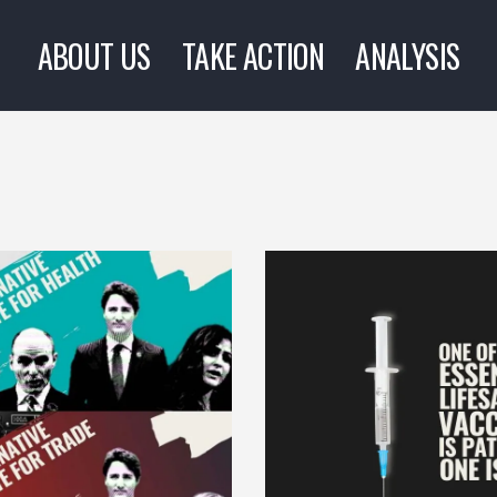
ABOUT US
TAKE ACTION
ANALYSIS