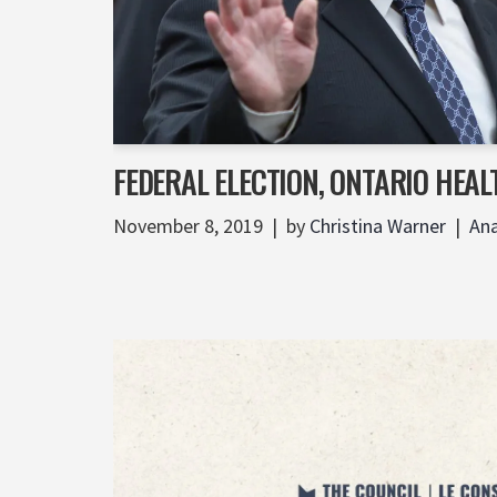
FEDERAL ELECTION, ONTARIO HEAL
November 8, 2019
by
Christina Warner
Ana