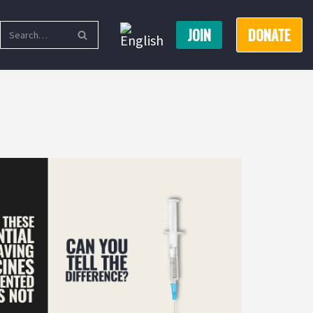
JOIN
DONATE