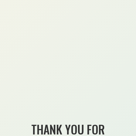
THANK YOU FOR