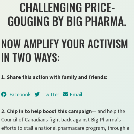
CHALLENGING PRICE-
GOUGING BY BIG PHARMA.
NOW AMPLIFY YOUR ACTIVISM
IN TWO WAYS:
1. Share this action with family and friends:
Facebook
Twitter
Email
2. Chip in to help boost this campaign
— and help the
Council of Canadians fight back against Big Pharma’s
efforts to stall a national pharmacare program, through a