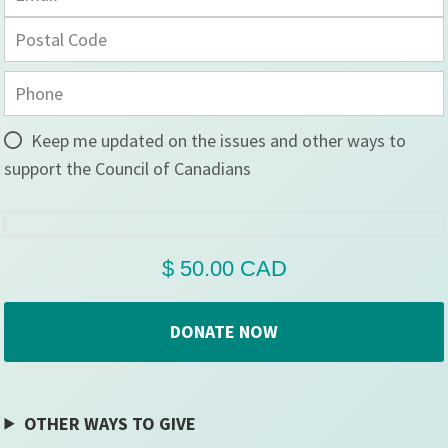
Keep me updated on the issues and other ways to
support the Council of Canadians
OTHER WAYS TO GIVE