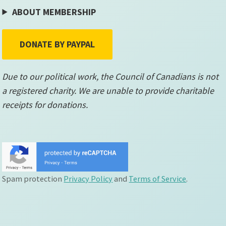
ABOUT MEMBERSHIP
DONATE BY PAYPAL
Due to our political work, the Council of Canadians is not
a registered charity. We are unable to provide charitable
receipts for donations.
Spam protection
Privacy Policy
and
Terms of Service
.