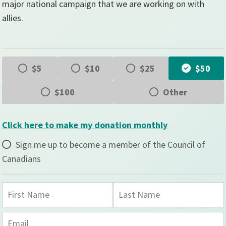
major national campaign that we are working on with
allies.
$5
$10
$25
$50
$100
Other
Click here to make my donation monthly
Sign me up to become a member of the Council of
Canadians