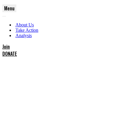
Menu
Navigation
Navigation
Menu
About Us
Menu
Take Action
Analysis
Join
DONATE