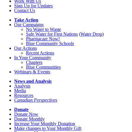
Work With Us
Sign Up for Updates
Contact Us
Take Action
Our Campaigns
No Water
t
o Waste
Safe Water for First Nations
(
Water Drop
)
Pharmacare Now!
Blue Community Schools
Our Actions
Recent Actions
In Your Community
Chapters
Blue Communities
Webinars & Events
News and Analysis
Analysis
Media
Resources
Canadian Perspectives
Donate
Donate Now
Donate Monthly
Increase Your Monthly Donation
Make changes to Your Monthly Gift