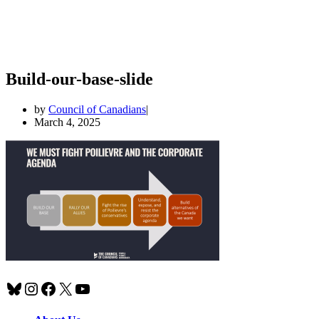
Build-our-base-slide
by
Council of Canadians
March 4, 2025
Bluesky
Instagram
Facebook
X
YouTube