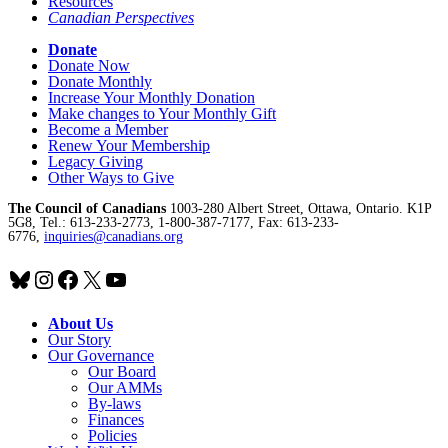
Resources
Canadian Perspectives
Donate
Donate Now
Donate Monthly
Increase Your Monthly Donation
Make changes to Your Monthly Gift
Become a Member
Renew Your Membership
Legacy Giving
Other Ways to Give
The Council of Canadians
1003-280 Albert Street, Ottawa, Ontario. K1P
5G8, Tel.: 613-233-2773, 1-800-387-7177, Fax: 613-233-
6776,
inquiries@canadians.org
Bluesky
Instagram
Facebook
X
YouTube
About Us
Our Story
Our Governance
Our Board
Our AMMs
By-laws
Finances
Policies