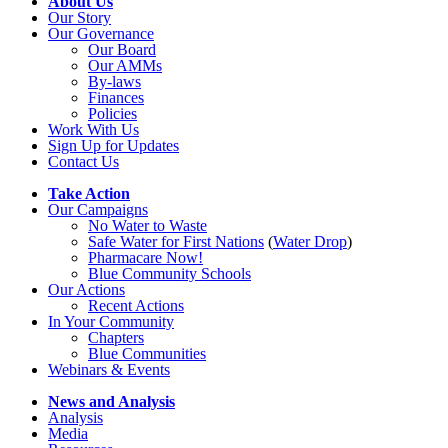
About Us
Our Story
Our Governance
Our Board
Our AMMs
By-laws
Finances
Policies
Work With Us
Sign Up for Updates
Contact Us
Take Action
Our Campaigns
No Water
t
o Waste
Safe Water for First Nations
(
Water Drop
)
Pharmacare Now!
Blue Community Schools
Our Actions
Recent Actions
In Your Community
Chapters
Blue Communities
Webinars & Events
News and Analysis
Analysis
Media