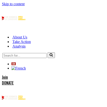
Skip to content
About Us
Take Action
Analysis
Search
for...
Join
DONATE