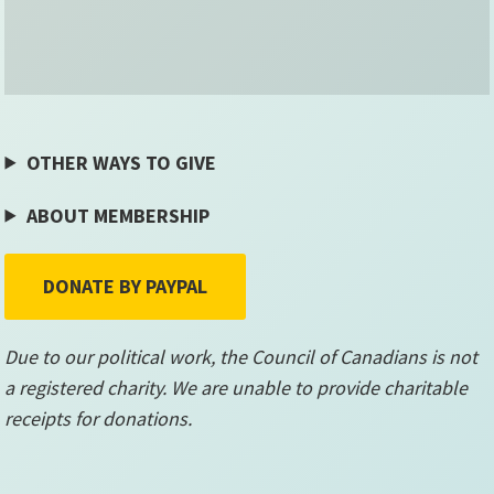
OTHER WAYS TO GIVE
ABOUT MEMBERSHIP
DONATE BY PAYPAL
Due to our political work, the Council of Canadians is not
a registered charity. We are unable to provide charitable
receipts for donations.