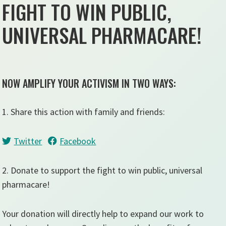
FIGHT TO WIN PUBLIC,
UNIVERSAL PHARMACARE!
NOW AMPLIFY YOUR ACTIVISM IN TWO WAYS:
1. Share this action with family and friends:
Twitter
Facebook
2. Donate to support the fight to win public, universal
pharmacare!
Your donation will directly help to expand our work to