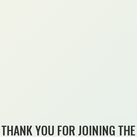
THANK YOU FOR JOINING THE