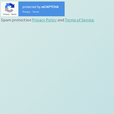
Spam protection
Privacy Policy
and
Terms of Service
.