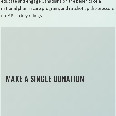
educate and engage Canadians on the benefits of a
national pharmacare program, and ratchet up the pressure
on MPs in key ridings.
MAKE A SINGLE DONATION