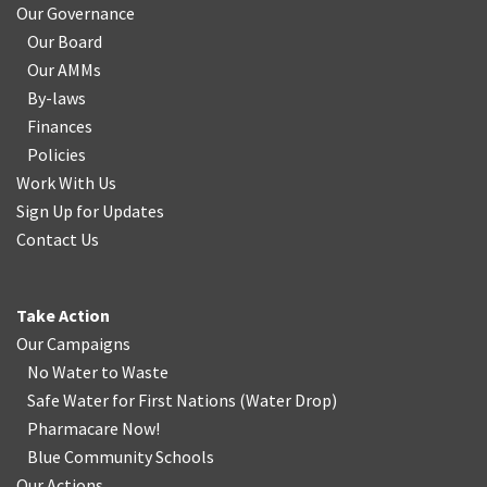
Our Governance
Our Board
Our AMMs
By-laws
Finances
Policies
Work With Us
Sign Up for Updates
Contact Us
Take Action
Our Campaigns
No Water
t
o Waste
Safe Water for First Nations
(
Water Drop
)
Pharmacare Now!
Blue Community Schools
Our Actions