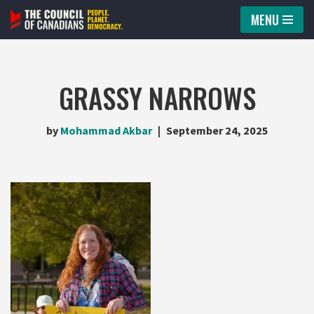
MENU
Skip
to
content
GRASSY NARROWS
by
Mohammad Akbar
September 24, 2025