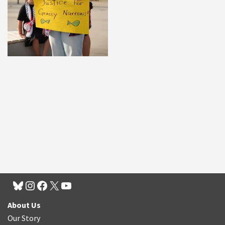
About Us
Our Story