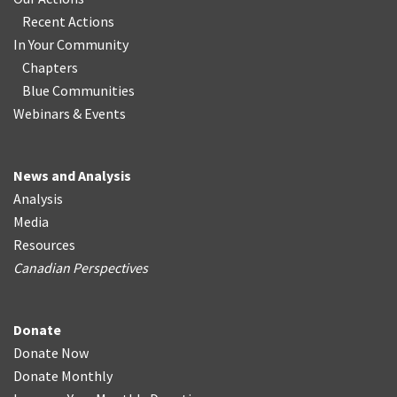
Recent Actions
In Your Community
Chapters
Blue Communities
Webinars & Events
News and Analysis
Analysis
Media
Resources
Canadian Perspectives
Donate
Donate Now
Donate Monthly