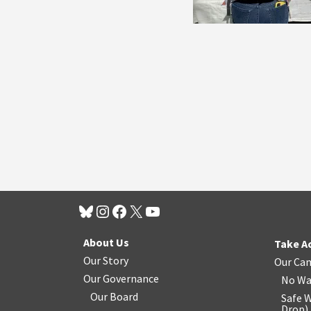
About Us
Take A
Our Story
Our Ca
Our Governance
No Wa
Our Board
Safe W
Drop
)