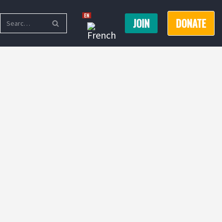
JOIN
DONATE