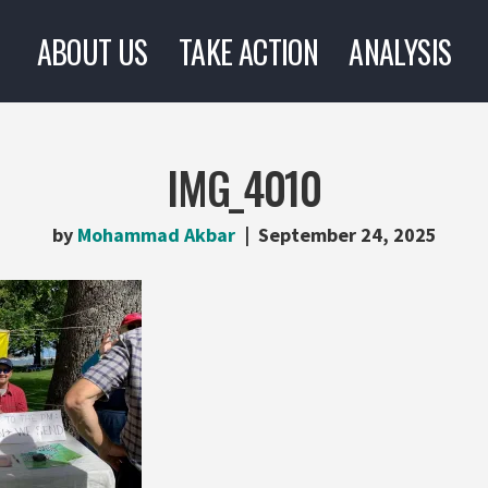
ABOUT US
TAKE ACTION
ANALYSIS
IMG_4010
by
Mohammad Akbar
September 24, 2025