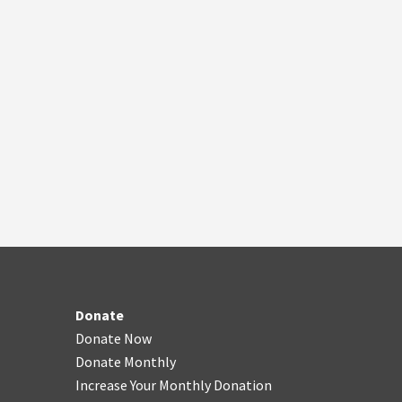
Donate
Donate Now
Donate Monthly
Increase Your Monthly Donation