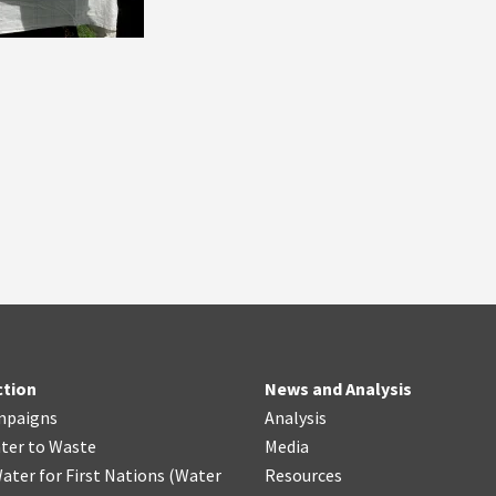
ction
News and Analysis
mpaigns
Analysis
ter
t
o Waste
Media
ater for First Nations
(
Water
Resources