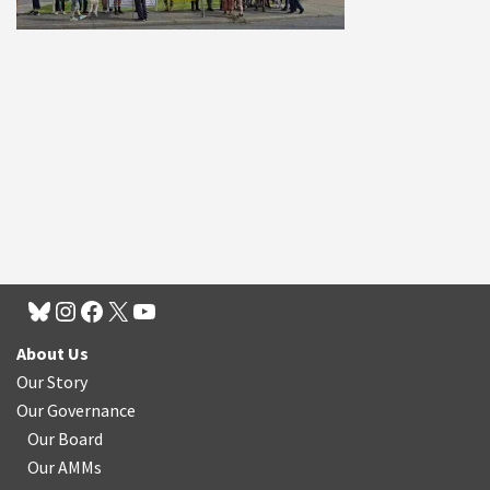
About Us
Our Story
Our Governance
Our Board
Our AMMs