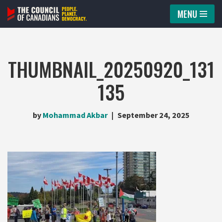
MENU
Skip
to
content
THUMBNAIL_20250920_131
135
by
Mohammad Akbar
September 24, 2025