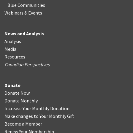
Blue Communities
Webinars & Events
News and Analysis
Analysis
Media
Resources
Canadian Perspectives
Donate
Donate Now
Donate Monthly
Increase Your Monthly Donation
Make changes to Your Monthly Gift
Become a Member
Renew Your Membership