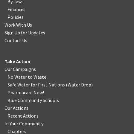
By-laws
Finances
Policies
Work With Us
Sign Up for Updates
Contact Us
Take Action
Our Campaigns
No Water
t
o Waste
Safe Water for First Nations
(
Water Drop
)
Pharmacare Now!
Blue Community Schools
Our Actions
Recent Actions
In Your Community
Chapters