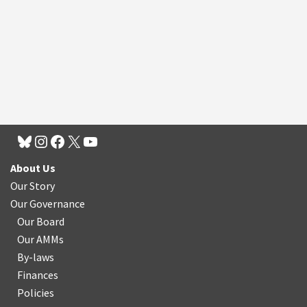
About Us
Our Story
Our Governance
Our Board
Our AMMs
By-laws
Finances
Policies