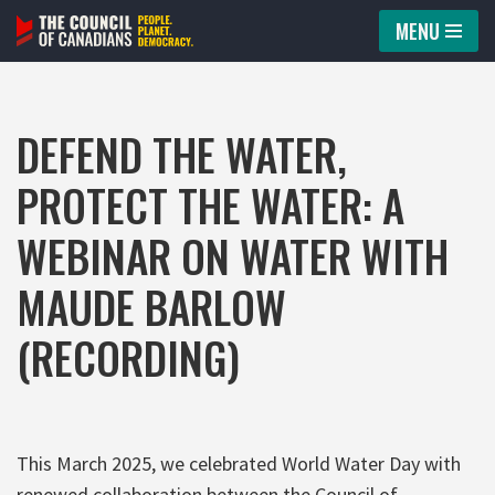
MENU
Skip
to
content
DEFEND THE WATER,
PROTECT THE WATER: A
WEBINAR ON WATER WITH
MAUDE BARLOW
(RECORDING)
This March 2025, we celebrated World Water Day with
renewed collaboration between the Council of