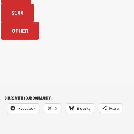
$100
OTHER
SHARE WITH YOUR COMMUNITY:
Facebook
X
Bluesky
More