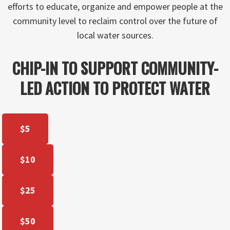
efforts to educate, organize and empower people at the
community level to reclaim control over the future of
local water sources.
CHIP-IN TO SUPPORT COMMUNITY-
LED ACTION TO PROTECT WATER
$5
$10
$25
$50