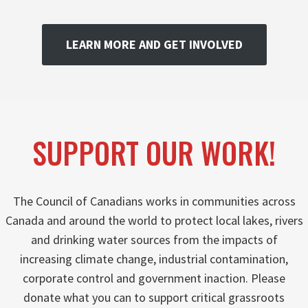
LEARN MORE AND GET INVOLVED
SUPPORT OUR WORK!
The Council of Canadians works in communities across
Canada and around the world to protect local lakes, rivers
and drinking water sources from the impacts of
increasing climate change, industrial contamination,
corporate control and government inaction. Please
donate what you can to support critical grassroots