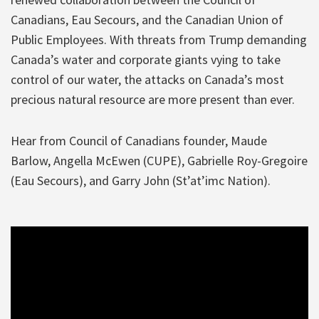
Canadians, Eau Secours, and the Canadian Union of
Public Employees. With threats from Trump demanding
Canada’s water and corporate giants vying to take
control of our water, the attacks on Canada’s most
precious natural resource are more present than ever.
Hear from Council of Canadians founder, Maude
Barlow, Angella McEwen (CUPE), Gabrielle Roy-Gregoire
(Eau Secours), and Garry John (St’at’imc Nation).