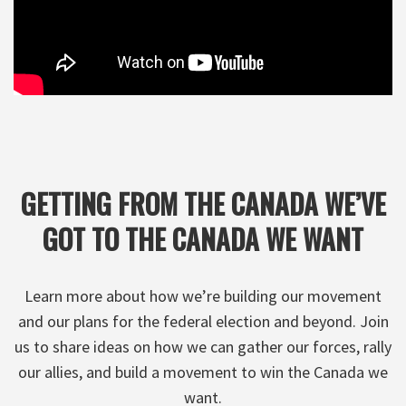
GETTING FROM THE CANADA WE’VE
GOT TO THE CANADA WE WANT
Learn more about how we’re building our movement
and our plans for the federal election and beyond. Join
us to share ideas on how we can gather our forces, rally
our allies, and build a movement to win the Canada we
want.