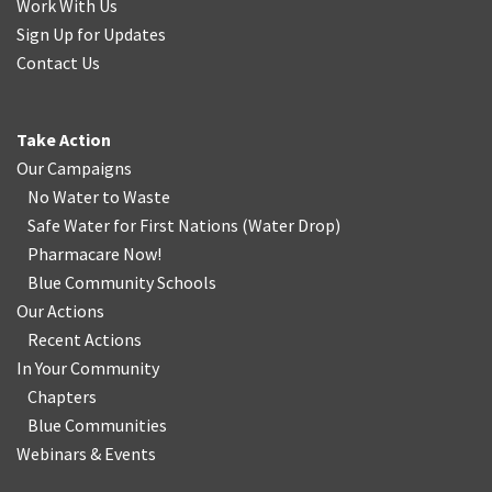
Work With Us
Sign Up for Updates
Contact Us
Take Action
Our Campaigns
No Water
t
o Waste
Safe Water for First Nations
(
Water Drop
)
Pharmacare Now!
Blue Community Schools
Our Actions
Recent Actions
In Your Community
Chapters
Blue Communities
Webinars & Events