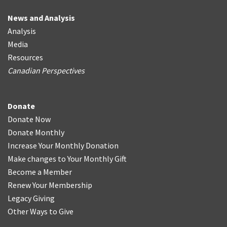
News and Analysis
Analysis
Media
Resources
Canadian Perspectives
Donate
Donate Now
Donate Monthly
Increase Your Monthly Donation
Make changes to Your Monthly Gift
Become a Member
Renew Your Membership
Legacy Giving
Other Ways to Give