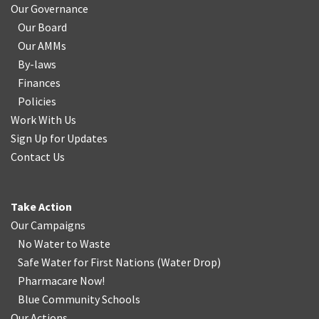
Our Governance
Our Board
Our AMMs
By-laws
Finances
Policies
Work With Us
Sign Up for Updates
Contact Us
Take Action
Our Campaigns
No Water
t
o Waste
Safe Water for First Nations
(
Water Drop
)
Pharmacare Now!
Blue Community Schools
Our Actions