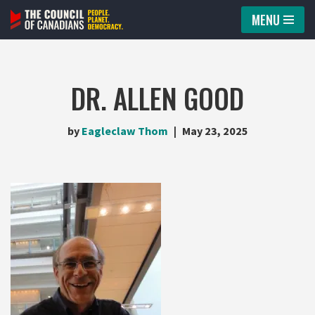
MENU
Skip
to
content
DR. ALLEN GOOD
by
Eagleclaw Thom
May 23, 2025