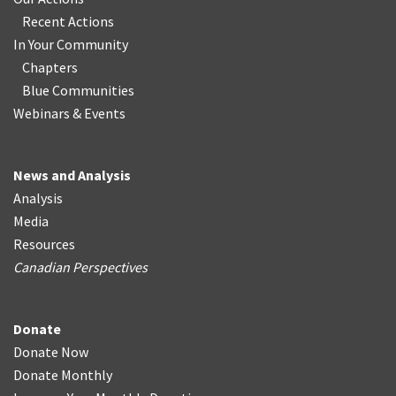
Recent Actions
In Your Community
Chapters
Blue Communities
Webinars & Events
News and Analysis
Analysis
Media
Resources
Canadian Perspectives
Donate
Donate Now
Donate Monthly