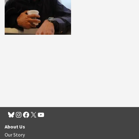
About Us
Our Story