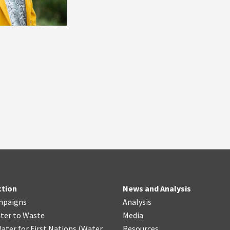
ction
News and Analysis
mpaigns
Analysis
ter
t
o Waste
Media
ater for First Nations
(
Water
Resources