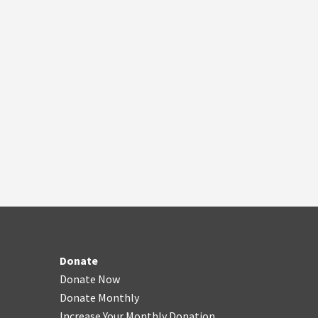
Donate
Donate Now
Donate Monthly
Increase Your Monthly Donation