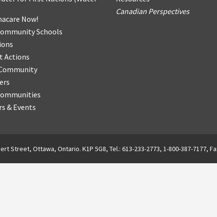
Canadian Perspectives
acare Now!
Community Schools
ions
t Actions
r Community
ers
Communities
s & Events
ert Street, Ottawa, Ontario. K1P 5G8, Tel.: 613-233-2773, 1-800-387-7177, Fa
English
Français
(
French
)