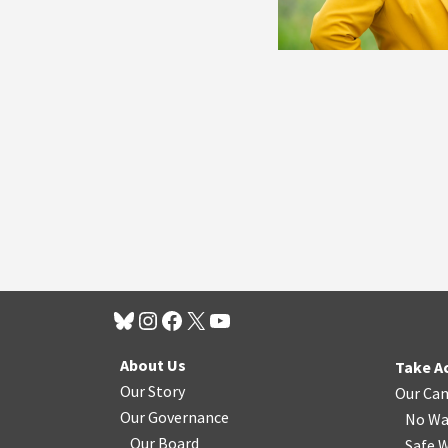
About Us
Take A
Our Story
Our Ca
Our Governance
No Wa
Our Board
Safe W