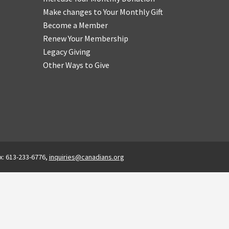
Make changes to Your Monthly Gift
Become a Member
Renew Your Membership
Legacy Giving
Other Ways to Give
x: 613-233-6776,
inquiries@canadians.org