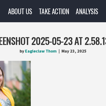
ABOUT US
TAKE ACTION
ANALYSIS
EENSHOT 2025-05-23 AT 2.58.1
by
Eagleclaw Thom
May 23, 2025