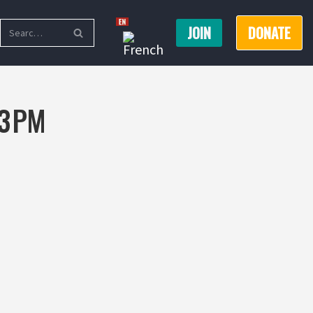
JOIN
DONATE
3 PM