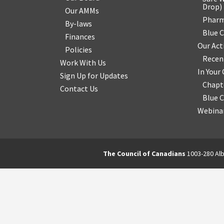
Drop
)
Our AMMs
Pharm
By-laws
Blue 
Finances
Our Act
Policies
Recen
Work With Us
In You
Sign Up for Updates
Chapt
Contact Us
Blue 
Webinar
The Council of Canadians
1003-280 Alb
2570844173137421