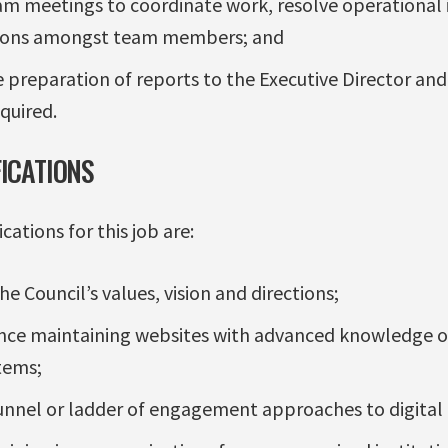
eam meetings to coordinate work, resolve operational 
tions amongst team members; and
 preparation of reports to the Executive Director and 
quired.
FICATIONS
ations for this job are:
 Council’s values, vision and directions;
ence maintaining websites with advanced knowledge 
tems;
unnel or ladder of engagement approaches to digital 