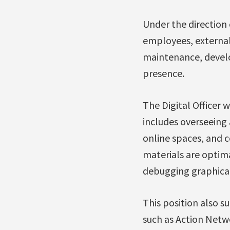
Under the direction 
employees, external 
maintenance, develo
presence.
The Digital Officer w
includes overseeing 
online spaces, and c
materials are optim
debugging graphica
This position also 
such as Action Netw