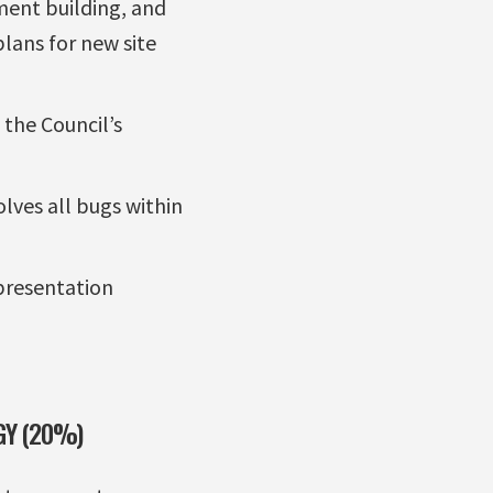
ent building, and
plans for new site
the Council’s
lves all bugs within
 presentation
GY (20%)