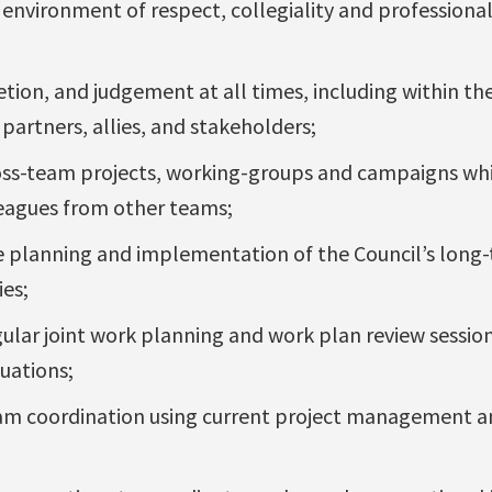
 environment of respect, collegiality and professiona
cretion, and judgement at all times, including within t
partners, allies, and stakeholders;
oss-team projects, working-groups and campaigns whi
eagues from other teams;
he planning and implementation of the Council’s long
ies;
egular joint work planning and work plan review sessio
uations;
eam coordination using current project management a