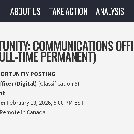
ABOUT US
TAKE ACTION
ANALYSIS
TUNITY: COMMUNICATIONS OFF
(FULL-TIME PERMANENT)
ORTUNITY POSTING
icer (Digital)
(Classification 5)
nt
e:
February 13, 2026, 5:00 PM EST
 Remote in Canada