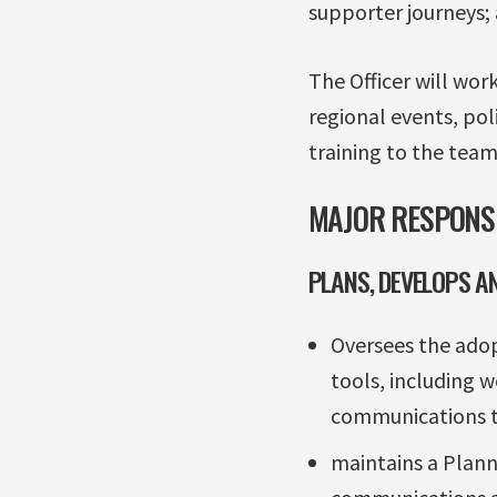
supporter journeys;
The Officer will wor
regional events, pol
training to the team
MAJOR RESPONSI
PLANS, DEVELOPS A
Oversees the adop
tools, including 
communications t
maintains a Plann