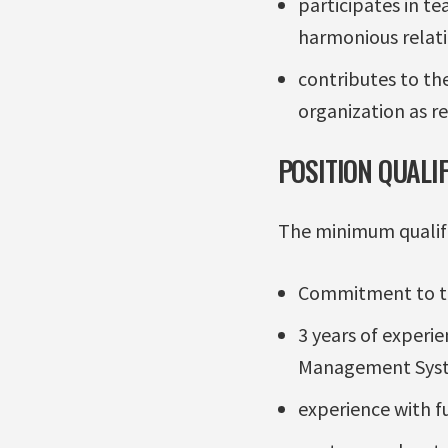
participates in t
harmonious rela
contributes to the
organization as re
POSITION QUALI
The minimum qualific
Commitment to the
3 years of experi
Management Sys
experience with f