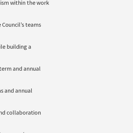
lism within the work
he Council’s teams
le building a
-term and annual
ns and annual
nd collaboration