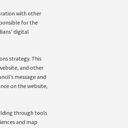
oration with other
ponsible for the
ans’ digital
ons strategy. This
website, and other
uncil’s message and
nce on the website,
ilding through tools
diences and map