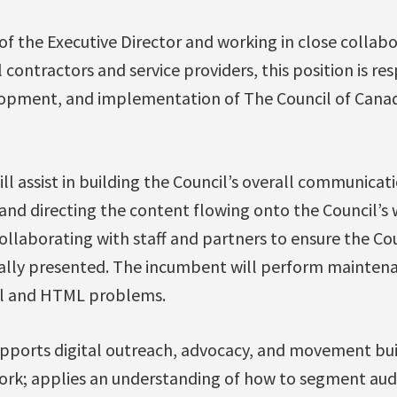
of the Executive Director and working in close collab
contractors and service providers, this position is res
pment, and implementation of The Council of Canadi
ill assist in building the Council’s overall communicati
and directing the content flowing onto the Council’s 
ollaborating with staff and partners to ensure the Co
ally presented. The incumbent will perform maintena
l and HTML problems.
supports digital outreach, advocacy, and movement bu
ork; applies an understanding of how to segment au