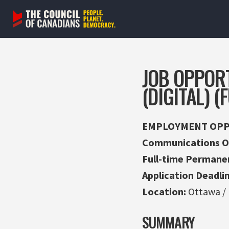
Skip
to
content
JOB OPPOR
(DIGITAL) 
EMPLOYMENT OPP
Communications Off
Full-time Permane
Application Deadlin
Location:
Ottawa /
SUMMARY