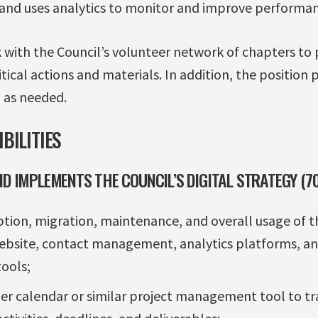
 and uses analytics to monitor and improve performan
k with the Council’s volunteer network of chapters to
itical actions and materials. In addition, the position
 as needed.
BILITIES
ND IMPLEMENTS THE COUNCIL’S DIGITAL STRATEGY (
tion, migration, maintenance, and overall usage of the
website, contact management, analytics platforms, a
ools;
er calendar or similar project management tool to tra