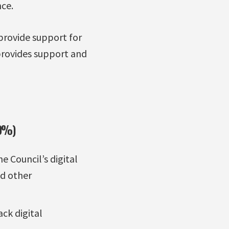
ce.
 provide support for
 provides support and
70%)
 Council’s digital
nd other
ck digital