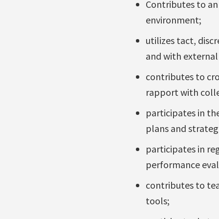
Contributes to an
environment;
utilizes tact, dis
and with external 
contributes to cr
rapport with coll
participates in t
plans and strateg
participates in r
performance eval
contributes to t
tools;