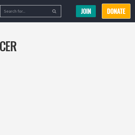
JOIN
DONATE
ICER