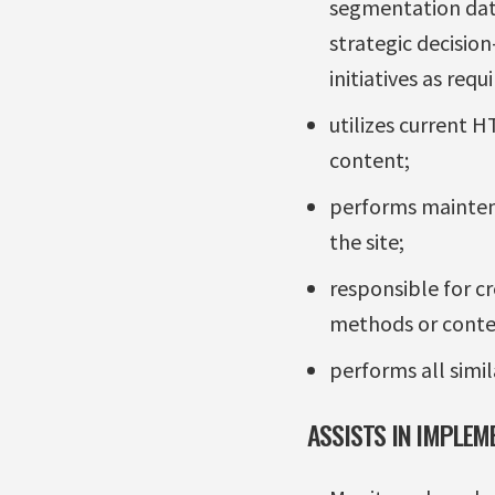
segmentation dat
strategic decision
initiatives as requi
utilizes current 
content;
performs maintena
the site;
responsible for c
methods or conte
performs all simil
ASSISTS IN IMPLEM