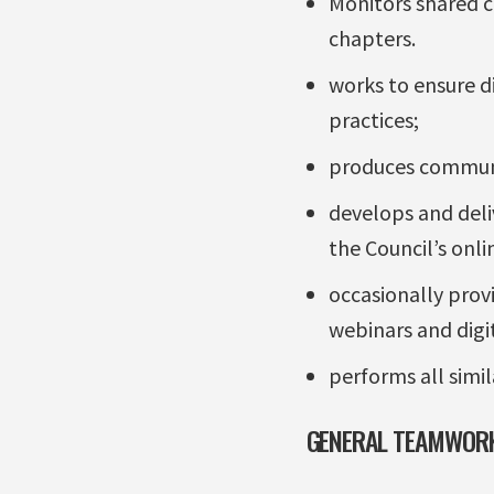
Monitors shared 
chapters.
works to ensure d
practices;
produces communic
develops and deli
the Council’s onl
occasionally prov
webinars and digi
performs all simil
GENERAL TEAMWORK