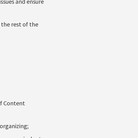
issues and ensure
the rest of the
of Content
organizing;