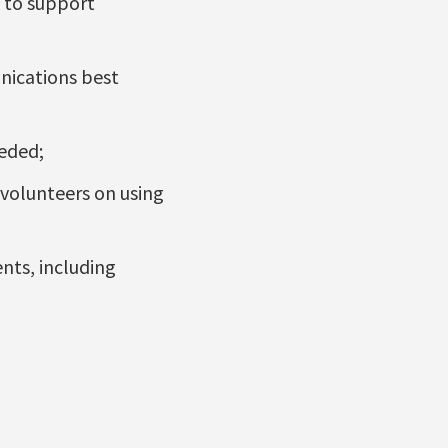
 to support
nications best
eeded;
 volunteers on using
nts, including