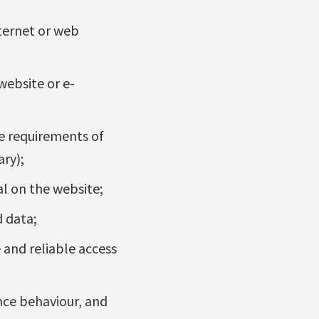
nternet or web
website or e-
e requirements of
ary);
al on the website;
d data;
and reliable access
ence behaviour, and