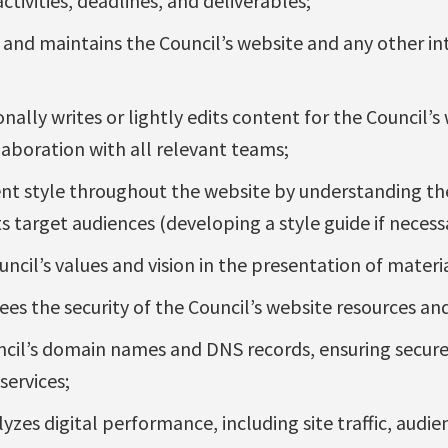
tivities, deadlines, and deliverables;
, and maintains the Council’s website and any other i
nally writes or lightly edits content for the Council’s 
laboration with all relevant teams;
ent style throughout the website by understanding th
ts target audiences (developing a style guide if necess
ncil’s values and vision in the presentation of materi
es the security of the Council’s website resources an
il’s domain names and DNS records, ensuring secure 
services;
zes digital performance, including site traffic, audi