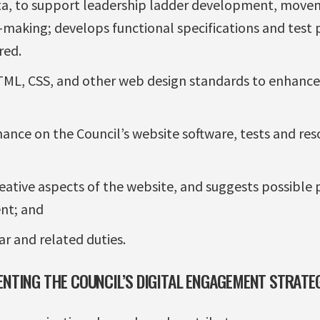
a, to support leadership ladder development, movem
-making; develops functional specifications and test 
red.
HTML, CSS, and other web design standards to enhance 
nce on the Council’s website software, tests and reso
reative aspects of the website, and suggests possible
nt; and
ar and related duties.
ENTING THE COUNCIL’S DIGITAL ENGAGEMENT STRATE