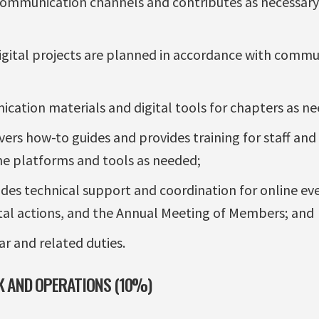
communication channels and contributes as necessary
igital projects are planned in accordance with commu
ation materials and digital tools for chapters as n
vers how-to guides and provides training for staff and
ine platforms and tools as needed;
ides technical support and coordination for online eve
tal actions, and the Annual Meeting of Members; and
ar and related duties.
 AND OPERATIONS (10%)