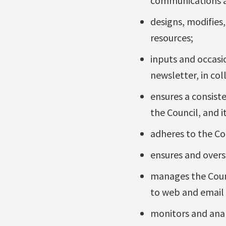
communications ac
designs, modifies
resources;
inputs and occasio
newsletter, in col
ensures a consist
the Council, and i
adheres to the Cou
ensures and overse
manages the Counc
to web and email 
monitors and analy