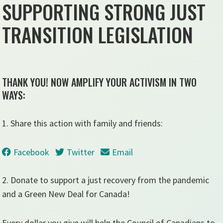
SUPPORTING STRONG JUST
TRANSITION LEGISLATION
THANK YOU! NOW AMPLIFY YOUR ACTIVISM IN TWO
WAYS:
1. Share this action with family and friends:
Facebook
Twitter
Email
2. Donate to support a just recovery from the pandemic
and a Green New Deal for Canada!
Every dollar you give will help the Council of Canadians to