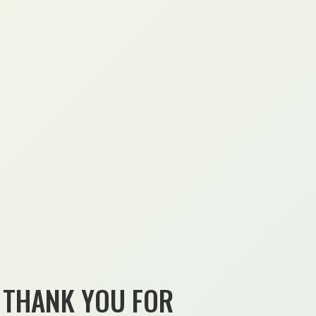
THANK YOU FOR