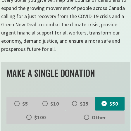
expand the growing movement of people across Canada
calling for a just recovery from the COVID-19 crisis and a
Green New Deal to combat the climate crisis, provide
urgent financial support for all workers, transform our
economy, demand justice, and ensure a more safe and
prosperous future for all.
MAKE A SINGLE DONATION
$5
$10
$25
$50
$100
Other