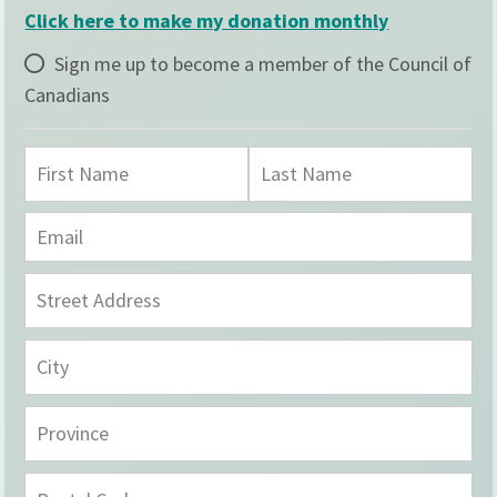
Click here to make my donation monthly
Sign me up to become a member of the Council of
Canadians