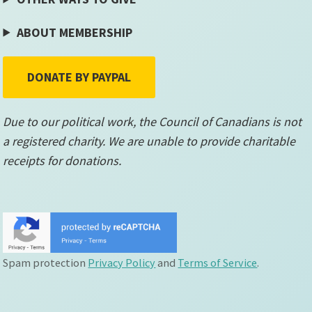
ABOUT MEMBERSHIP
DONATE BY PAYPAL
Due to our political work, the Council of Canadians is not
a registered charity. We are unable to provide charitable
receipts for donations.
Spam protection
Privacy Policy
and
Terms of Service
.