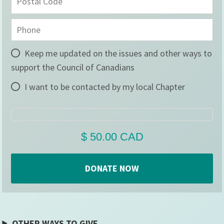
Keep me updated on the issues and other ways to
support the Council of Canadians
I want to be contacted by my local Chapter
OTHER WAYS TO GIVE