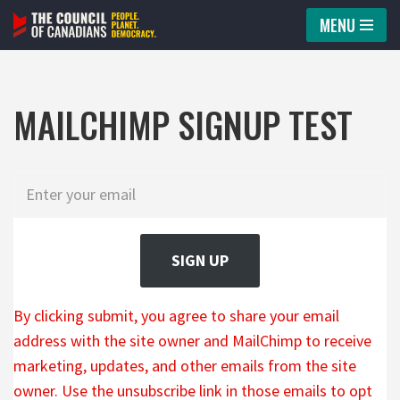
MENU
Skip
to
content
MAILCHIMP SIGNUP TEST
SIGN UP
By clicking submit, you agree to share your email
address with the site owner and MailChimp to receive
marketing, updates, and other emails from the site
owner. Use the unsubscribe link in those emails to opt