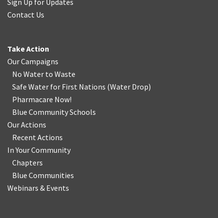
Sign Up for Updates
Contact Us
Take Action
Our Campaigns
No Water
t
o Waste
Safe Water for First Nations
(
Water Drop
)
Pharmacare Now!
Blue Community Schools
Our Actions
Recent Actions
In Your Community
Chapters
Blue Communities
Webinars & Events