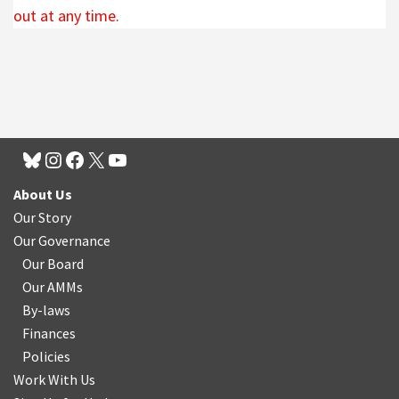
out at any time.
About Us
Our Story
Our Governance
Our Board
Our AMMs
By-laws
Finances
Policies
Work With Us