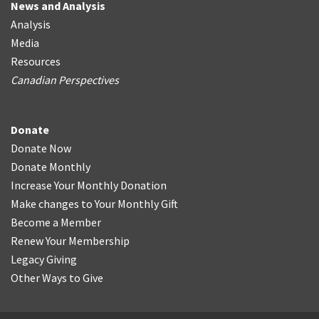
News and Analysis
Analysis
Media
Resources
Canadian Perspectives
Donate
Donate Now
Donate Monthly
Increase Your Monthly Donation
Make changes to Your Monthly Gift
Become a Member
Renew Your Membership
Legacy Giving
Other Ways to Give