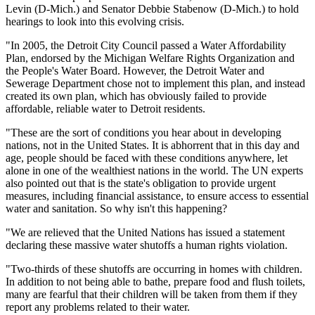
Levin (D-Mich.) and Senator Debbie Stabenow (D-Mich.) to hold
hearings to look into this evolving crisis.
"In 2005, the Detroit City Council passed a Water Affordability
Plan, endorsed by the Michigan Welfare Rights Organization and
the People's Water Board. However, the Detroit Water and
Sewerage Department chose not to implement this plan, and instead
created its own plan, which has obviously failed to provide
affordable, reliable water to Detroit residents.
"These are the sort of conditions you hear about in developing
nations, not in the United States. It is abhorrent that in this day and
age, people should be faced with these conditions anywhere, let
alone in one of the wealthiest nations in the world. The UN experts
also pointed out that is the state's obligation to provide urgent
measures, including financial assistance, to ensure access to essential
water and sanitation. So why isn't this happening?
"We are relieved that the United Nations has issued a statement
declaring these massive water shutoffs a human rights violation.
"Two-thirds of these shutoffs are occurring in homes with children.
In addition to not being able to bathe, prepare food and flush toilets,
many are fearful that their children will be taken from them if they
report any problems related to their water.