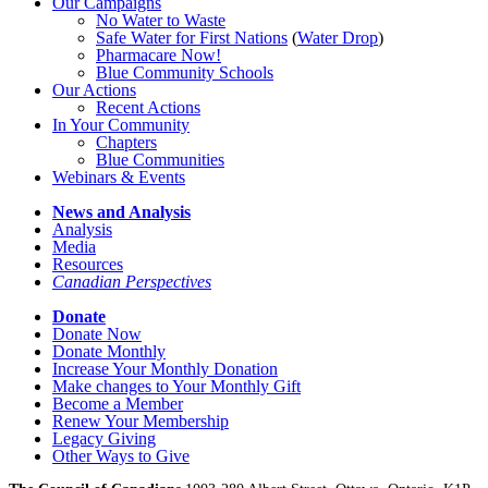
Our Campaigns
No Water
t
o Waste
Safe Water for First Nations
(
Water Drop
)
Pharmacare Now!
Blue Community Schools
Our Actions
Recent Actions
In Your Community
Chapters
Blue Communities
Webinars & Events
News and Analysis
Analysis
Media
Resources
Canadian Perspectives
Donate
Donate Now
Donate Monthly
Increase Your Monthly Donation
Make changes to Your Monthly Gift
Become a Member
Renew Your Membership
Legacy Giving
Other Ways to Give