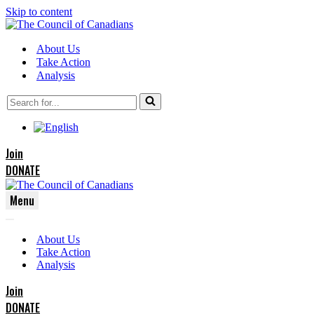
Skip to content
About Us
Take Action
Analysis
Search
for...
Join
DONATE
Menu
Navigation
Navigation
Menu
About Us
Menu
Take Action
Analysis
Join
DONATE