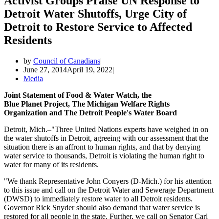
Activist Groups Praise UN Response to
Detroit Water Shutoffs, Urge City of
Detroit to Restore Service to Affected
Residents
by
Council of Canadians
June 27, 2014
April 19, 2022
Media
Joint Statement of Food & Water Watch, the
Blue Planet Project, The Michigan Welfare Rights
Organization and The Detroit People's Water Board
Detroit, Mich.–"Three United Nations experts have weighed in on
the water shutoffs in Detroit, agreeing with our assessment that the
situation there is an affront to human rights, and that by denying
water service to thousands, Detroit is violating the human right to
water for many of its residents.
"We thank Representative John Conyers (D-Mich.) for his attention
to this issue and call on the Detroit Water and Sewerage Department
(DWSD) to immediately restore water to all Detroit residents.
Governor Rick Snyder should also demand that water service is
restored for all people in the state. Further, we call on Senator Carl