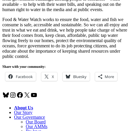
available – to help with their water bills, and speaking out on the
human right to water in the media and at public events.
Food & Water Watch works to ensure the food, water and fish we
consume is safe, accessible and sustainable. So we can all enjoy and
trust in what we eat and drink, we help people take charge of where
their food comes from, keep clean, affordable, public tap water
flowing freely to our homes, protect the environmental quality of
oceans, force government to do its job protecting citizens, and
educate about the importance of keeping shared resources under
public control.
Share with your community:
Facebook
X
Bluesky
More
Bluesky
Instagram
Facebook
X
YouTube
About Us
Our Story
Our Governance
Our Board
Our AMMs