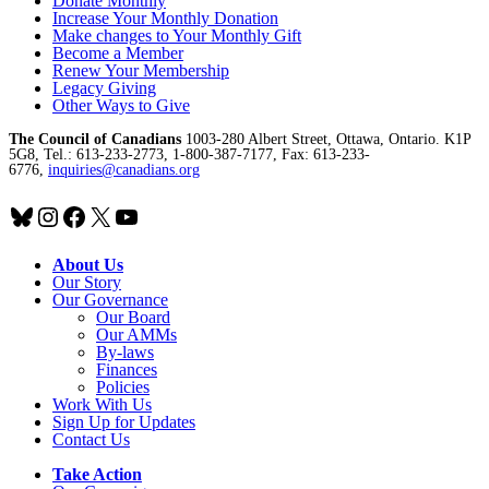
Donate Monthly
Increase Your Monthly Donation
Make changes to Your Monthly Gift
Become a Member
Renew Your Membership
Legacy Giving
Other Ways to Give
The Council of Canadians
1003-280 Albert Street, Ottawa, Ontario. K1P
5G8, Tel.: 613-233-2773, 1-800-387-7177, Fax: 613-233-
6776,
inquiries@canadians.org
Bluesky
Instagram
Facebook
X
YouTube
About Us
Our Story
Our Governance
Our Board
Our AMMs
By-laws
Finances
Policies
Work With Us
Sign Up for Updates
Contact Us
Take Action