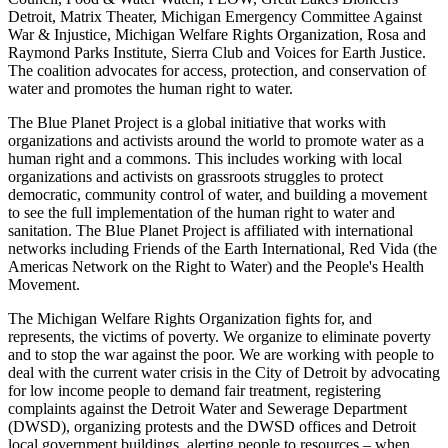
Detroit, Matrix Theater, Michigan Emergency Committee Against
War & Injustice, Michigan Welfare Rights Organization, Rosa and
Raymond Parks Institute, Sierra Club and Voices for Earth Justice.
The coalition advocates for access, protection, and conservation of
water and promotes the human right to water.
The Blue Planet Project is a global initiative that works with
organizations and activists around the world to promote water as a
human right and a commons. This includes working with local
organizations and activists on grassroots struggles to protect
democratic, community control of water, and building a movement
to see the full implementation of the human right to water and
sanitation. The Blue Planet Project is affiliated with international
networks including Friends of the Earth International, Red Vida (the
Americas Network on the Right to Water) and the People's Health
Movement.
The Michigan Welfare Rights Organization fights for, and
represents, the victims of poverty. We organize to eliminate poverty
and to stop the war against the poor. We are working with people to
deal with the current water crisis in the City of Detroit by advocating
for low income people to demand fair treatment, registering
complaints against the Detroit Water and Sewerage Department
(DWSD), organizing protests and the DWSD offices and Detroit
local government buildings, alerting people to resources – when