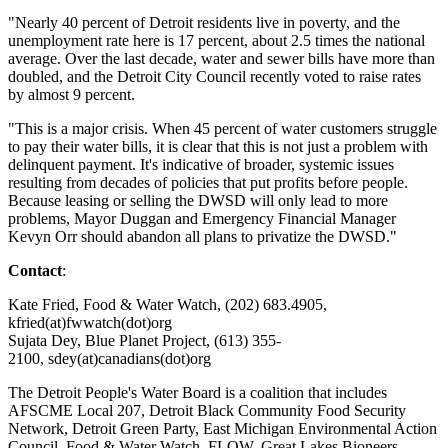
"Nearly 40 percent of Detroit residents live in poverty, and the
unemployment rate here is 17 percent, about 2.5 times the national
average. Over the last decade, water and sewer bills have more than
doubled, and the Detroit City Council recently voted to raise rates
by almost 9 percent.
"This is a major crisis. When 45 percent of water customers struggle
to pay their water bills, it is clear that this is not just a problem with
delinquent payment. It's indicative of broader, systemic issues
resulting from decades of policies that put profits before people.
Because leasing or selling the DWSD will only lead to more
problems, Mayor Duggan and Emergency Financial Manager
Kevyn Orr should abandon all plans to privatize the DWSD."
Contact
:
Kate Fried, Food & Water Watch, (202) 683.4905,
kfried(at)fwwatch(dot)org
Sujata Dey, Blue Planet Project, (613) 355-
2100, sdey(at)canadians(dot)org
The Detroit People's Water Board is a coalition that includes
AFSCME Local 207, Detroit Black Community Food Security
Network, Detroit Green Party, East Michigan Environmental Action
Council, Food & Water Watch, FLOW, Great Lakes Bioneers