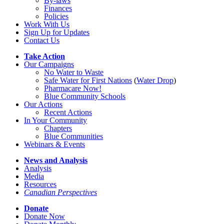
By-laws
Finances
Policies
Work With Us
Sign Up for Updates
Contact Us
Take Action
Our Campaigns
No Water
t
o Waste
Safe Water for First Nations
(
Water Drop
)
Pharmacare Now!
Blue Community Schools
Our Actions
Recent Actions
In Your Community
Chapters
Blue Communities
Webinars & Events
News and Analysis
Analysis
Media
Resources
Canadian Perspectives
Donate
Donate Now