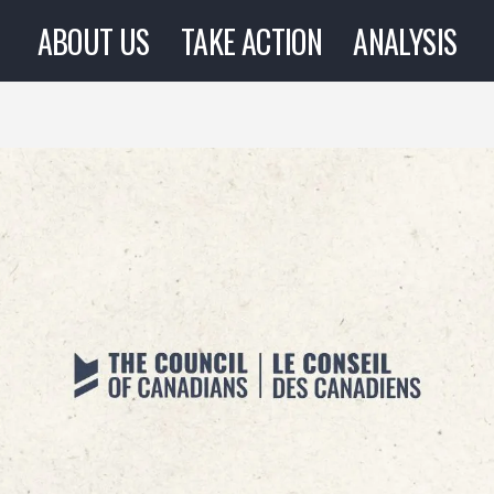
ABOUT US
TAKE ACTION
ANALYSIS