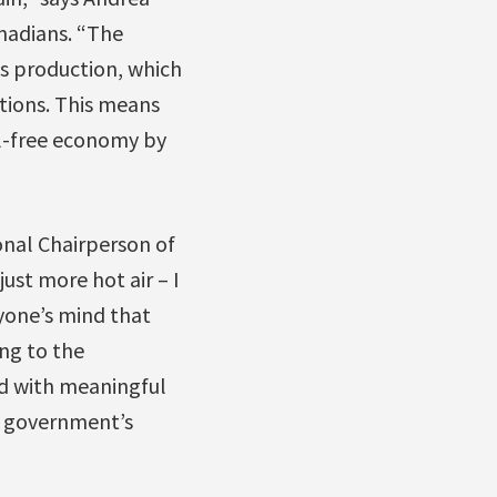
nadians. “The
ds production, which
ctions. This means
il-free economy by
nal Chairperson of
ust more hot air – I
nyone’s mind that
ing to the
d with meaningful
he government’s