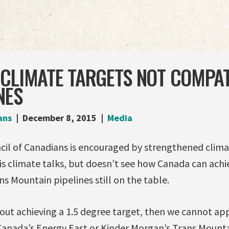
 CLIMATE TARGETS NOT COMPAT
NES
ans
December 8, 2015
Media
l of Canadians is encouraged by strengthened clima
is climate talks, but doesn’t see how Canada can ach
s Mountain pipelines still on the table.
bout achieving a 1.5 degree target, then we cannot a
sCanada’s Energy East or Kinder Morgan’s Trans Mounta