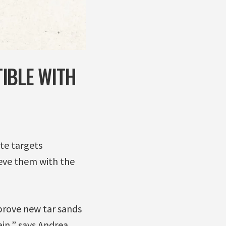
IBLE WITH
te targets
ieve them with the
pprove new tar sands
in,” says Andrea