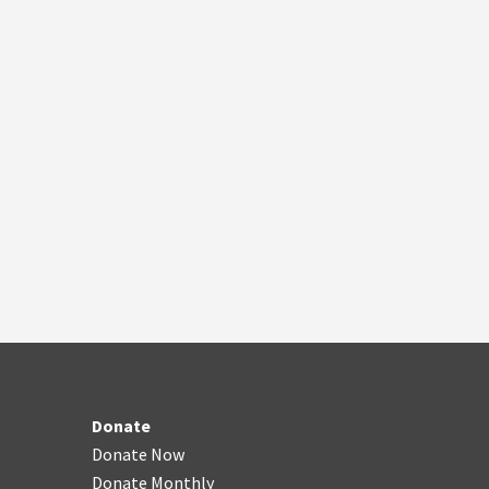
Donate
Donate Now
Donate Monthly