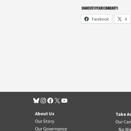
SHARE WITH YOUR COMMUNITY:
Facebook
X
About Us
Take A
Our Story
Our Ca
Our Governance
No Wa