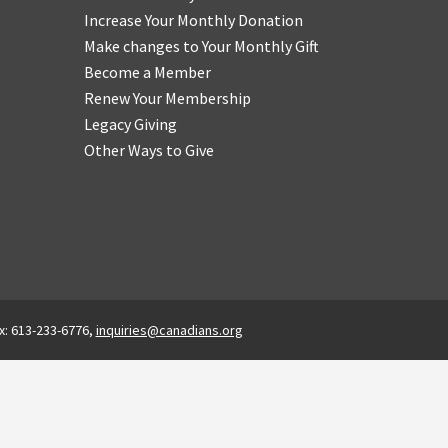
Increase Your Monthly Donation
Make changes to Your Monthly Gift
Become a Member
Renew Your Membership
Legacy Giving
Other Ways to Give
x: 613-233-6776,
inquiries@canadians.org