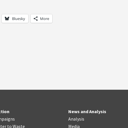
Bluesky
More
ction
News and Analysis
mpaigns
Analysis
ter
t
o Waste
Media