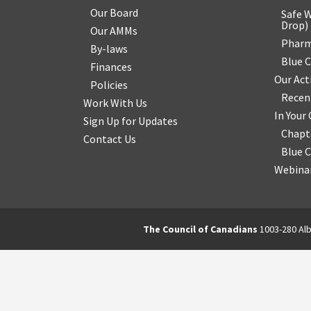
Our Board
Safe W
Drop
)
Our AMMs
Pharm
By-laws
Blue 
Finances
Our Act
Policies
Recen
Work With Us
In You
Sign Up for Updates
Chapt
Contact Us
Blue 
Webinar
The Council of Canadians
1003-280 Alb