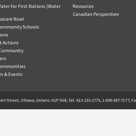
ater for First Nations
(
Water
Resources
Canadian Perspectives
acare Now!
Community Schools
ions
t Actions
r Community
ers
Communities
s & Events
ert Street, Ottawa, Ontario. K1P 5G8, Tel.: 613-233-2773, 1-800-387-7177, Fa
English