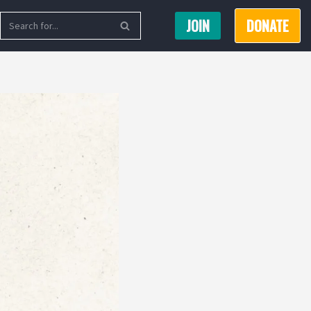
JOIN
DONATE