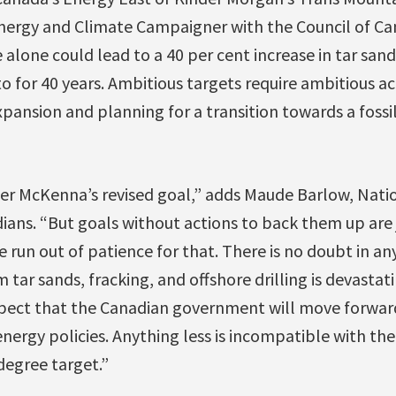
ergy and Climate Campaigner with the Council of Ca
 alone could lead to a 40 per cent increase in tar san
to for 40 years. Ambitious targets require ambitious a
xpansion and planning for a transition towards a foss
r McKenna’s revised goal,” adds Maude Barlow, Natio
ians. “But goals without actions to back them up are j
 run out of patience for that. There is no doubt in a
 tar sands, fracking, and offshore drilling is devastat
pect that the Canadian government will move forwar
nergy policies. Anything less is incompatible with t
 degree target.”