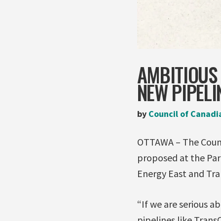
AMBITIOUS
NEW PIPELI
by
Council of Canadi
OTTAWA – The Counci
proposed at the Par
Energy East and Tran
“If we are serious a
pipelines like Tran