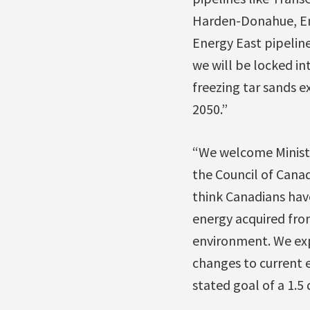
Harden-Donahue, En
Energy East pipeline
we will be locked in
freezing tar sands e
2050.”
“We welcome Ministe
the Council of Canad
think Canadians have
energy acquired from
environment. We ex
changes to current e
stated goal of a 1.5