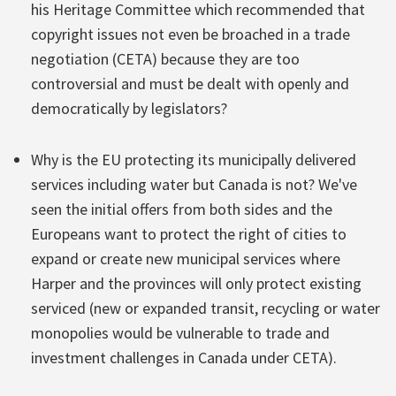
his Heritage Committee which recommended that
copyright issues not even be broached in a trade
negotiation (CETA) because they are too
controversial and must be dealt with openly and
democratically by legislators?
Why is the EU protecting its municipally delivered
services including water but Canada is not? We've
seen the initial offers from both sides and the
Europeans want to protect the right of cities to
expand or create new municipal services where
Harper and the provinces will only protect existing
serviced (new or expanded transit, recycling or water
monopolies would be vulnerable to trade and
investment challenges in Canada under CETA).