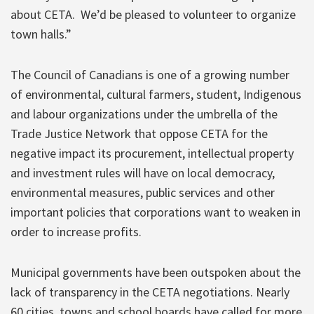
about CETA. We’d be pleased to volunteer to organize
town halls.”
The Council of Canadians is one of a growing number
of environmental, cultural farmers, student, Indigenous
and labour organizations under the umbrella of the
Trade Justice Network that oppose CETA for the
negative impact its procurement, intellectual property
and investment rules will have on local democracy,
environmental measures, public services and other
important policies that corporations want to weaken in
order to increase profits.
Municipal governments have been outspoken about the
lack of transparency in the CETA negotiations. Nearly
60 cities, towns and school boards have called for more