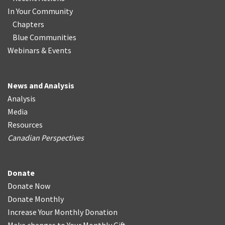
In Your Community
Chapters
Blue Communities
Webinars & Events
News and Analysis
Analysis
Media
Resources
Canadian Perspectives
Donate
Donate Now
Donate Monthly
Increase Your Monthly Donation