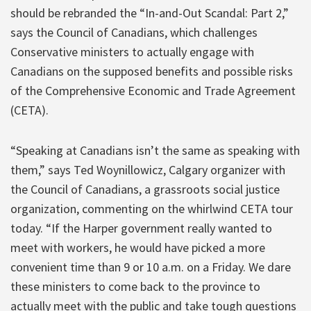
should be rebranded the “In-and-Out Scandal: Part 2,”
says the Council of Canadians, which challenges
Conservative ministers to actually engage with
Canadians on the supposed benefits and possible risks
of the Comprehensive Economic and Trade Agreement
(CETA).
“Speaking at Canadians isn’t the same as speaking with
them,” says Ted Woynillowicz, Calgary organizer with
the Council of Canadians, a grassroots social justice
organization, commenting on the whirlwind CETA tour
today. “If the Harper government really wanted to
meet with workers, he would have picked a more
convenient time than 9 or 10 a.m. on a Friday. We dare
these ministers to come back to the province to
actually meet with the public and take tough questions