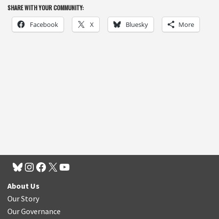
SHARE WITH YOUR COMMUNITY:
Facebook
X
Bluesky
More
About Us
Our Story
Our Governance