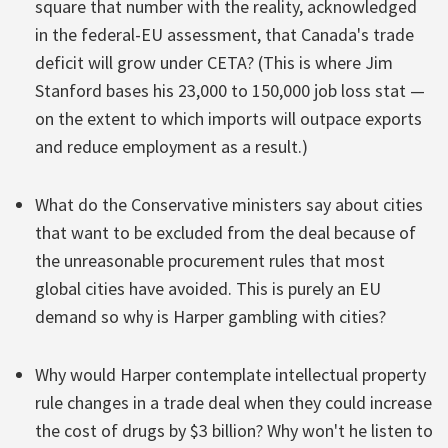
square that number with the reality, acknowledged
in the federal-EU assessment, that Canada's trade
deficit will grow under CETA? (This is where Jim
Stanford bases his 23,000 to 150,000 job loss stat —
on the extent to which imports will outpace exports
and reduce employment as a result.)
What do the Conservative ministers say about cities
that want to be excluded from the deal because of
the unreasonable procurement rules that most
global cities have avoided. This is purely an EU
demand so why is Harper gambling with cities?
Why would Harper contemplate intellectual property
rule changes in a trade deal when they could increase
the cost of drugs by $3 billion? Why won't he listen to