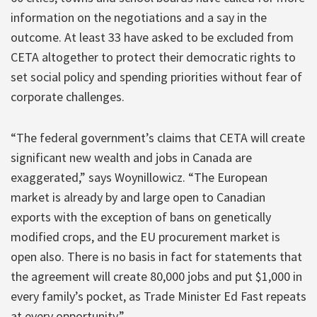
information on the negotiations and a say in the
outcome. At least 33 have asked to be excluded from
CETA altogether to protect their democratic rights to
set social policy and spending priorities without fear of
corporate challenges.
“The federal government’s claims that CETA will create
significant new wealth and jobs in Canada are
exaggerated,” says Woynillowicz. “The European
market is already by and large open to Canadian
exports with the exception of bans on genetically
modified crops, and the EU procurement market is
open also. There is no basis in fact for statements that
the agreement will create 80,000 jobs and put $1,000 in
every family’s pocket, as Trade Minister Ed Fast repeats
at every opportunity.”