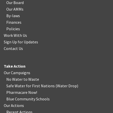
Our Board
Our AMMs
By-laws
Finances
Policies
Work With Us
Sign Up for Updates
Contact Us
Take Action
Our Campaigns
No Water
t
o Waste
Safe Water for First Nations
(
Water Drop
)
Pharmacare Now!
Blue Community Schools
Our Actions
Recent Actions