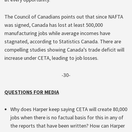
The Council of Canadians points out that since NAFTA
was signed, Canada has lost at least 500,000
manufacturing jobs while average incomes have
stagnated, according to Statistics Canada. There are
compelling studies showing Canada’s trade deficit will
increase under CETA, leading to job losses.
-30-
QUESTIONS FOR MEDIA
Why does Harper keep saying CETA will create 80,000
jobs when there is no factual basis for this in any of
the reports that have been written? How can Harper