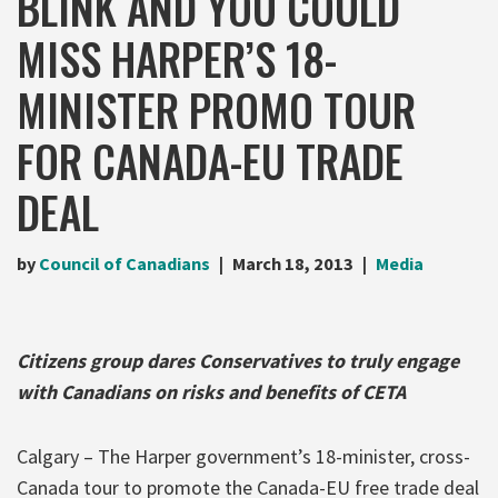
BLINK AND YOU COULD
MISS HARPER’S 18-
MINISTER PROMO TOUR
FOR CANADA-EU TRADE
DEAL
by
Council of Canadians
March 18, 2013
Media
Citizens group dares Conservatives to truly engage
with Canadians on risks and benefits of CETA
Calgary – The Harper government’s 18-minister, cross-
Canada tour to promote the Canada-EU free trade deal