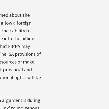
rned about the
 allow a foreign
their ability to
e into the billions
 that FIPPA may
he ISA provisions of
resources or make
it provincial and
tional rights will be
 argument is during
 link' to Indigenous