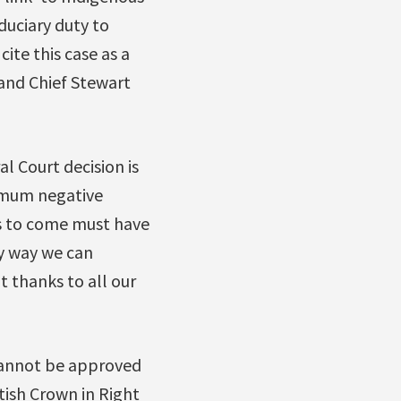
duciary duty to
ite this case as a
and Chief Stewart
 Court decision is
imum negative
ns to come must have
ly way we can
t thanks to all our
cannot be approved
tish Crown in Right