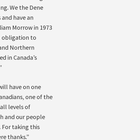
ding. We the Dene
s and have an
illiam Morrow in 1973
 obligation to
 and Northern
ed in Canada’s
”
will have on one
Canadians, one of the
ll levels of
th and our people
For taking this
re thanks.”