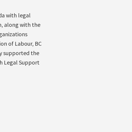
a with legal
n, along with the
rganizations
ion of Labour, BC
ly supported the
th Legal Support