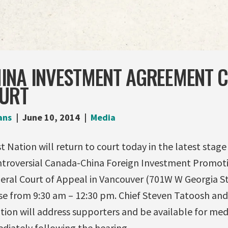
INA INVESTMENT AGREEMENT 
OURT
ans
June 10, 2014
Media
 Nation will return to court today in the latest stage 
ntroversial Canada-China Foreign Investment Promot
eral Court of Appeal in Vancouver (701W W Georgia Str
se from 9:30 am – 12:30 pm. Chief Steven Tatoosh and
tion will address supporters and be available for m
iately following the hearing.