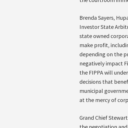
Brenda Sayers, Hupa
Investor State Arbit
state owned corporat
make profit, includin
depending on the pr
negatively impact Fi
the FIPPA will under
decisions that benefi
municipal government
at the mercy of corp
Grand Chief Stewart
the negotiation and 