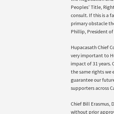
Peoples’ Title, Righ
consult. If this is 
primary obstacle th
Phillip, President of
Hupacasath Chief Co
very important to H
impact of 31 years.
the same rights we e
guarantee our future
supporters across C
Chief Bill Erasmus,
without prior approv