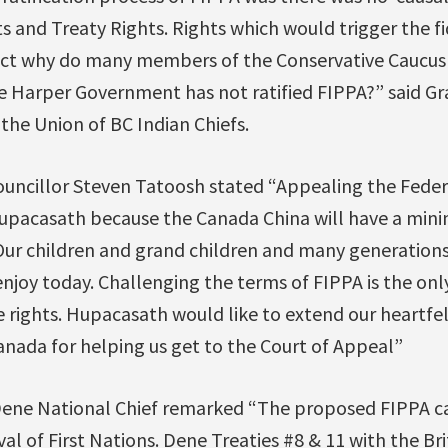
ts and Treaty Rights. Rights which would trigger the fi
a fact why do many members of the Conservative Caucus c
e Harper Government has not ratified FIPPA?” said Gr
 the Union of BC Indian Chiefs.
uncillor Steven Tatoosh stated “Appealing the Federal
upacasath because the Canada China will have a min
 Our children and grand children and many generatio
njoy today. Challenging the terms of FIPPA is the on
 rights. Hupacasath would like to extend our heartfel
anada for helping us get to the Court of Appeal”
 Dene National Chief remarked “The proposed FIPPA 
al of First Nations. Dene Treaties #8 & 11 with the Bri