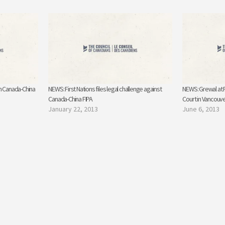
n Canada-China
NEWS: First Nations files legal challenge against
NEWS: Grewal at 
Canada-China FIPA
Court in Vancouv
January 22, 2013
June 6, 2013