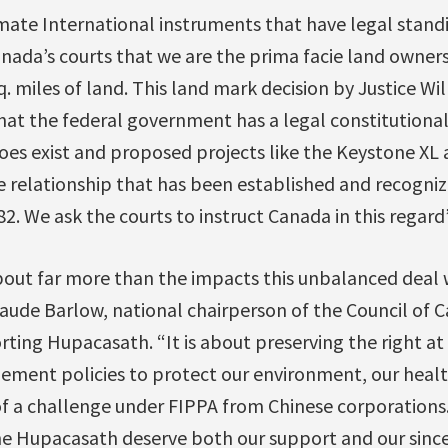
imate International instruments that have legal stan
anada’s courts that we are the prima facie land owner
sq. miles of land. This land mark decision by Justice W
hat the federal government has a legal constitutional
does exist and proposed projects like the Keystone XL
e relationship that has been established and recogniz
82. We ask the courts to instruct Canada in this regard
bout far more than the impacts this unbalanced deal 
Maude Barlow, national chairperson of the Council of 
ting Hupacasath. “It is about preserving the right at a
ment policies to protect our environment, our heal
f a challenge under FIPPA from Chinese corporations. 
e Hupacasath deserve both our support and our since