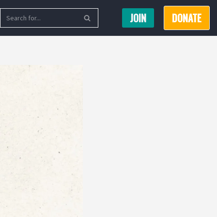
JOIN
DONATE