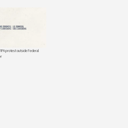
FIPA protest outside Federal
er