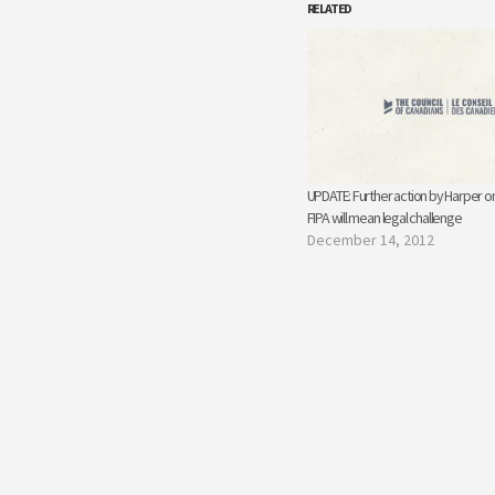
RELATED
UPDATE: Further action by Harper o
FIPA will mean legal challenge
December 14, 2012