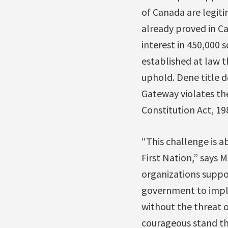
of Canada are legit
already proved in C
interest in 450,000 
established at law t
uphold. Dene title 
Gateway violates th
Constitution Act, 19
“This challenge is a
First Nation,” says 
organizations suppor
government to imple
without the threat o
courageous stand th