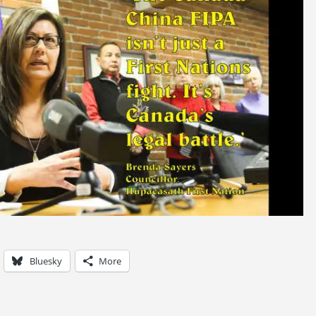
Bluesky
More