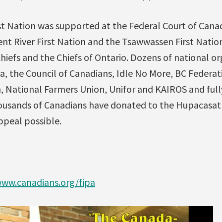
t Nation was supported at the Federal Court of Canad
ent River First Nation and the Tsawwassen First Natio
hiefs and the Chiefs of Ontario. Dozens of national o
a, the Council of Canadians, Idle No More, BC Federat
, National Farmers Union, Unifor and KAIROS and ful
housands of Canadians have donated to the Hupacasa
ppeal possible.
ww.canadians.org/fipa