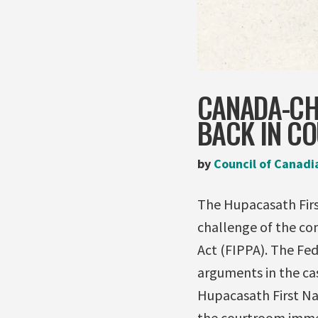
CANADA-CH
BACK IN C
by
Council of Canadi
The Hupacasath First
challenge of the co
Act (FIPPA). The Fed
arguments in the ca
Hupacasath First Na
the courtroom immed