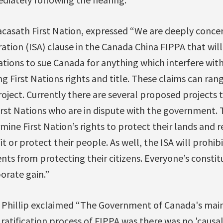
casath First Nation, expressed “We are deeply conce
ration (ISA) clause in the Canada China FIPPA that will
ions to sue Canada for anything which interfere with 
g First Nations rights and title. These claims can rang
oject. Currently there are several proposed projects
rst Nations who are in dispute with the government. T
mine First Nation’s rights to protect their lands and 
t or protect their people. As well, the ISA will prohib
s from protecting their citizens. Everyone’s constitu
orate gain.”
 Phillip exclaimed “The Government of Canada's main
ratification process of FIPPA was there was no 'causal