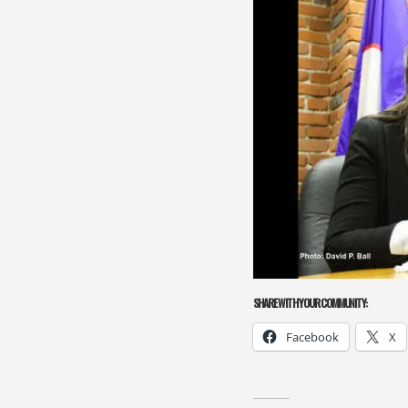
SHARE WITH YOUR COMMUNITY:
Facebook
X