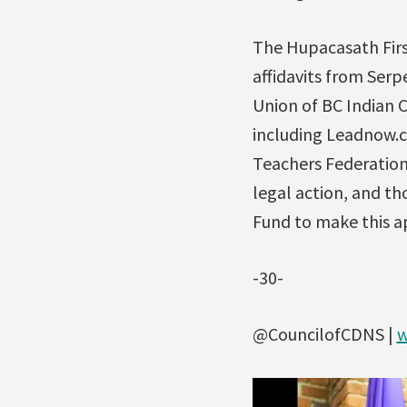
The Hupacasath Firs
affidavits from Serp
Union of BC Indian C
including Leadnow.c
Teachers Federation
legal action, and t
Fund to make this a
-30-
@CouncilofCDNS |
w