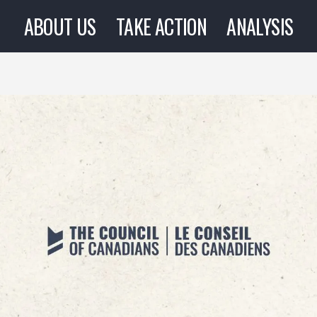
ABOUT US
TAKE ACTION
ANALYSIS