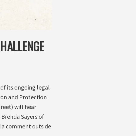
CHALLENGE
of its ongoing legal
ion and Protection
eet) will hear
 Brenda Sayers of
edia comment outside