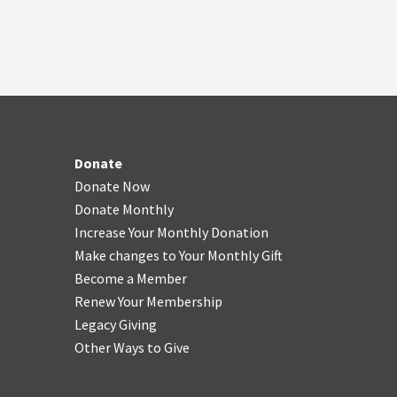
Donate
Donate Now
Donate Monthly
Increase Your Monthly Donation
Make changes to Your Monthly Gift
Become a Member
Renew Your Membership
Legacy Giving
Other Ways to Give