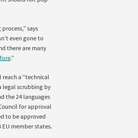
g process,” says
sn’t even gone to
and there are many
fore
.”
l reach a “technical
a legal scrubbing by
and the 24 languages
ouncil for approval
eed to be approved
28 EU member states.