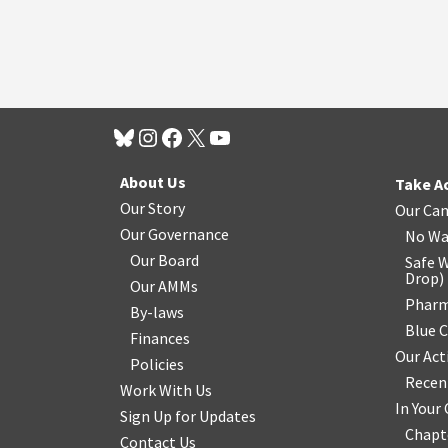
About Us
Take A
Our Story
Our Ca
Our Governance
No Wa
Our Board
Safe W
Drop
)
Our AMMs
Pharm
By-laws
Blue 
Finances
Our Act
Policies
Recen
Work With Us
In You
Sign Up for Updates
Chapt
Contact Us