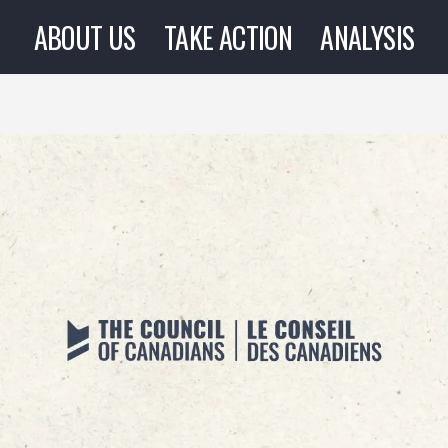
ABOUT US
TAKE ACTION
ANALYSIS