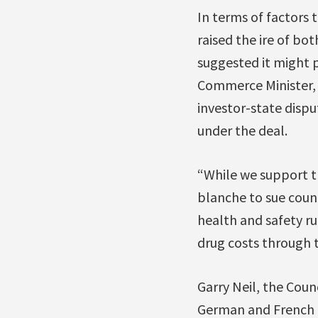
In terms of factors 
raised the ire of b
suggested it might pu
Commerce Minister, h
investor-state dispu
under the deal.
“While we support tr
blanche to sue count
health and safety ru
drug costs through t
Garry Neil, the Coun
German and French p