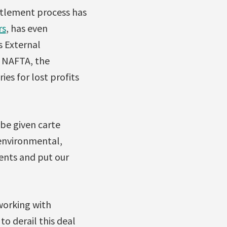
ettlement process has
rs
, has even
s External
f NAFTA, the
es for lost profits
 be given carte
r environmental,
tents and put our
 working with
o derail this deal