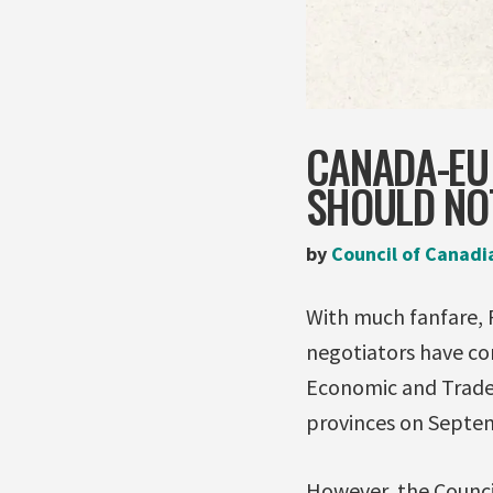
CANADA-EU 
SHOULD NO
by
Council of Canadi
With much fanfare, 
negotiators have c
Economic and Trade 
provinces on Septemb
However, the Counci