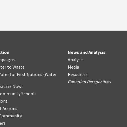
ction
News and Analysis
mpaigns
Analysis
ter
t
o Waste
Media
ater for First Nations
(
Water
Resources
Canadian Perspectives
acare Now!
Community Schools
ions
t Actions
r Community
ers