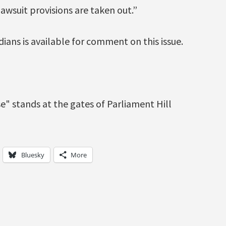
lawsuit provisions are taken out.”
ians is available for comment on this issue.
Bluesky
More