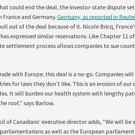
that could end the deal, the investor-state dispute s
oth France and Germany.
Germany, as reported in Reute
ll out of the deal because of it. Nicole Bricq, France’
as expressed similar reservations. Like Chapter 11 o
te settlement process allows companies to sue countri
ade with Europe, this deal is a no-go. Companies will
ries for laws they don’t like. This is an erosion of ou
les. It will burden our health system with lengthy pa
he roof,” says Barlow.
cil of Canadians’ executive director adds, “We will be
arliamentarians as well as the European parliament t