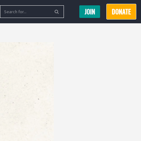
JOIN
DONATE