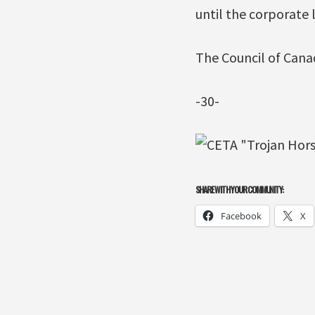
until the corporate 
The Council of Canad
-30-
SHARE WITH YOUR COMMUNITY:
Facebook
X