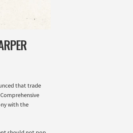
HARPER
unced that trade
n Comprehensive
ny with the
ent should not pop