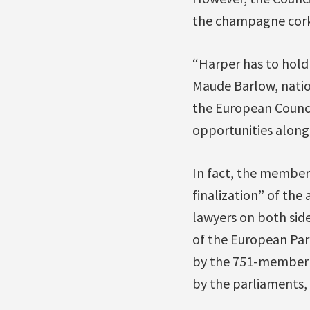
the champagne cork 
“Harper has to hold 
Maude Barlow, natio
the European Counci
opportunities along
In fact, the member 
finalization” of the
lawyers on both side
of the European Par
by the 751-member Eu
by the parliaments,