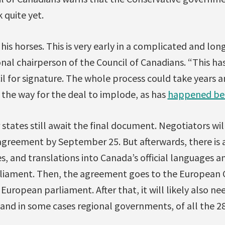
quite yet.
his horses. This is very early in a complicated and lon
nal chairperson of the Council of Canadians. “This ha
l for signature. The whole process could take years 
 the way for the deal to implode, as has
happened be
states still await the final document. Negotiators wil
 agreement by September 25. But afterwards, there is 
s, and translations into Canada’s official languages 
liament. Then, the agreement goes to the European C
ropean parliament. After that, it will likely also n
 and in some cases regional governments, of all the 