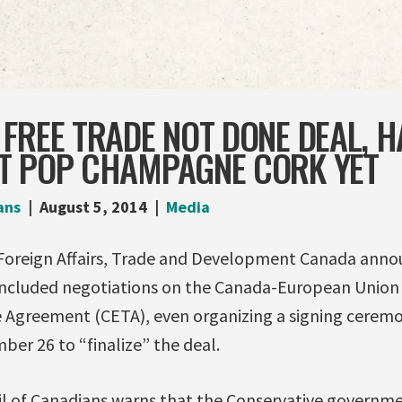
FREE TRADE NOT DONE DEAL, 
T POP CHAMPAGNE CORK YET
ans
August 5, 2014
Media
Foreign Affairs, Trade and Development Canada anno
oncluded negotiations on the Canada-European Unio
Agreement (CETA), even organizing a signing ceremo
er 26 to “finalize” the deal.
l of Canadians warns that the Conservative governm