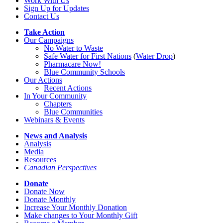
Work With Us
Sign Up for Updates
Contact Us
Take Action
Our Campaigns
No Water
t
o Waste
Safe Water for First Nations
(
Water Drop
)
Pharmacare Now!
Blue Community Schools
Our Actions
Recent Actions
In Your Community
Chapters
Blue Communities
Webinars & Events
News and Analysis
Analysis
Media
Resources
Canadian Perspectives
Donate
Donate Now
Donate Monthly
Increase Your Monthly Donation
Make changes to Your Monthly Gift