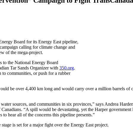
tervention” Campaign to Fight TransCanad
nergy Board for its Energy East pipeline,
campaign calling for climate change and
ew of the mega-project.
es to the National Energy Board
nadian Tar Sands Organizer with
350.org
.
 to communities, or push for a rubber
would be over 4,400 km long and would carry over a million barrels of o
 water sources, and communities in six provinces,” says Andrea Harde
 Canadians. “A spill would be devastating, yet the Harper government 
 to hear all of the concerns this pipeline presents.”
tage is set for a major fight over the Energy East project.