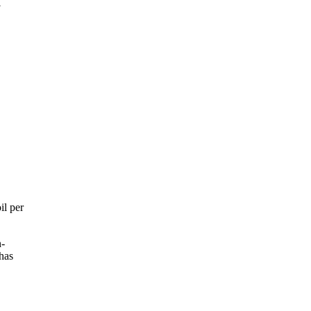
a
il per
n-
has