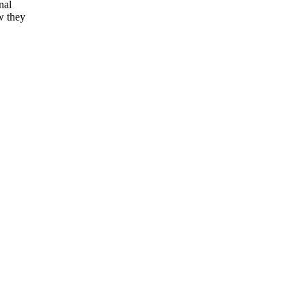
nal
w they