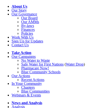
About Us
Our Story
Our Governance
Our Board
Our AMMs
By-laws
Finances
Policies
Work With Us
Sign Up for Updates
Contact Us
Take Action
Our Campaigns
No Water
t
o Waste
Safe Water for First Nations
(
Water Drop
)
Pharmacare Now!
Blue Community Schools
Our Actions
Recent Actions
In Your Community
Chapters
Blue Communities
Webinars & Events
News and Analysis
Analysis