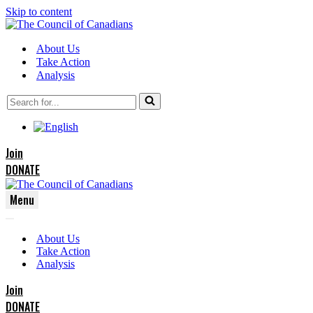
Skip to content
About Us
Take Action
Analysis
Search
for...
Join
DONATE
Menu
Navigation
Navigation
Menu
About Us
Menu
Take Action
Analysis
Join
DONATE