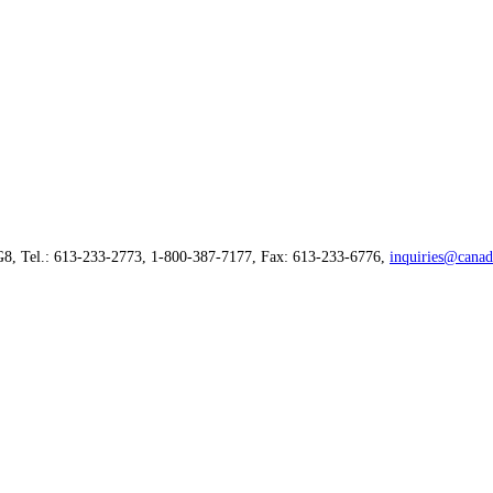
G8, Tel.: 613-233-2773, 1-800-387-7177, Fax: 613-233-6776,
inquiries@canad