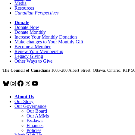
Media
Resources
Canadian Perspectives
Donate
Donate Now
Donate Monthly
Increase Your Monthly Donation
Make changes to Your Monthly Gift
Become a Member
Renew Your Membership
Legacy Giving
Other Ways to Give
The Council of Canadians
1003-280 Albert Street, Ottawa, Ontario. K1P 5
Bluesky
Instagram
Facebook
X
YouTube
About Us
Our Story
Our Governance
Our Board
Our AMMs
By-laws
Finances
Policies