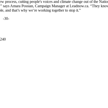
w process, cutting people's voices and climate change out of the Natio
sed,” says Amara Possian, Campaign Manager at Leadnow.ca. “They kno
ple, and that’s why we’re working together to stop it.”
-30-
 240