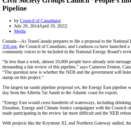
Civil Society Groups Launch “People’s In
Pipeline
by
Council of Canadians
July 29, 2014
April 19, 2022
Media
Canada—As TransCanada prepares to file a proposal to the National E
350.org
, the Council of Canadians, and Leadnow.ca have launched a 
community voices to be included in the National Energy Board’s revi
“In less than a week, almost 10,000 people have already sent messag
demanding a fair review of this pipeline,” says Cameron Fenton, Ca
“The question now is whether the NEB and the government will listen
stamp on this project.”
The largest tar sands pipeline proposal yet, the Energy East pipeline 
day from the Alberta Tar Sands to the Atlantic coast for export.
“Energy East would cross hundreds of waterways, including drinking
Donahue, Energy and Climate Justice campaigner with the Council of
made participating in the review far more difficult and the NEB refuses
With projects like the Keystone XL and Northern Gateway stalled, the s