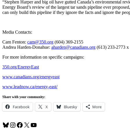
“Stephen Harper and big oil have gutted Canada’s environmental revie
Energy Board’s review of the largest tar sands pipeline ever propo
can only build this pipeline if they ignore the facts and ignore the peo
Media Contacts:
Cam Fenton:
cam@350.org
(604) 369-2155
Andrea Harden-Donahue:
aharden@canadians.org
(613) 233-2773 x
For more information on specific campaigns:
350.org/EnergyEast
www.canadians.org/energyeast
www.leadnow.ca/energy-east/
Share with your community:
Facebook
X
Bluesky
More
Bluesky
Instagram
Facebook
X
YouTube