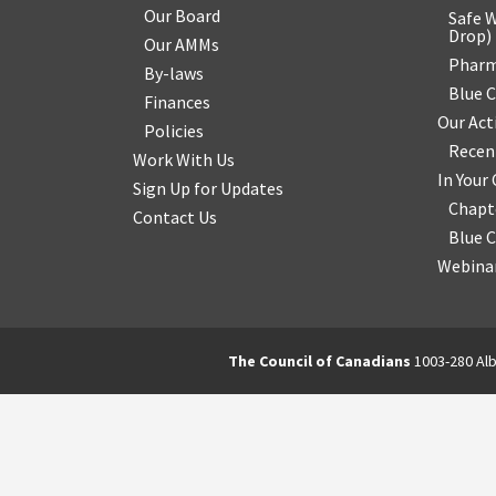
Our Board
Safe W
Drop
)
Our AMMs
Pharm
By-laws
Blue 
Finances
Our Act
Policies
Recen
Work With Us
In You
Sign Up for Updates
Chapt
Contact Us
Blue 
Webinar
The Council of Canadians
1003-280 Alb