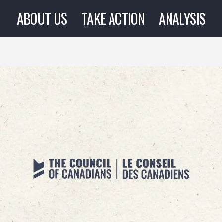
ABOUT US
TAKE ACTION
ANALYSIS