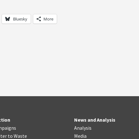
Bluesky
More
ction
News and Analysis
mpaigns
Analysis
ter
t
o Waste
Media