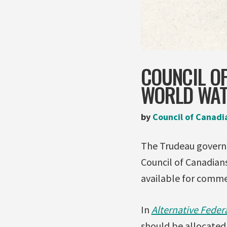
COUNCIL O
WORLD WAT
by
Council of Canadi
The Trudeau governm
Council of Canadian
available for comm
In
Alternative Feder
should be allocated 