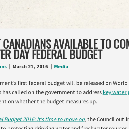
F CANADIANS AVAILABLE TO C
ER DAY FEDERAL BUDGET
ans
March 21, 2016
Media
ent’s first federal budget will be released on World
s has called on the government to address
key water p
ent on whether the budget measures up.
al Budget 2016: It’s time to move on
, the Council outli
to protecting drinking water and freshwater sources. 