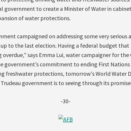
al government to create a Minister of Water in cabinet 
ansion of water protections.
nment campaigned on addressing some very serious 
 up to the last election. Having a federal budget tha
ng overdue,” says Emma Lui, water campaigner for the 
e government’s commitment to ending First Nations 
ring freshwater protections, tomorrow's World Water 
rudeau government is to seeing through its promises
-30-