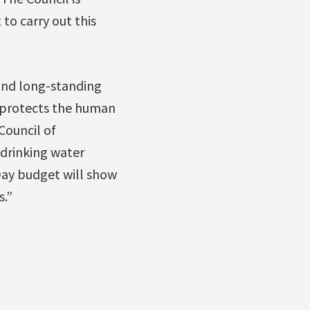
to carry out this
and long-standing
t protects the human
Council of
drinking water
Day budget will show
.”