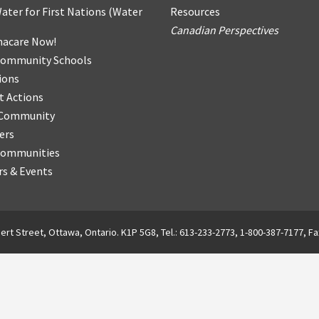
ater for First Nations
(
Water
Resources
Canadian Perspectives
acare Now!
Community Schools
ions
t Actions
r Community
ers
Communities
s & Events
ert Street, Ottawa, Ontario. K1P 5G8, Tel.: 613-233-2773, 1-800-387-7177, Fa
English