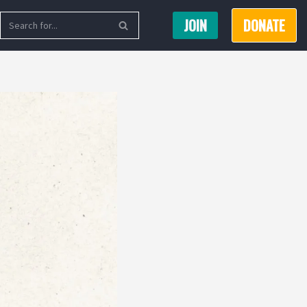
JOIN
DONATE