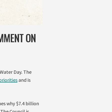
OMMENT ON
 Water Day. The
riorities
and is
nes why $7.4 billion
The Council is