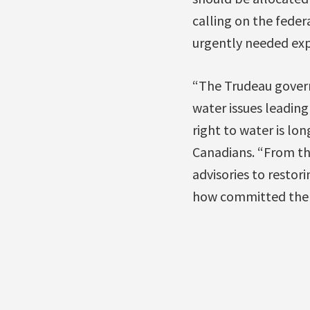
calling on the feder
urgently needed exp
“The Trudeau gover
water issues leading
right to water is lo
Canadians. “From th
advisories to resto
how committed the T