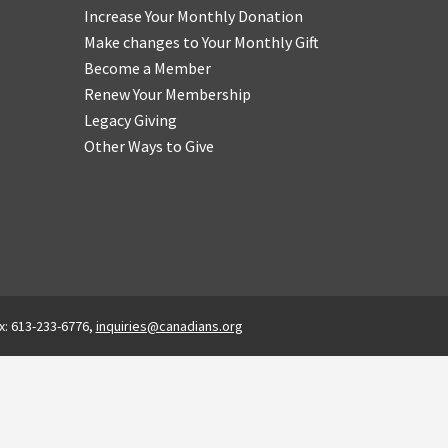
Increase Your Monthly Donation
Make changes to Your Monthly Gift
Become a Member
Renew Your Membership
Legacy Giving
Other Ways to Give
x: 613-233-6776,
inquiries@canadians.org