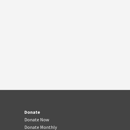
Donate
Donate Now
Donate Monthly