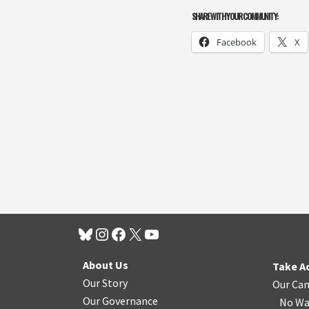
SHARE WITH YOUR COMMUNITY:
Facebook
X
About Us
Take A
Our Story
Our Ca
Our Governance
No Wa