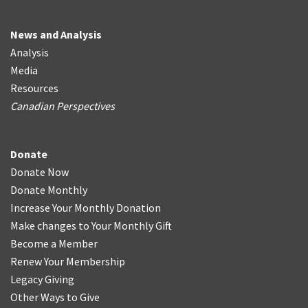
News and Analysis
Analysis
Media
Resources
Canadian Perspectives
Donate
Donate Now
Donate Monthly
Increase Your Monthly Donation
Make changes to Your Monthly Gift
Become a Member
Renew Your Membership
Legacy Giving
Other Ways to Give