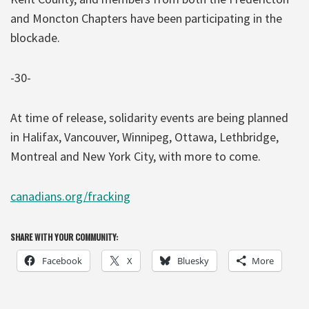
and Moncton Chapters have been participating in the
blockade.
-30-
At time of release, solidarity events are being planned
in Halifax, Vancouver, Winnipeg, Ottawa, Lethbridge,
Montreal and New York City, with more to come.
canadians.org/fracking
SHARE WITH YOUR COMMUNITY:
Facebook
X
Bluesky
More