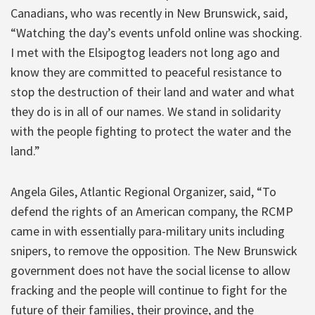
Canadians, who was recently in New Brunswick, said,
“Watching the day’s events unfold online was shocking.
I met with the Elsipogtog leaders not long ago and
know they are committed to peaceful resistance to
stop the destruction of their land and water and what
they do is in all of our names. We stand in solidarity
with the people fighting to protect the water and the
land.”
Angela Giles, Atlantic Regional Organizer, said, “To
defend the rights of an American company, the RCMP
came in with essentially para-military units including
snipers, to remove the opposition. The New Brunswick
government does not have the social license to allow
fracking and the people will continue to fight for the
future of their families, their province, and the