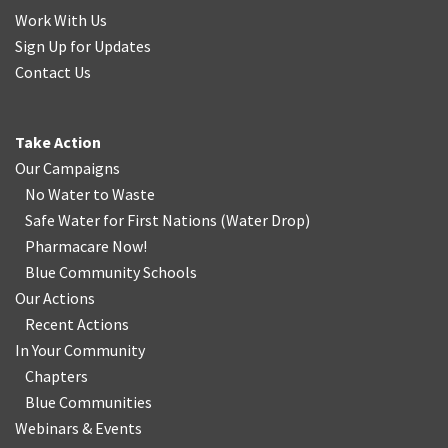
Work With Us
Sign Up for Updates
Contact Us
Take Action
Our Campaigns
No Water
t
o Waste
Safe Water for First Nations
(
Water Drop
)
Pharmacare Now!
Blue Community Schools
Our Actions
Recent Actions
In Your Community
Chapters
Blue Communities
Webinars & Events