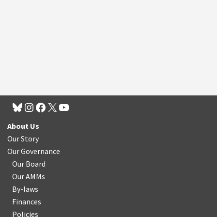
About Us
Our Story
Our Governance
Our Board
Our AMMs
By-laws
Finances
Policies