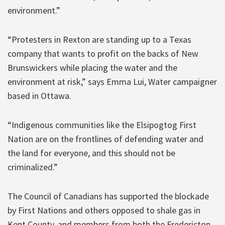
environment.”
“Protesters in Rexton are standing up to a Texas
company that wants to profit on the backs of New
Brunswickers while placing the water and the
environment at risk,” says Emma Lui, Water campaigner
based in Ottawa.
“Indigenous communities like the Elsipogtog First
Nation are on the frontlines of defending water and
the land for everyone, and this should not be
criminalized.”
The Council of Canadians has supported the blockade
by First Nations and others opposed to shale gas in
Kent County, and members from both the Fredericton