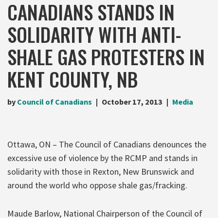
CANADIANS STANDS IN
SOLIDARITY WITH ANTI-
SHALE GAS PROTESTERS IN
KENT COUNTY, NB
by
Council of Canadians
October 17, 2013
Media
Ottawa, ON – The Council of Canadians denounces the
excessive use of violence by the RCMP and stands in
solidarity with those in Rexton, New Brunswick and
around the world who oppose shale gas/fracking.
Maude Barlow, National Chairperson of the Council of