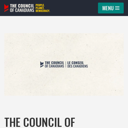
MENU
Skip
to
content
THE COUNCIL OF