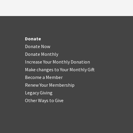
Donate
Donate Now
Donate Monthly
Increase Your Monthly Donation
Make changes to Your Monthly Gift
Become a Member
Renew Your Membership
Legacy Giving
Other Ways to Give