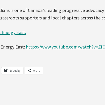
ians is one of Canada’s leading progressive advocacy
rassroots supporters and local chapters across the c
 Energy East.
 Energy East:
https://www.youtube.com/watch?v=Zf
Bluesky
More