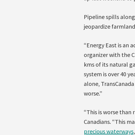
Pipeline spills alon
jeopardize farmland,
“Energy East is an 
organizer with the 
kms of its natural g
system is over 40 yea
alone, TransCanad
worse.”
“This is worse than 
Canadians. “This ma
precious waterways