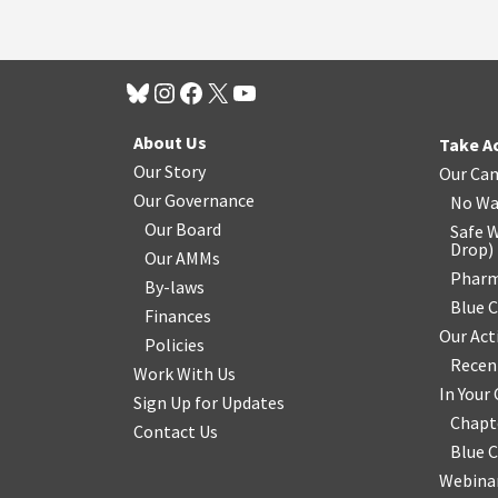
About Us
Take A
Our Story
Our Ca
Our Governance
No Wa
Our Board
Safe W
Drop
)
Our AMMs
Pharm
By-laws
Blue 
Finances
Our Act
Policies
Recen
Work With Us
In You
Sign Up for Updates
Chapt
Contact Us
Blue 
Webinar