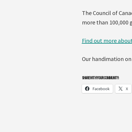
The Council of Canad
more than 100,000 g
Find out more about
Our handimation on
SHARE WITH YOUR COMMUNITY:
Facebook
X