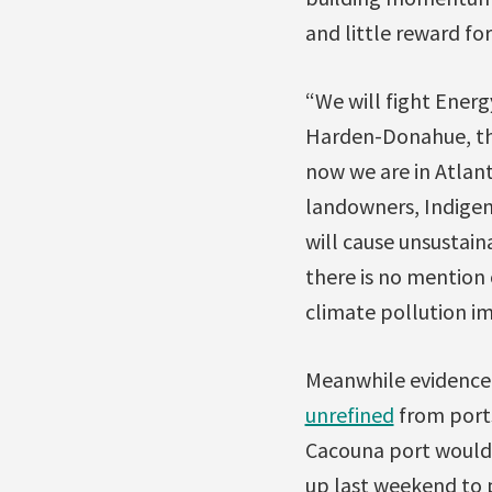
and little reward f
“We will fight Energ
Harden-Donahue, the
now we are in Atlan
landowners, Indige
will cause unsustain
there is no mention 
climate pollution im
Meanwhile evidence 
unrefined
from ports
Cacouna port would 
up last weekend to p