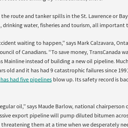
g the route and tanker spills in the St. Lawrence or Ba
 drinking water, fisheries and tourism, all important
accident waiting to happen,” says Mark Calzavara, Ont
Council of Canadians. “To save money, TransCanada wa
as Mainline instead of building a new oil pipeline. Muc
rs old and it has had 9 catastrophic failures since 1991
a
has had five pipelines
blow up. Its safety record is ba
regular oil,” says Maude Barlow, national chairperson o
ssive export pipeline will pump diluted bitumen acro
, threatening them at a time when we desperately nee