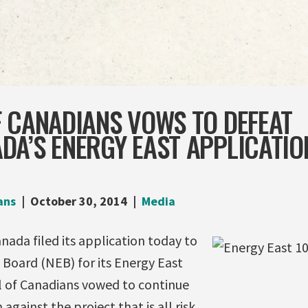
 CANADIANS VOWS TO DEFEAT
A’S ENERGY EAST APPLICATIO
ans
October 30, 2014
Media
ada filed its application today to
 Board (NEB) for its Energy East
il of Canadians vowed to continue
ainst the project that is all risk