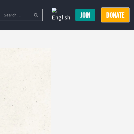
JOIN
DONATE