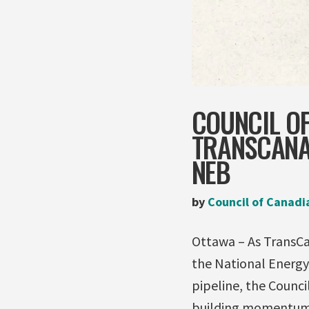
COUNCIL OF
TRANSCANAD
NEB
by
Council of Canadi
Ottawa – As TransCan
the National Energy
pipeline, the Counc
building momentum ag