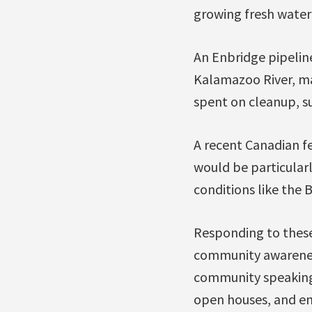
growing fresh water c
An Enbridge pipeline
Kalamazoo River, mak
spent on cleanup, su
A recent Canadian fe
would be particularl
conditions like the 
Responding to these 
community awarenes
community speaking 
open houses, and en