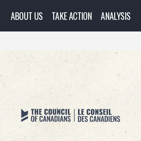
ABOUT US
TAKE ACTION
ANALYSIS