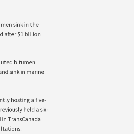
umen sink in the
 after $1 billion
diluted bitumen
and sink in marine
tly hosting a five-
previously held a six-
d in TransCanada
ltations.