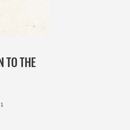
N TO THE