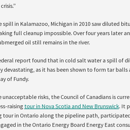
risis.”
 spill in Kalamazoo, Michigan in 2010 saw diluted bit
ing full cleanup impossible. Over four years later and
bmerged oil still remains in the river.
deral report found that in cold salt water a spill of 
y devastating, as it has been shown to form tar balls 
Bay of Fundy.
unacceptable risks, the Council of Canadians is curren
s-raising
tour in Nova Scotia and New Brunswick
. It 
tour in Ontario along the pipeline path, participate
gaged in the Ontario Energy Board Energy East consu