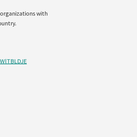
 organizations with
ountry.
CWlTBLDJE