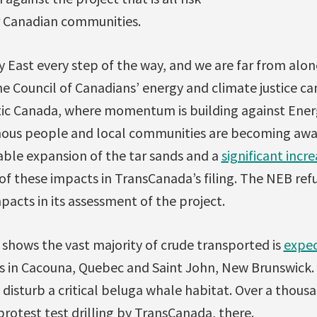
or Canadian communities.
y East every step of the way, and we are far from alon
 Council of Canadians’ energy and climate justice ca
tic Canada, where momentum is building against Energ
nous people and local communities are becoming awa
able expansion of the tar sands and a
significant incre
of these impacts in TransCanada’s filing. The NEB ref
pacts in its assessment of the project.
shows the vast majority of crude transported is
expec
 in Cacouna, Quebec and Saint John, New Brunswick. 
disturb a critical beluga whale habitat. Over a thou
rotest test drilling by TransCanada, there.