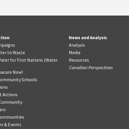
ction
News and Analysis
mpaigns
Analysis
ter
t
o Waste
Media
ater for First Nations
(
Water
Resources
Canadian Perspectives
acare Now!
Community Schools
ions
t Actions
r Community
ers
Communities
s & Events