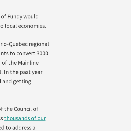
y of Fundy would
 to local economies.
ario-Quebec regional
nts to convert 3000
h of the Mainline
. In the past year
d and getting
f the Council of
ss
thousands of our
d to address a