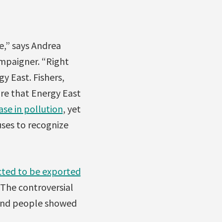
e,” says Andrea
mpaigner. “Right
y East. Fishers,
re that Energy East
ase in pollution
, yet
uses to recognize
ted to be exported
The controversial
sand people showed