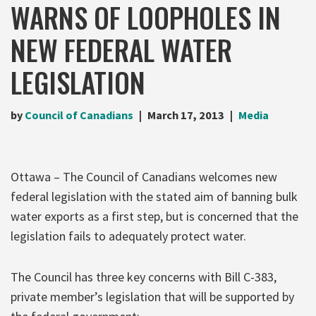
WARNS OF LOOPHOLES IN
NEW FEDERAL WATER
LEGISLATION
by
Council of Canadians
March 17, 2013
Media
Ottawa – The Council of Canadians welcomes new
federal legislation with the stated aim of banning bulk
water exports as a first step, but is concerned that the
legislation fails to adequately protect water.
The Council has three key concerns with Bill C-383,
private member’s legislation that will be supported by