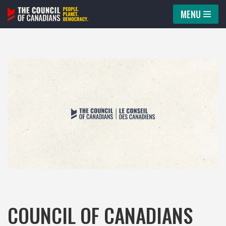
MENU
Skip
to
content
COUNCIL OF CANADIANS