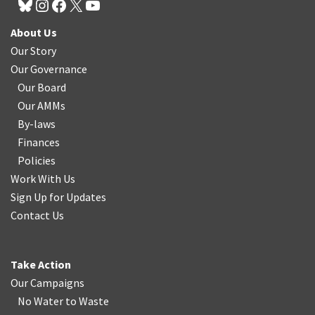
About Us
Our Story
Our Governance
Our Board
Our AMMs
By-laws
Finances
Policies
Work With Us
Sign Up for Updates
Contact Us
Take Action
Our Campaigns
No Water
t
o Waste