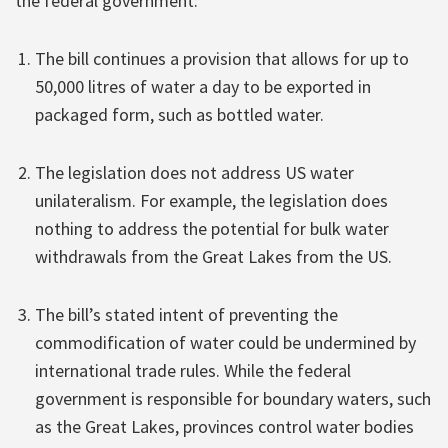
the federal government:
The bill continues a provision that allows for up to
50,000 litres of water a day to be exported in
packaged form, such as bottled water.
The legislation does not address US water
unilateralism. For example, the legislation does
nothing to address the potential for bulk water
withdrawals from the Great Lakes from the US.
The bill’s stated intent of preventing the
commodification of water could be undermined by
international trade rules. While the federal
government is responsible for boundary waters, such
as the Great Lakes, provinces control water bodies