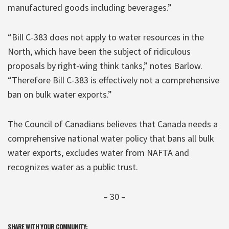
manufactured goods including beverages.”
“Bill C-383 does not apply to water resources in the
North, which have been the subject of ridiculous
proposals by right-wing think tanks,” notes Barlow.
“Therefore Bill C-383 is effectively not a comprehensive
ban on bulk water exports.”
The Council of Canadians believes that Canada needs a
comprehensive national water policy that bans all bulk
water exports, excludes water from NAFTA and
recognizes water as a public trust.
– 30 –
SHARE WITH YOUR COMMUNITY: