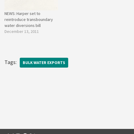
NEWS: Harper set to
reintroduce transboundary
water diversions bill
December 13, 2011
Tags:
BULK WATER EXPORTS