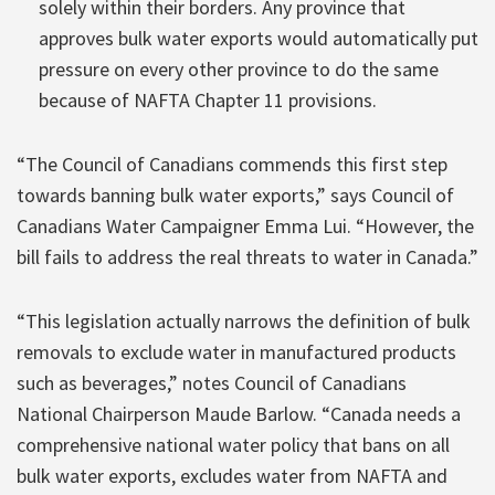
solely within their borders. Any province that
approves bulk water exports would automatically put
pressure on every other province to do the same
because of NAFTA Chapter 11 provisions.
“The Council of Canadians commends this first step
towards banning bulk water exports,” says Council of
Canadians Water Campaigner Emma Lui. “However, the
bill fails to address the real threats to water in Canada.”
“This legislation actually narrows the definition of bulk
removals to exclude water in manufactured products
such as beverages,” notes Council of Canadians
National Chairperson Maude Barlow. “Canada needs a
comprehensive national water policy that bans on all
bulk water exports, excludes water from NAFTA and