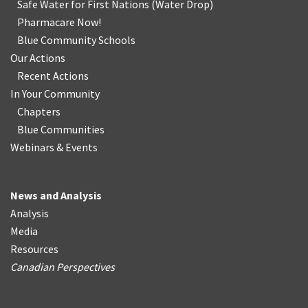
Safe Water for First Nations
(
Water Drop
)
Pharmacare Now!
Blue Community Schools
Our Actions
Recent Actions
In Your Community
Chapters
Blue Communities
Webinars & Events
News and Analysis
Analysis
Media
Resources
Canadian Perspectives