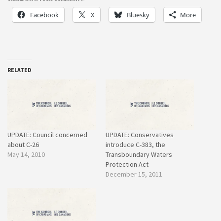
Facebook
X
Bluesky
More
RELATED
UPDATE: Council concerned
UPDATE: Conservatives
about C-26
introduce C-383, the
May 14, 2010
Transboundary Waters
Protection Act
December 15, 2011