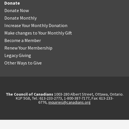
Donate
Donate Now
Donate Monthly
Increase Your Monthly Donation
Make changes to Your Monthly Gift
Become a Member
Renew Your Membership
Legacy Giving
Other Ways to Give
The Council of Canadians
1003-280 Albert Street, Ottawa, Ontario.
K1P 5G8, Tel.: 613-233-2773, 1-800-387-7177, Fax: 613-233-
6776,
inquiries@canadians.org
English