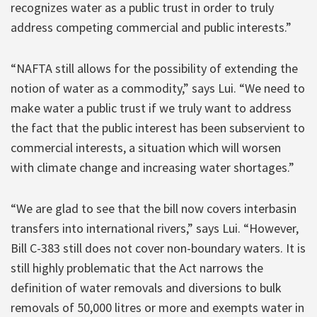
recognizes water as a public trust in order to truly
address competing commercial and public interests.”
“NAFTA still allows for the possibility of extending the
notion of water as a commodity,” says Lui. “We need to
make water a public trust if we truly want to address
the fact that the public interest has been subservient to
commercial interests, a situation which will worsen
with climate change and increasing water shortages.”
“We are glad to see that the bill now covers interbasin
transfers into international rivers,” says Lui. “However,
Bill C-383 still does not cover non-boundary waters. It is
still highly problematic that the Act narrows the
definition of water removals and diversions to bulk
removals of 50,000 litres or more and exempts water in