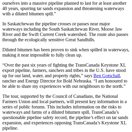
ourselves into a massive pipeline planned to last for at least another
40 years, spurring tar sands expansion and threatening waterways
with a diluted bitumen spill.”
In Saskatchewan the pipeline crosses or passes near major
waterways including the South Saskatchewan River, Moose Jaw
River and the Swift Current Creek watershed. The route also passes
through the ecologically sensitive Great Sandhills.
Diluted bitumen has been proven to sink when spilled in waterways,
making it near impossible to fully clean up.
“Over the past six years of fighting the TransCanada Keystone XL
export pipeline, farmers, ranchers and tribes in the U.S. have stood
up for our land, water, and property rights,” says
Ben Gotschall
,
rancher and Energy Director for Bold Nebraska. “I am honoured to
be able to share my experiences with our neighbours to the north.”
The tour, supported by the Council of Canadians, the National
Farmers Union and local partners, will present key information in a
series of public forums. This includes information on the risks to
waterways and farms of a diluted bitumen spill, TransCanada’s
questionable pipeline safety record, the pipeline’s effect on tar sands
expansion, and experiences opposing TransCanada’s Keystone XL
pipeline.