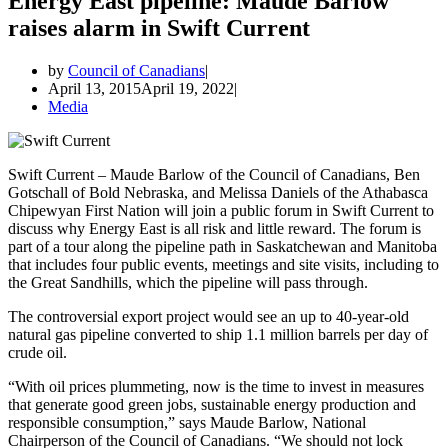
Energy East pipeline: Maude Barlow
raises alarm in Swift Current
by
Council of Canadians
April 13, 2015
April 19, 2022
Media
Swift Current – Maude Barlow of the Council of Canadians, Ben
Gotschall of Bold Nebraska, and Melissa Daniels of the Athabasca
Chipewyan First Nation will join a public forum in Swift Current to
discuss why Energy East is all risk and little reward. The forum is
part of a tour along the pipeline path in Saskatchewan and Manitoba
that includes four public events, meetings and site visits, including to
the Great Sandhills, which the pipeline will pass through.
The controversial export project would see an up to 40-year-old
natural gas pipeline converted to ship 1.1 million barrels per day of
crude oil.
“With oil prices plummeting, now is the time to invest in measures
that generate good green jobs, sustainable energy production and
responsible consumption,” says Maude Barlow, National
Chairperson of the Council of Canadians. “We should not lock