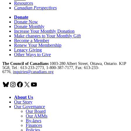
Resources
Canadian Perspectives
Donate
Donate Now
Donate Monthly
Increase Your Monthly Donation
Make changes to Your Monthly Gift
Become a Member
Renew Your Membership
Legacy Giving
Other Ways to Give
The Council of Canadians
1003-280 Albert Street, Ottawa, Ontario. K1P
5G8, Tel.: 613-233-2773, 1-800-387-7177, Fax: 613-233-
6776,
inquiries@canadians.org
Bluesky
Instagram
Facebook
X
YouTube
About Us
Our Story
Our Governance
Our Board
Our AMMs
By-laws
Finances
Policies