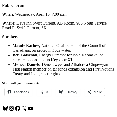
Public forum:
When:
Wednesday, April 15, 7:00 p.m.
Where:
Days Inn Swift Current, AB Room, 905 North Service
Road E, Swift Current, SK
Speakers:
Maude Barlow
, National Chairperson of the Council of
Canadians, on protecting our water.
Ben Gotschall
, Energy Director for Bold Nebraska, on
ranchers’ opposition to Keystone XL.
Melissa Daniels
, Dene lawyer and Athabasca Chipewyan
First Nation member on tar sands expansion and First Nations
Treaty and Indigenous rights.
Share with your community:
Facebook
X
Bluesky
More
Bluesky
Instagram
Facebook
X
YouTube