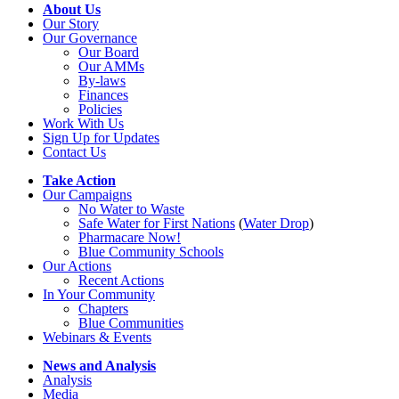
About Us
Our Story
Our Governance
Our Board
Our AMMs
By-laws
Finances
Policies
Work With Us
Sign Up for Updates
Contact Us
Take Action
Our Campaigns
No Water
t
o Waste
Safe Water for First Nations
(
Water Drop
)
Pharmacare Now!
Blue Community Schools
Our Actions
Recent Actions
In Your Community
Chapters
Blue Communities
Webinars & Events
News and Analysis
Analysis
Media