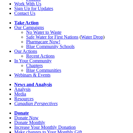
Work With Us
Sign Up for Updates
Contact Us
Take Action
Our Campaigns
No Water
t
o Waste
Safe Water for First Nations
(
Water Drop
)
Pharmacare Now!
Blue Community Schools
Our Actions
Recent Actions
In Your Community
Chapters
Blue Communities
Webinars & Events
News and Analysis
Analysis
Media
Resources
Canadian Perspectives
Donate
Donate Now
Donate Monthly
Increase Your Monthly Donation
Make changes to Your Monthly Gift