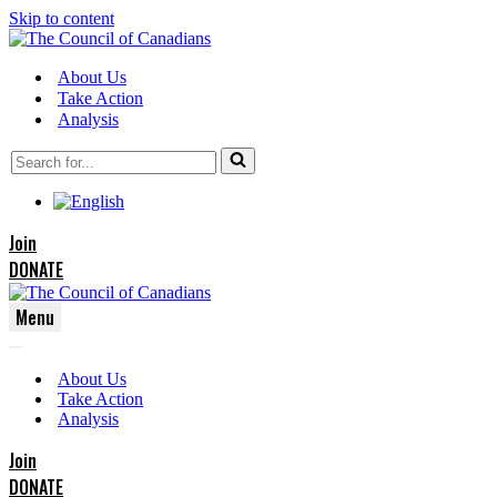
Skip to content
About Us
Take Action
Analysis
Search
for...
Join
DONATE
Menu
Navigation
Navigation
Menu
About Us
Menu
Take Action
Analysis
Join
DONATE