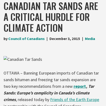
CANADIAN TAR SANDS ARE
A CRITICAL HURDLE FOR
CLIMATE ACTION
by
Council of Canadians
December 3, 2015
Media
OTTAWA – Banning European imports of Canadian tar
sands bitumen and freezing tar sands expansion are
two key recommendations from a new
report
,
Tar
Sands: Europe’s complicity in Canada’s climate
crimes
, released today by
Friends of the Earth Europe