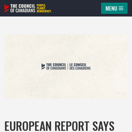
MENU
Skip
to
content
EUROPEAN REPORT SAYS