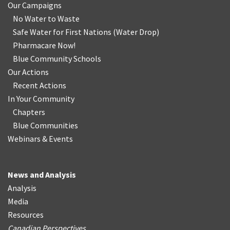
Our Campaigns
No Water
t
o Waste
Safe Water for First Nations
(
Water Drop
)
Pharmacare Now!
Blue Community Schools
Our Actions
Recent Actions
In Your Community
Chapters
Blue Communities
Webinars & Events
News and Analysis
Analysis
Media
Resources
Canadian Perspectives