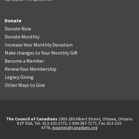
Donate
Donate Now
Donate Monthly
Increase Your Monthly Donation
Make changes to Your Monthly Gift
Become a Member
Renew Your Membership
Legacy Giving
Other Ways to Give
The Council of Canadians
1003-280 Albert Street, Ottawa, Ontario.
K1P 5G8, Tel.: 613-233-2773, 1-800-387-7177, Fax: 613-233-
6776,
inquiries@canadians.org