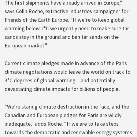
The first shipments have already arrived in Europe,”
says Colin Roche, extractive industries campaigner for
Friends of the Earth Europe. “If we’re to keep global
warming below 2°C we urgently need to make sure tar
sands stay in the ground and ban tar sands on the
European market.”
Current climate pledges made in advance of the Paris
climate negotiations would leave the world on track to
3°C degrees of global warming – and potentially
devastating climate impacts for billions of people
.
“We’re staring climate destruction in the face, and the
Canadian and European pledges for Paris are wildly
inadequate,” adds Roche. “If we are to take steps
towards the democratic and renewable energy systems