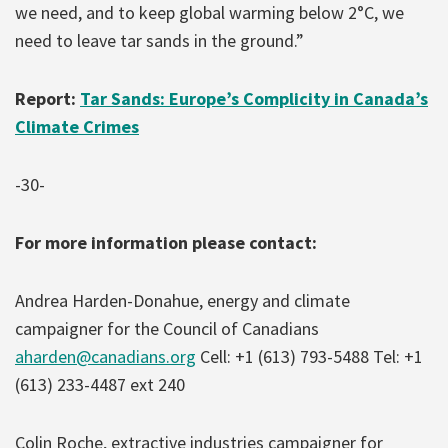
we need, and to keep global warming below 2°C, we
need to leave tar sands in the ground.”
Report:
Tar Sands: Europe’s Complicity in Canada’s
Climate Crimes
-30-
For more information please contact:
Andrea Harden-Donahue, energy and climate
campaigner for the Council of Canadians
aharden@canadians.org
Cell: +1 (613) 793-5488 Tel: +1
(613) 233-4487 ext 240
Colin Roche, extractive industries campaigner for