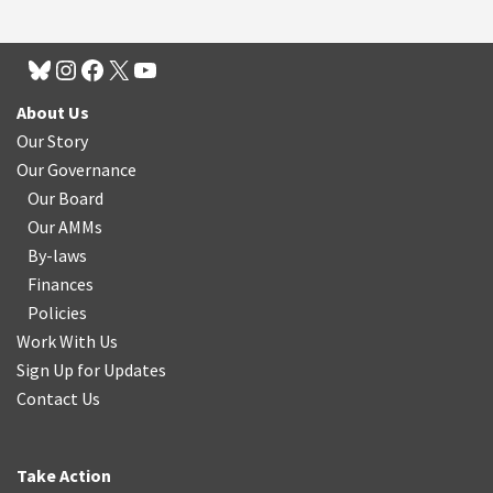
About Us
Our Story
Our Governance
Our Board
Our AMMs
By-laws
Finances
Policies
Work With Us
Sign Up for Updates
Contact Us
Take Action