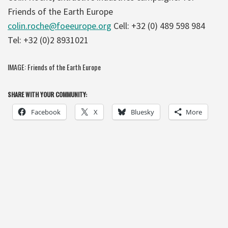
Friends of the Earth Europe
colin.roche@foeeurope.org
Cell: +32 (0) 489 598 984
Tel: +32 (0)2 8931021
IMAGE: Friends of the Earth Europe
SHARE WITH YOUR COMMUNITY:
Facebook
X
Bluesky
More