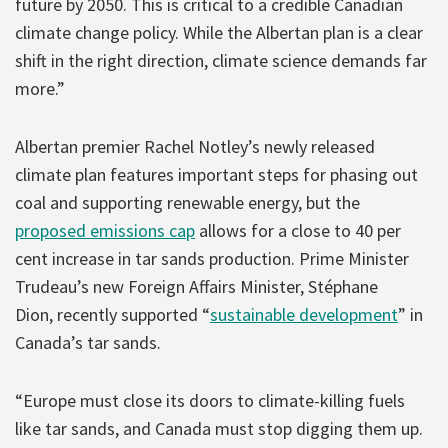
future by 2050. This is critical to a credible Canadian
climate change policy. While the Albertan plan is a clear
shift in the right direction, climate science demands far
more.”
Albertan premier Rachel Notley’s newly released
climate plan features important steps for phasing out
coal and supporting renewable energy, but the
proposed emissions cap
allows for a close to 40 per
cent increase in tar sands production. Prime Minister
Trudeau’s new Foreign Affairs Minister, Stéphane
Dion, recently supported “
sustainable development
” in
Canada’s tar sands.
“Europe must close its doors to climate-killing fuels
like tar sands, and Canada must stop digging them up.