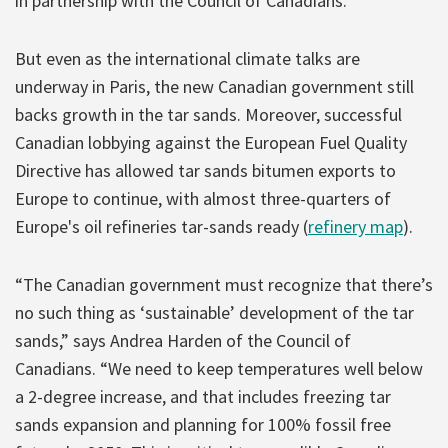
in partnership with the Council of Canadians.
But even as the international climate talks are
underway in Paris, the new Canadian government still
backs growth in the tar sands. Moreover, successful
Canadian lobbying against the European Fuel Quality
Directive has allowed tar sands bitumen exports to
Europe to continue, with almost three-quarters of
Europe's oil refineries tar-sands ready (
refinery map
).
“The Canadian government must recognize that there’s
no such thing as ‘sustainable’ development of the tar
sands,” says Andrea Harden of the Council of
Canadians. “We need to keep temperatures well below
a 2-degree increase, and that includes freezing tar
sands expansion and planning for 100% fossil free