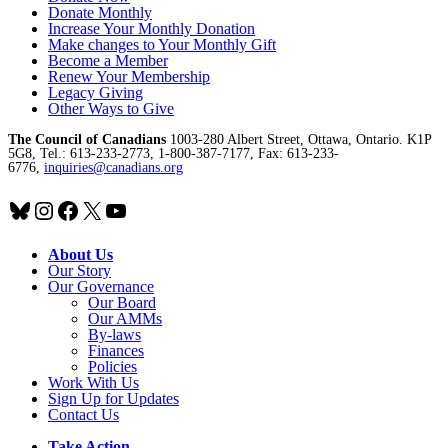
Donate Monthly
Increase Your Monthly Donation
Make changes to Your Monthly Gift
Become a Member
Renew Your Membership
Legacy Giving
Other Ways to Give
The Council of Canadians
1003-280 Albert Street, Ottawa, Ontario. K1P
5G8, Tel.: 613-233-2773, 1-800-387-7177, Fax: 613-233-
6776,
inquiries@canadians.org
Bluesky
Instagram
Facebook
X
YouTube
About Us
Our Story
Our Governance
Our Board
Our AMMs
By-laws
Finances
Policies
Work With Us
Sign Up for Updates
Contact Us
Take Action