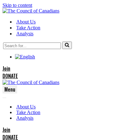
Skip to content
About Us
Take Action
Analysis
Search
for...
Join
DONATE
Menu
Navigation
Navigation
Menu
About Us
Menu
Take Action
Analysis
Join
DONATE