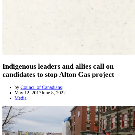
Indigenous leaders and allies call on
candidates to stop Alton Gas project
by
Council of Canadians
May 12, 2017
June 8, 2022
Media