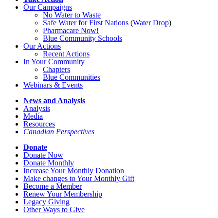
Our Campaigns
No Water
t
o Waste
Safe Water for First Nations
(
Water Drop
)
Pharmacare Now!
Blue Community Schools
Our Actions
Recent Actions
In Your Community
Chapters
Blue Communities
Webinars & Events
News and Analysis
Analysis
Media
Resources
Canadian Perspectives
Donate
Donate Now
Donate Monthly
Increase Your Monthly Donation
Make changes to Your Monthly Gift
Become a Member
Renew Your Membership
Legacy Giving
Other Ways to Give