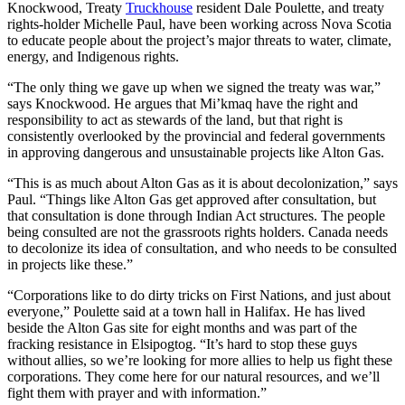
Knockwood, Treaty
Truckhouse
resident Dale Poulette, and treaty
rights-holder Michelle Paul, have been working across Nova Scotia
to educate people about the project’s major threats to water, climate,
energy, and Indigenous rights.
“The only thing we gave up when we signed the treaty was war,”
says Knockwood. He argues that Mi’kmaq have the right and
responsibility to act as stewards of the land, but that right is
consistently overlooked by the provincial and federal governments
in approving dangerous and unsustainable projects like Alton Gas.
“This is as much about Alton Gas as it is about decolonization,” says
Paul. “Things like Alton Gas get approved after consultation, but
that consultation is done through Indian Act structures. The people
being consulted are not the grassroots rights holders. Canada needs
to decolonize its idea of consultation, and who needs to be consulted
in projects like these.”
“Corporations like to do dirty tricks on First Nations, and just about
everyone,” Poulette said at a town hall in Halifax. He has lived
beside the Alton Gas site for eight months and was part of the
fracking resistance in Elsipogtog. “It’s hard to stop these guys
without allies, so we’re looking for more allies to help us fight these
corporations. They come here for our natural resources, and we’ll
fight them with prayer and with information.”