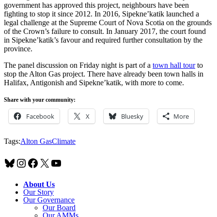
government has approved this project, neighbours have been
fighting to stop it since 2012. In 2016, Sipekne’katik launched a
legal challenge at the Supreme Court of Nova Scotia on the grounds
of the Crown’s failure to consult. In January 2017, the court found
in Sipekne’katik’s favour and required further consultation by the
province.
The panel discussion on Friday night is part of a
town hall tour
to
stop the Alton Gas project. There have already been town halls in
Halifax, Antigonish and Sipekne’katik, with more to come.
Share with your community:
Facebook
X
Bluesky
More
Tags:
Alton Gas
Climate
Bluesky
Instagram
Facebook
X
YouTube
About Us
Our Story
Our Governance
Our Board
Our AMMs