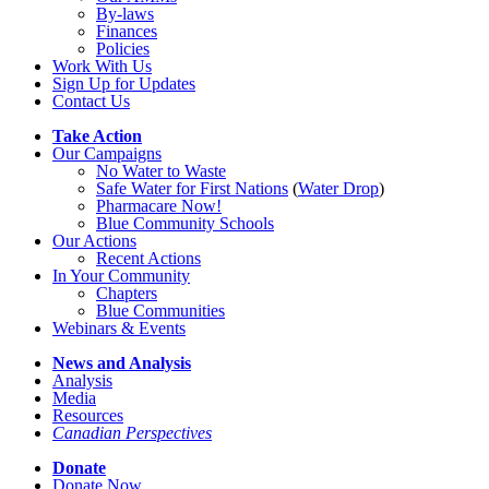
By-laws
Finances
Policies
Work With Us
Sign Up for Updates
Contact Us
Take Action
Our Campaigns
No Water
t
o Waste
Safe Water for First Nations
(
Water Drop
)
Pharmacare Now!
Blue Community Schools
Our Actions
Recent Actions
In Your Community
Chapters
Blue Communities
Webinars & Events
News and Analysis
Analysis
Media
Resources
Canadian Perspectives
Donate
Donate Now