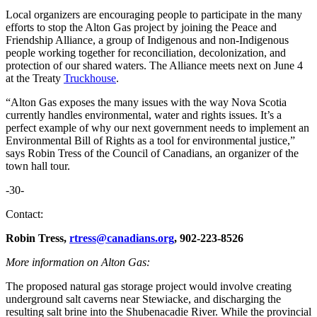
Local organizers are encouraging people to participate in the many
efforts to stop the Alton Gas project by joining the Peace and
Friendship Alliance, a group of Indigenous and non-Indigenous
people working together for reconciliation, decolonization, and
protection of our shared waters. The Alliance meets next on June 4
at the Treaty
Truckhouse
.
“Alton Gas exposes the many issues with the way Nova Scotia
currently handles environmental, water and rights issues. It’s a
perfect example of why our next government needs to implement an
Environmental Bill of Rights as a tool for environmental justice,”
says Robin Tress of the Council of Canadians, an organizer of the
town hall tour.
-30-
Contact:
Robin Tress,
rtress@canadians.org
, 902-223-8526
More information on Alton Gas:
The proposed natural gas storage project would involve creating
underground salt caverns near Stewiacke, and discharging the
resulting salt brine into the Shubenacadie River. While the provincial