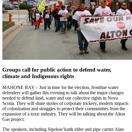
Groups call for public action to defend water,
climate and Indigenous rights
MAHONE BAY – Just in time for the election, frontline water
defenders will gather this evening to talk about the major changes
needed to defend land, water and our collective rights in Nova
Scotia. They will share stories of corporate trickery, modern impacts
of colonization and struggles to protect their communities from the
expansion of a toxic industry. They will be talking about the Alton
Gas project.
The speakers, including Sipekne’katik elder and pipe carrier Alan