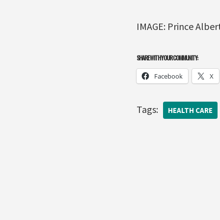
IMAGE: Prince Albert
SHARE WITH YOUR COMMUNITY:
Facebook
X
Tags:
HEALTH CARE