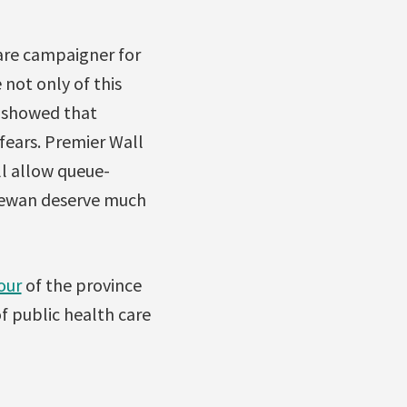
Care campaigner for
 not only of this
n showed that
 fears. Premier Wall
ill allow queue-
chewan deserve much
tour
of the province
f public health care