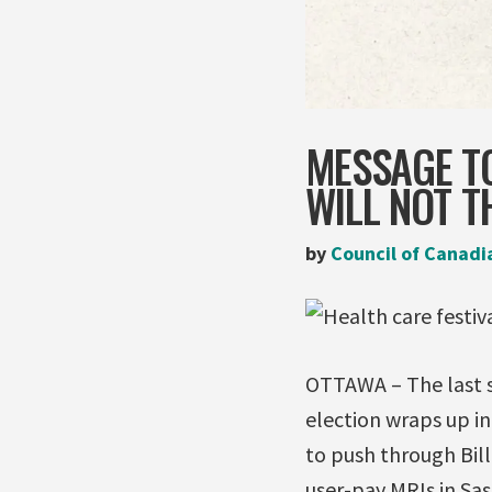
MESSAGE TO
WILL NOT T
by
Council of Canadi
OTTAWA – The last si
election wraps up in
to push through Bill
user-pay MRIs in Sa