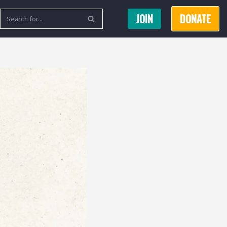
JOIN
DONATE