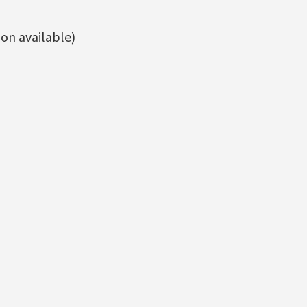
on available)