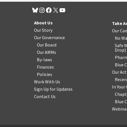
About Us
Take A
Our Story
Our Ca
Our Governance
No Wa
Our Board
Safe W
Drop
)
Our AMMs
Pharm
By-laws
Blue 
Finances
Our Act
Policies
Recen
Work With Us
In You
Sign Up for Updates
Chapt
Contact Us
Blue 
Webinar