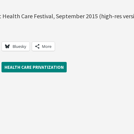
 Health Care Festival, September 2015 (high-res versi
Bluesky
More
HEALTH CARE PRIVATIZATION