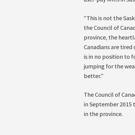
“This is not the Sas
the Council of Canad
province, the heartl
Canadians are tired 
is in no position to 
jumping for the wea
better.”
The Council of Can
in September 2015 to
in the province.