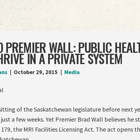
 PREMIER WALL: PUBLIC HEAL
HRIVE IN A PRIVATE SYSTEM
ans
October 29, 2015
Media
tting of the Saskatchewan legislature before next yea
 just a few weeks. Yet Premier Brad Wall believes he s
 179, the MRI Facilities Licensing Act. The act opens t
skatchewan.