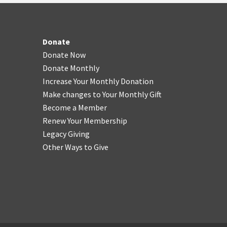
Donate
Donate Now
Donate Monthly
Increase Your Monthly Donation
Make changes to Your Monthly Gift
Become a Member
Renew Your Membership
Legacy Giving
Other Ways to Give