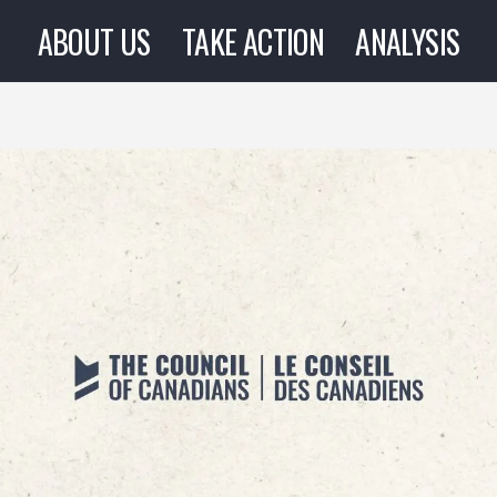
ABOUT US
TAKE ACTION
ANALYSIS