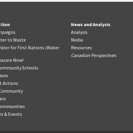
ction
News and Analysis
mpaigns
Analysis
ter
t
o Waste
Media
ater for First Nations
(
Water
Resources
Canadian Perspectives
acare Now!
Community Schools
ions
t Actions
r Community
ers
Communities
s & Events