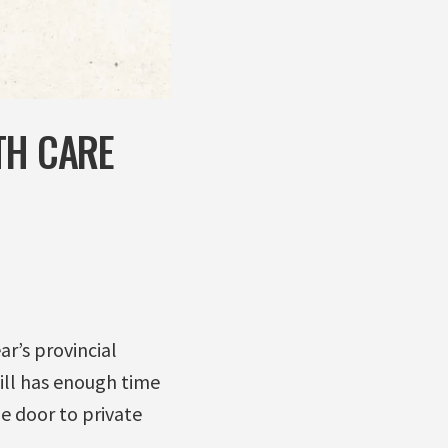
TH CARE
r’s provincial
till has enough time
he door to private