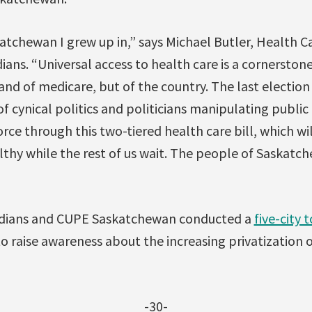
katchewan I grew up in,” says Michael Butler, Health 
ians. “Universal access to health care is a cornerstone
and of medicare, but of the country. The last electio
of cynical politics and politicians manipulating public
force through this two-tiered health care bill, which w
lthy while the rest of us wait. The people of Saskat
adians and CUPE Saskatchewan conducted a
five-city 
 raise awareness about the increasing privatization o
-30-