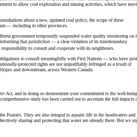
rnment to allow coal exploration and mining activities, which have inevi
onsultations about a new, updated coal policy, the scope of these
am — including in other provinces.
Alberta government temporarily suspended water quality monitoring on r
informing that jurisdiction — a clear violation of its transboundary
 responsibility to consult and cooperate with its neighbours.
obligations to consult meaningfully with First Nations — who have pro
ionally-protected rights are not unjustifiably infringed as a result of
rn Slopes and downstream, across Western Canada.
er Act
, and in doing so demonstrate your commitment to the well-bein
 comprehensive study has been carried out to ascertain the full impacts 
e Prairies. They are also integral to aquatic life in the headwaters and
ectively sharing and protecting that water are already there. But we ur