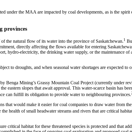
ated under the MAA are impacted by coal developments, as is the spirit 
g provinces
1
of the natural flow of its water into the province of Saskatchewan.
But
mmitment, directly affecting the flows available for entering Saskatchew
rt, hydro-electricity, the drinking water supply, or the maintenance of 
subject to droughts, and when seasonal water shortages are expected to 
d by Benga Mining’s Grassy Mountain Coal Project (currently under re
n the eastern slopes that await approval. This water-scarce basin has bee
ce can fulfill its obligation to provide water to neighbouring provinces.
s that would make it easier for coal companies to draw water from the
e health of small headwater streams and rivers that are critical habitat
ure critical habitat for these threatened species is protected and that add
 accomplished in the face of ongoing coal exploration and proposed coal 