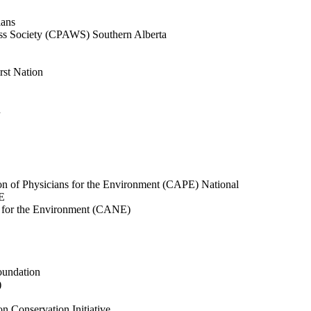
ians
ness Society (CPAWS) Southern Alberta
rst Nation
n
ion of Physicians for the Environment (CAPE) National
E
s for the Environment (CANE)
oundation
)
 Conservation Initiative