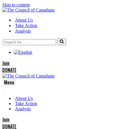
Skip to content
About Us
Take Action
Analysis
Search
for...
Join
DONATE
Menu
Navigation
Navigation
Menu
About Us
Menu
Take Action
Analysis
Join
DONATE