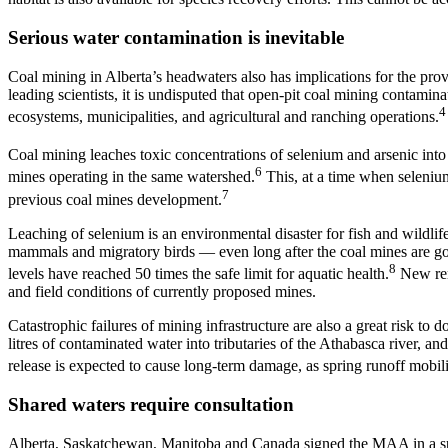
Serious water contamination is inevitable
Coal mining in Alberta’s headwaters also has implications for the p
leading scientists, it is undisputed that open-pit coal mining contamin
4
ecosystems, municipalities, and agricultural and ranching operations.
Coal mining leaches toxic concentrations of selenium and arsenic into
6
mines operating in the same watershed.
This, at a time when seleniu
7
previous coal mines development.
Leaching of selenium is an environmental disaster for fish and wildlife
mammals and migratory birds — even long after the coal mines are go
8
levels have reached 50 times the safe limit for aquatic health.
New reme
and field conditions of currently proposed mines.
Catastrophic failures of mining infrastructure are also a great risk t
litres of contaminated water into tributaries of the Athabasca river, 
release is expected to cause long-term damage, as spring runoff mobil
Shared waters require consultation
Alberta, Saskatchewan, Manitoba and Canada signed the MAA in a spi