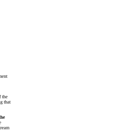
nment
f the
g that
the
e
stream