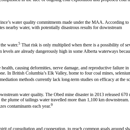
rovince’s water quality commitments made under the MAA. According to
ates nearby water, with potentially disastrous results for downstream
5
 the water.
That risk is only multiplied when there is a possibility of se
m levels are already dangerously high in some Alberta waterways becau
 health, causing deformities, nerve damage, and reproductive failure in 
ne. In British Columbia’s Elk Valley, home to four coal mines, seleniu
diation methods currently lack long-term studies on efficacy at the sc
o downstream water quality. The Obed mine disaster in 2013 released 670 
and the plume of tailings water travelled more than 1,100 km downstream.
9
izes contaminants each year.
rit of consultation and cooperation, to reach common goals around sh