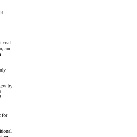
of
 coal
an, and
a
only
view by
n
2
 for
itional
mines.