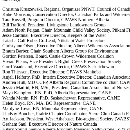
Christina Kruszewski, Regional Organizer PNWT, Council of Canad
Katie Morrison, Conservation Director, Canadian Parks and Wilder
Tara Russell, Program Director, CPAWS Northern Alberta
Bill Trafford, President, Livingstone Landowners Group
Adam North Peigan, Chair, Mountain Child Valley Society, Piikani Fi
Jesse Cardinal, Executive Director, Keepers of the Water
Latasha Calf Robe, Co-Lead, Niitsitapi Water Protectors
Christyann Olson, Executive Director, Alberta Wilderness Associatio
Braum Barber, Chair, Southern Alberta Group for Environment
Gordon Petersen, Board, Castle-Crown Wilderness Coalition
Vivian Pharis, Vice President, Bighill Creek Preservation Society
Gord Vaadeland, Executive Director, CPAWS Saskatchewan
Ron Thiessen, Executive Director, CPAWS Manitoba
Anjali Helferty, PhD, Interim Executive Director, Canadian Associat
Andrea Hull, MD CCFP, Alberta Regional Committee co-chair, CAP
Jessica Madrid, RN, MSc, President, Canadian Association of Nurse
Maya Kalogirou, RN, PhD, Alberta Representative, CANE
Wanda Martin, RN, PhD, Saskatchewan Representative, CANE
Helen Boyd, RN, MA, BC Representative, CANE
Marilyne Tovar, RN, Manitoba Representative, CANE
Lindsay Boucher, Prairie Chapter Coordinator, Sierra Club Canada F
Art Jackson, President, West Athabasca Bio-regional Society (WABS
Graham Saul, Executive Director of Nature Canada
Hilary Young, Senior Alberta Program Manager, Yellowstone To Yukon