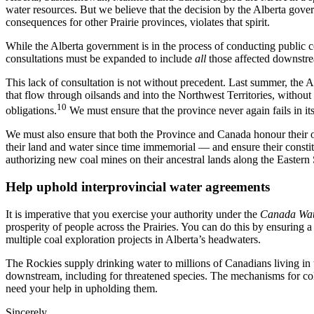
water resources. But we believe that the decision by the Alberta gove
consequences for other Prairie provinces, violates that spirit.
While the Alberta government is in the process of conducting public c
consultations must be expanded to include
all
those affected downstre
This lack of consultation is not without precedent. Last summer, the 
that flow through oilsands and into the Northwest Territories, without 
10
obligations.
We must ensure that the province never again fails in its
We must also ensure that both the Province and Canada honour their 
their land and water since time immemorial — and ensure their constitut
authorizing new coal mines on their ancestral lands along the Easte
Help uphold interprovincial water agreements
It is imperative that you exercise your authority under the
Canada Wat
prosperity of people across the Prairies. You can do this by ensuring a
multiple coal exploration projects in Alberta’s headwaters.
The Rockies supply drinking water to millions of Canadians living in th
downstream, including for threatened species. The mechanisms for coll
need your help in upholding them.
Sincerely,