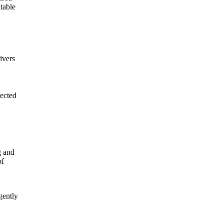
table
ivers
tected
g and
of
gently