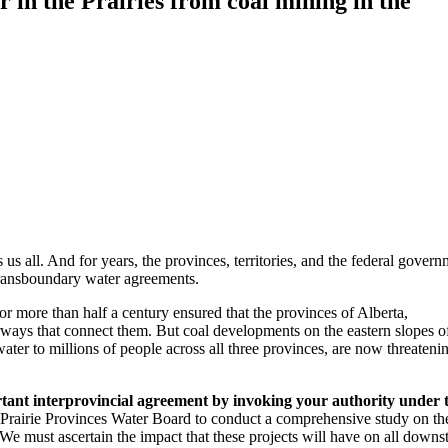
 in the Prairies from coal mining in the
s us all. And for years, the provinces, territories, and the federal gover
transboundary water agreements.
 more than half a century ensured that the provinces of Alberta,
ways that connect them. But coal developments on the eastern slopes o
water to millions of people across all three provinces, are now threatenin
rtant interprovincial agreement by invoking your authority under 
 Prairie Provinces Water Board to conduct a comprehensive study on th
 We must ascertain the impact that these projects will have on all down