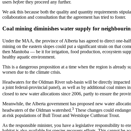
users
before
they proceed any further.
We ask this because both the quality and quantity requirements stipul
collaboration and consultation that the agreement has tried to foster.
Coal mining diminishes water supply for neighbourin
Under the MAA, the province of Alberta has agreed to direct one-half 
mining on the eastern slopes could put a significant strain on that co
then Manitoba — be it for irrigation, food production, ecosystem suppo
healthy aquatic environment.
This is a dangerous proposition at a time when the region is already 
worsen due to the climate crisis.
Headwaters for the Oldman River sub-basin will be directly impacte
a joint federal-provincial panel), as well as by additional coal mines i
closed to new water allocations since 2006, partly to ensure the provin
Meanwhile, the Alberta government has proposed new water allocation
3
headwaters of the Oldman watershed.
These changes could endanger th
at-risk populations of Bull Trout and Westslope Cutthroat Trout.
As the responsible minister, you have a legislative responsibility to ens
habitat is also available for species recovery efforts. This cannot be