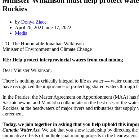
Minister Wilkinson must help protect water
Rockies
by
Donya Ziaee
April 26, 2021
June 17, 2022
Media
TO: The Honourable Jonathan Wilkinson
Minister of Environment and Climate Change
RE: Help protect interprovincial waters from coal mining
Dear Minister Wilkinson,
There is nothing as critically integral to life as water — water connect
have recognized the importance of protecting shared waters through 
In the Prairies, the Master Agreement on Apportionment (MAA) has for
Saskatchewan, and Manitoba collaborate on the best uses of the water
Rockies, at the headwaters of major rivers and tributaries that supply 
agreement.
Today, we join together in asking that you help uphold this impo
Canada Water Act
.
We ask that you show leadership by directing the
cumulative effects of multiple coal mining projects in the headwaters.