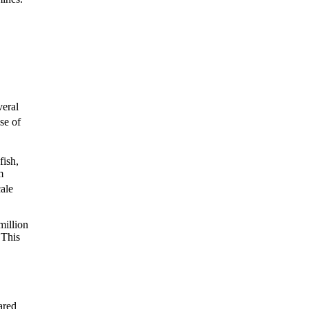
veral
se of
fish,
m
ale
million
 This
ared