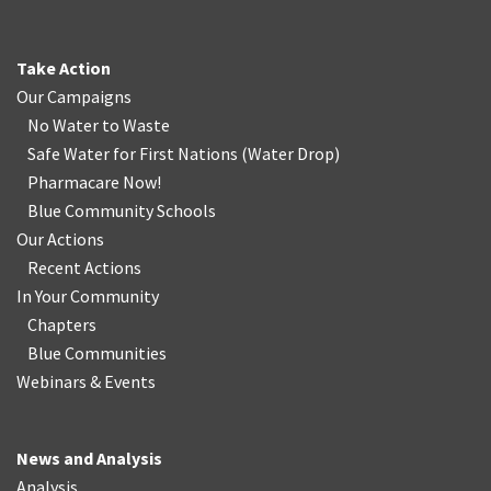
Take Action
Our Campaigns
No Water
t
o Waste
Safe Water for First Nations
(
Water Drop
)
Pharmacare Now!
Blue Community Schools
Our Actions
Recent Actions
In Your Community
Chapters
Blue Communities
Webinars & Events
News and Analysis
Analysis