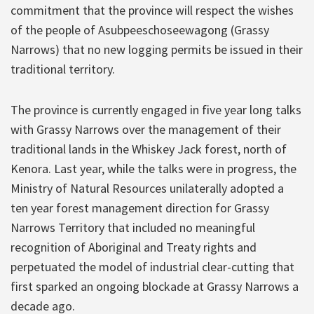
commitment that the province will respect the wishes
of the people of Asubpeeschoseewagong (Grassy
Narrows) that no new logging permits be issued in their
traditional territory.
The province is currently engaged in five year long talks
with Grassy Narrows over the management of their
traditional lands in the Whiskey Jack forest, north of
Kenora. Last year, while the talks were in progress, the
Ministry of Natural Resources unilaterally adopted a
ten year forest management direction for Grassy
Narrows Territory that included no meaningful
recognition of Aboriginal and Treaty rights and
perpetuated the model of industrial clear-cutting that
first sparked an ongoing blockade at Grassy Narrows a
decade ago.