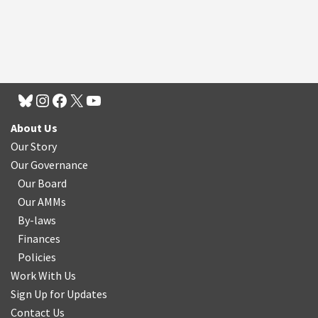
About Us
Our Story
Our Governance
Our Board
Our AMMs
By-laws
Finances
Policies
Work With Us
Sign Up for Updates
Contact Us