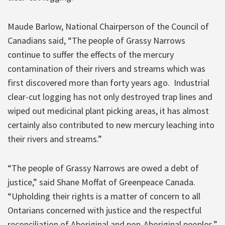
Maude Barlow, National Chairperson of the Council of
Canadians said, “The people of Grassy Narrows
continue to suffer the effects of the mercury
contamination of their rivers and streams which was
first discovered more than forty years ago. Industrial
clear-cut logging has not only destroyed trap lines and
wiped out medicinal plant picking areas, it has almost
certainly also contributed to new mercury leaching into
their rivers and streams.”
“The people of Grassy Narrows are owed a debt of
justice,” said Shane Moffat of Greenpeace Canada.
“Upholding their rights is a matter of concern to all
Ontarians concerned with justice and the respectful
reconciliation of Aboriginal and non-Aboriginal peoples.”