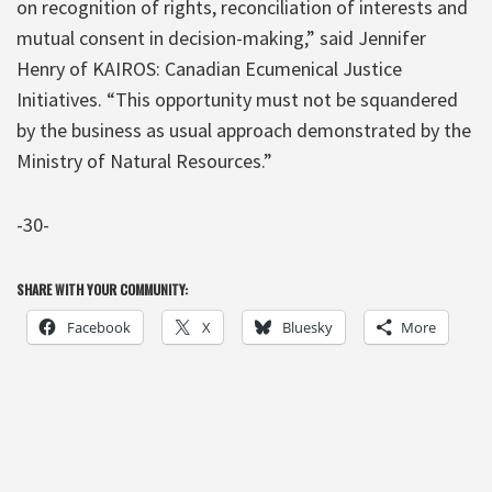
on recognition of rights, reconciliation of interests and
mutual consent in decision-making,” said Jennifer
Henry of KAIROS: Canadian Ecumenical Justice
Initiatives. “This opportunity must not be squandered
by the business as usual approach demonstrated by the
Ministry of Natural Resources.”
-30-
SHARE WITH YOUR COMMUNITY:
Facebook
X
Bluesky
More