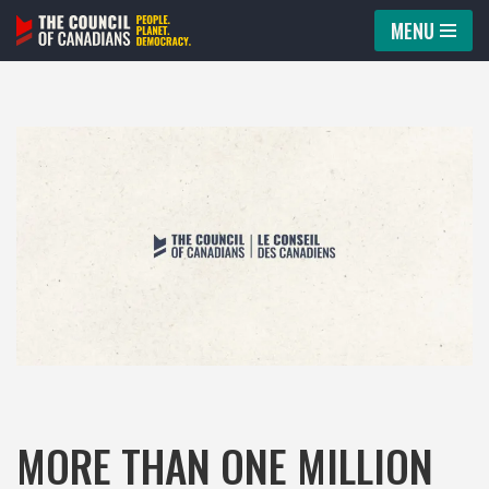
MENU
Skip
to
content
MORE THAN ONE MILLION