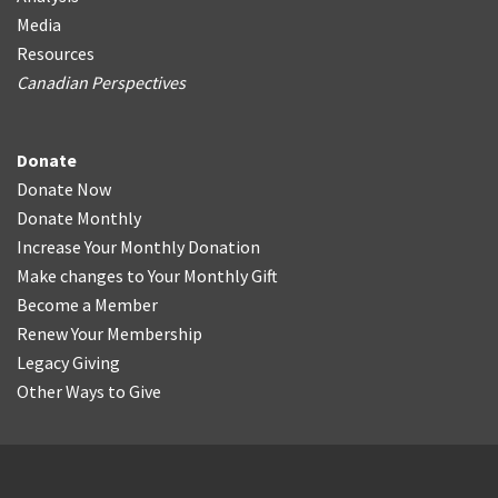
Media
Resources
Canadian Perspectives
Donate
Donate Now
Donate Monthly
Increase Your Monthly Donation
Make changes to Your Monthly Gift
Become a Member
Renew Your Membership
Legacy Giving
Other Ways to Give