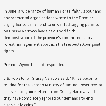
In June, a wide range of human rights, faith, labour and
environmental organizations wrote to the Premier
urging her to call an end to unwanted logging permits
on Grassy Narrows lands as a good faith
demonstration of the province’s commitment to a
forest management approach that respects Aboriginal
rights.
Premier Wynne has not responded.
J.B. Fobister of Grassy Narrows said, “It has become
routine for the Ontario Ministry of Natural Resources at
all levels to ignore letters from Grassy Narrows and
they have completely ignored our demands to end
clear-cut logging.”