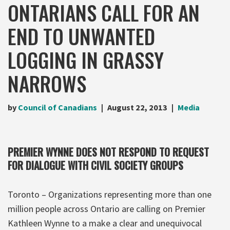
ONTARIANS CALL FOR AN
END TO UNWANTED
LOGGING IN GRASSY
NARROWS
by
Council of Canadians
August 22, 2013
Media
PREMIER WYNNE DOES NOT RESPOND TO REQUEST
FOR DIALOGUE WITH CIVIL SOCIETY GROUPS
Toronto – Organizations representing more than one
million people across Ontario are calling on Premier
Kathleen Wynne to a make a clear and unequivocal