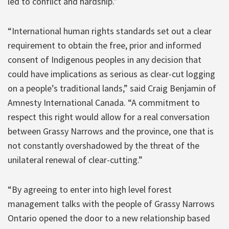
led to conflict and hardship.”
“International human rights standards set out a clear
requirement to obtain the free, prior and informed
consent of Indigenous peoples in any decision that
could have implications as serious as clear-cut logging
on a people’s traditional lands,” said Craig Benjamin of
Amnesty International Canada. “A commitment to
respect this right would allow for a real conversation
between Grassy Narrows and the province, one that is
not constantly overshadowed by the threat of the
unilateral renewal of clear-cutting.”
“By agreeing to enter into high level forest
management talks with the people of Grassy Narrows
Ontario opened the door to a new relationship based