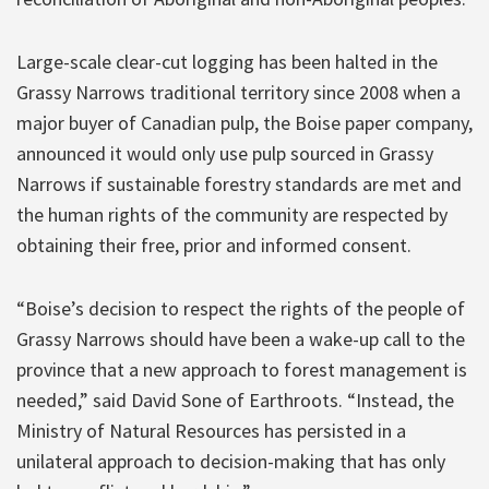
Large-scale clear-cut logging has been halted in the
Grassy Narrows traditional territory since 2008 when a
major buyer of Canadian pulp, the Boise paper company,
announced it would only use pulp sourced in Grassy
Narrows if sustainable forestry standards are met and
the human rights of the community are respected by
obtaining their free, prior and informed consent.
“Boise’s decision to respect the rights of the people of
Grassy Narrows should have been a wake-up call to the
province that a new approach to forest management is
needed,” said David Sone of Earthroots. “Instead, the
Ministry of Natural Resources has persisted in a
unilateral approach to decision-making that has only