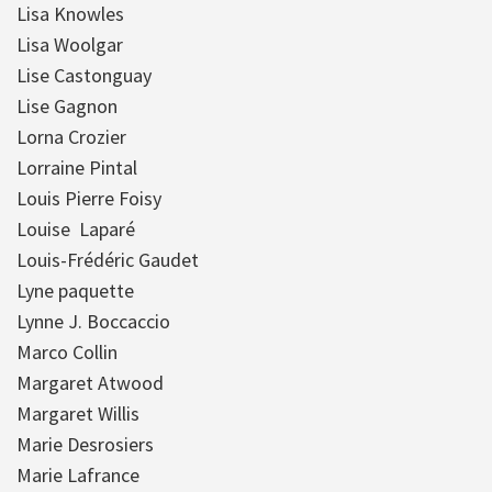
Lisa Knowles
Lisa Woolgar
Lise Castonguay
Lise Gagnon
Lorna Crozier
Lorraine Pintal
Louis Pierre Foisy
Louise Laparé
Louis-Frédéric Gaudet
Lyne paquette
Lynne J. Boccaccio
Marco Collin
Margaret Atwood
Margaret Willis
Marie Desrosiers
Marie Lafrance