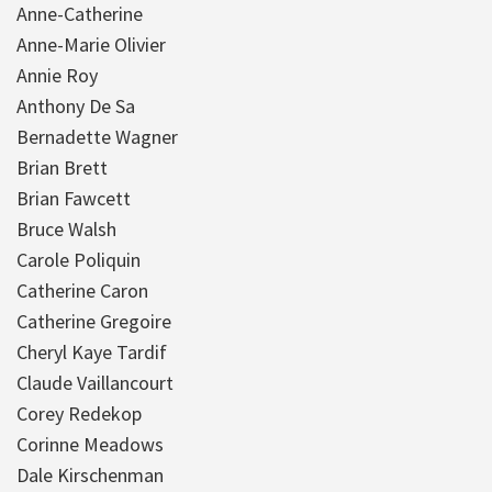
Anne-Catherine
Anne-Marie Olivier
Annie Roy
Anthony De Sa
Bernadette Wagner
Brian Brett
Brian Fawcett
Bruce Walsh
Carole Poliquin
Catherine Caron
Catherine Gregoire
Cheryl Kaye Tardif
Claude Vaillancourt
Corey Redekop
Corinne Meadows
Dale Kirschenman