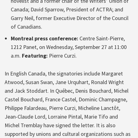
novelist and a former chair of the Writers’ Union of
Canada; David Sparrow, President of ACTRA; and
Garry Neil, former Executive Director of the Council
of Canadians.
Montreal press conference:
Centre Saint-Pierre,
1212 Panet, on Wednesday, September 27 at 11:00
a.m.
Featuring:
Pierre Curzi.
In English Canada, the signatories include Margaret
Atwood, Susan Swan, Jane Urquhart, Ronald Wright
and Jack Stoddart. In Québec, Denis Bouchard, Michel
Castel Bouchard, France Castel, Dominic Champagne,
Philippe Falardeau, Pierre Curzi, Micheline Lanctôt,
Jean-Claude Lord, Lorraine Pintal, Marie Tifo and
Michel Tremblay have signed the letter. It is also
supported by unions and cultural organizations such as