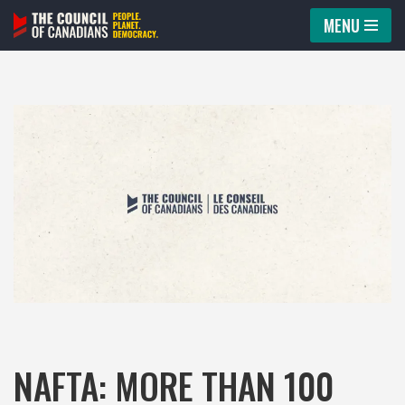
MENU
Skip
to
content
NAFTA: MORE THAN 100