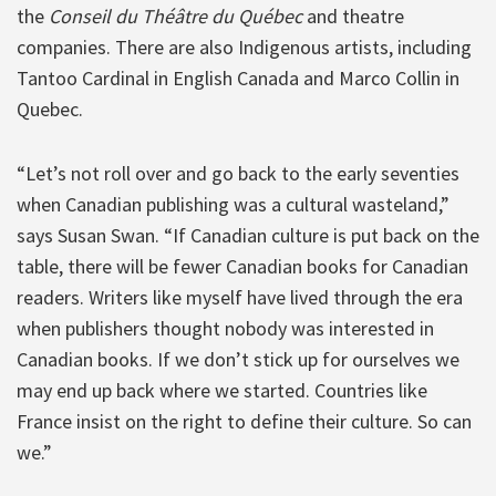
the
Conseil du Théâtre du Québec
and theatre
companies. There are also Indigenous artists, including
Tantoo Cardinal in English Canada and Marco Collin in
Quebec.
“Let’s not roll over and go back to the early seventies
when Canadian publishing was a cultural wasteland,”
says Susan Swan. “If Canadian culture is put back on the
table, there will be fewer Canadian books for Canadian
readers. Writers like myself have lived through the era
when publishers thought nobody was interested in
Canadian books. If we don’t stick up for ourselves we
may end up back where we started. Countries like
France insist on the right to define their culture. So can
we.”