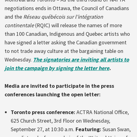
negotiations ends in Ottawa, the Council of Canadians
and the
Réseau québécois sur l'intégration
continentale
(RQIC) will release the names of more
than 100 Canadian, Indigenous and Quebec artists who
have signed a letter asking the Canadian government
to not trade away culture at the bargaining table on
Wednesday.
The signatories are inviting all artists to
join the campaign by signing the letter here
.
Media are invited to participate in the press
conferences launching the open letter:
Toronto press conference:
ACTRA National Office,
625 Church Street, 3rd Floor on Wednesday,
September 27, at 10:30 a.m.
Featuring:
Susan Swan,