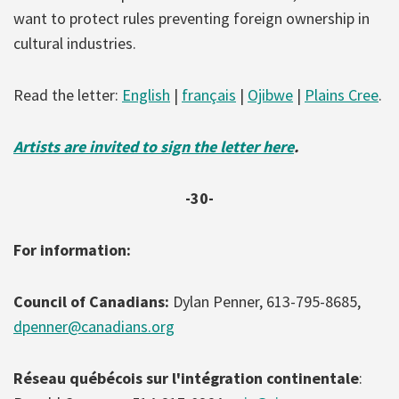
want to protect rules preventing foreign ownership in
cultural industries.
Read the letter:
English
|
français
|
Ojibwe
|
Plains Cree
.
Artists are invited to sign the letter here
.
-30-
For information:
Council of Canadians:
Dylan Penner, 613-795-8685,
dpenner@canadians.org
Réseau québécois sur l'intégration continentale
: