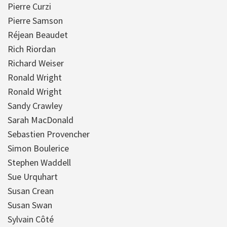
Pierre Curzi
Pierre Samson
Réjean Beaudet
Rich Riordan
Richard Weiser
Ronald Wright
Ronald Wright
Sandy Crawley
Sarah MacDonald
Sebastien Provencher
Simon Boulerice
Stephen Waddell
Sue Urquhart
Susan Crean
Susan Swan
Sylvain Côté