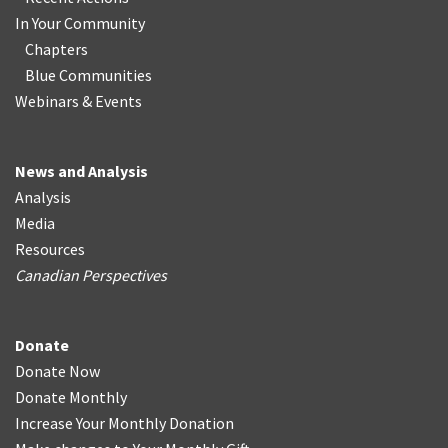
In Your Community
Chapters
Blue Communities
Webinars & Events
News and Analysis
Analysis
Media
Resources
Canadian Perspectives
Donate
Donate Now
Donate Monthly
Increase Your Monthly Donation