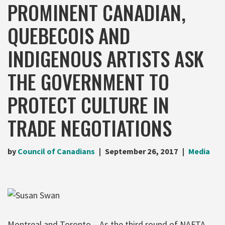
PROMINENT CANADIAN,
QUEBECOIS AND
INDIGENOUS ARTISTS ASK
THE GOVERNMENT TO
PROTECT CULTURE IN
TRADE NEGOTIATIONS
by
Council of Canadians
September 26, 2017
Media
Montreal and Toronto – As the third round of NAFTA