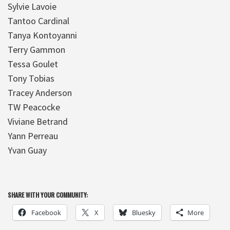
Sylvie Lavoie
Tantoo Cardinal
Tanya Kontoyanni
Terry Gammon
Tessa Goulet
Tony Tobias
Tracey Anderson
TW Peacocke
Viviane Betrand
Yann Perreau
Yvan Guay
SHARE WITH YOUR COMMUNITY:
Facebook
X
Bluesky
More