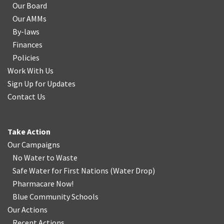
Our Board
Our AMMs
By-laws
Finances
Policies
Work With Us
Sign Up for Updates
Contact Us
Take Action
Our Campaigns
No Water
t
o Waste
Safe Water for First Nations
(
Water Drop
)
Pharmacare Now!
Blue Community Schools
Our Actions
Recent Actions