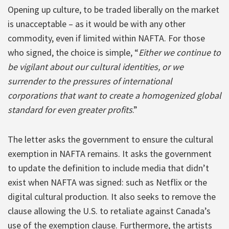
Opening up culture, to be traded liberally on the market
is unacceptable – as it would be with any other
commodity, even if limited within NAFTA. For those
who signed, the choice is simple, “
Either we continue to
be vigilant about our cultural identities, or we
surrender to the pressures of international
corporations that want to create a homogenized global
standard for even greater profits
.”
The letter asks the government to ensure the cultural
exemption in NAFTA remains. It asks the government
to update the definition to include media that didn’t
exist when NAFTA was signed: such as Netflix or the
digital cultural production. It also seeks to remove the
clause allowing the U.S. to retaliate against Canada’s
use of the exemption clause. Furthermore, the artists