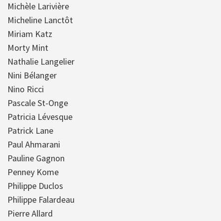
Michèle Larivière
Micheline Lanctôt
Miriam Katz
Morty Mint
Nathalie Langelier
Nini Bélanger
Nino Ricci
Pascale St-Onge
Patricia Lévesque
Patrick Lane
Paul Ahmarani
Pauline Gagnon
Penney Kome
Philippe Duclos
Philippe Falardeau
Pierre Allard