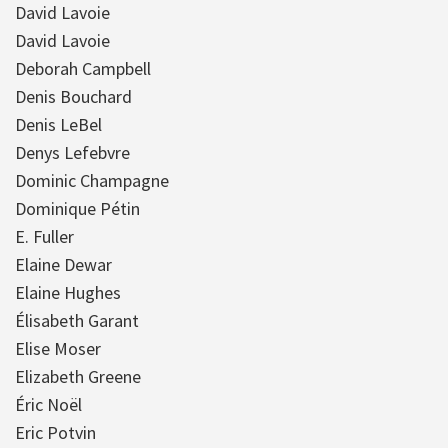
David Lavoie
David Lavoie
Deborah Campbell
Denis Bouchard
Denis LeBel
Denys Lefebvre
Dominic Champagne
Dominique Pétin
E. Fuller
Elaine Dewar
Elaine Hughes
Élisabeth Garant
Elise Moser
Elizabeth Greene
Éric Noël
Eric Potvin