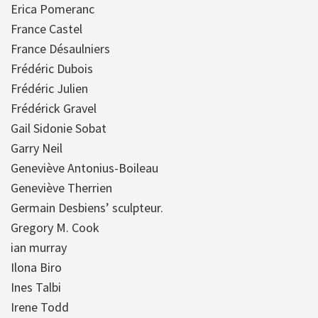
Erica Pomeranc
France Castel
France Désaulniers
Frédéric Dubois
Frédéric Julien
Frédérick Gravel
Gail Sidonie Sobat
Garry Neil
Geneviève Antonius-Boileau
Geneviève Therrien
Germain Desbiens’ sculpteur.
Gregory M. Cook
ian murray
Ilona Biro
Ines Talbi
Irene Todd