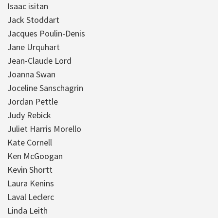
Isaac isitan
Jack Stoddart
Jacques Poulin-Denis
Jane Urquhart
Jean-Claude Lord
Joanna Swan
Joceline Sanschagrin
Jordan Pettle
Judy Rebick
Juliet Harris Morello
Kate Cornell
Ken McGoogan
Kevin Shortt
Laura Kenins
Laval Leclerc
Linda Leith