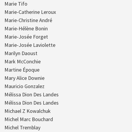
Marie Tifo
Marie-Catherine Leroux
Marie-Christine André
Marie-Hélène Bonin
Marie-Josée Forget
Marie-Josée Laviolette
Marilyn Daoust
Mark McConchie
Martine Époque
Mary Alice Downie
Mauricio Gonzalez
Mélissa Dion Des Landes
Mélissa Dion Des Landes
Michael Z Kowalchuk
Michel Marc Bouchard
Michel Tremblay