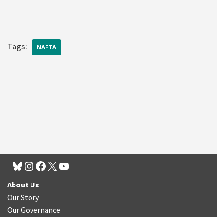
Tags:
NAFTA
About Us
Our Story
Our Governance