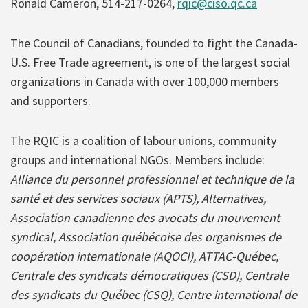
Ronald Cameron, 514-217-0264,
rqic@ciso.qc.ca
The Council of Canadians, founded to fight the Canada-
U.S. Free Trade agreement, is one of the largest social
organizations in Canada with over 100,000 members
and supporters.
The RQIC is a coalition of labour unions, community
groups and international NGOs. Members include:
Alliance du personnel professionnel et technique de la
santé et des services sociaux (APTS), Alternatives,
Association canadienne des avocats du mouvement
syndical, Association québécoise des organismes de
coopération internationale (AQOCI), ATTAC-Québec,
Centrale des syndicats démocratiques (CSD), Centrale
des syndicats du Québec (CSQ), Centre international de