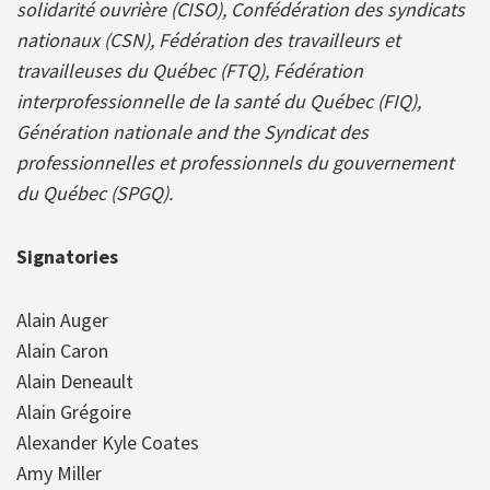
solidarité ouvrière (CISO), Confédération des syndicats
nationaux (CSN), Fédération des travailleurs et
travailleuses du Québec (FTQ), Fédération
interprofessionnelle de la santé du Québec (FIQ),
Génération nationale and the Syndicat des
professionnelles et professionnels du gouvernement
du Québec (SPGQ).
Signatories
Alain Auger
Alain Caron
Alain Deneault
Alain Grégoire
Alexander Kyle Coates
Amy Miller