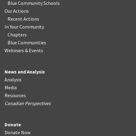
Blue Community Schools
Our Actions
Recent Actions
In Your Community
Chapters
Blue Communities
Webinars & Events
News and Analysis
Analysis
Media
Resources
Canadian Perspectives
Donate
Donate Now