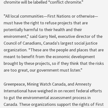
chromite will be labelled “conflict chromite.”
”All local communities—First Nations or otherwise—
must have the right to refuse projects that are
potentially harmful to their health and their
environment,” said Garry Neil, executive director of the
Council of Canadians, Canada's largest social justice
organization. “These are the people and places that are
meant to benefit from the economic development
brought by these projects, so if they think that the risks
are too great, our government must listen.”
Greenpeace, Mining Watch Canada, and Amnesty
International have weighed in on recent federal efforts
to gut the environmental assessment process in
Canada. These organizations support the rights of First