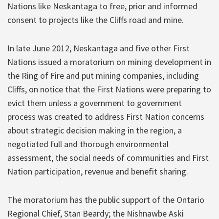
Nations like Neskantaga to free, prior and informed
consent to projects like the Cliffs road and mine.
In late June 2012, Neskantaga and five other First
Nations issued a moratorium on mining development in
the Ring of Fire and put mining companies, including
Cliffs, on notice that the First Nations were preparing to
evict them unless a government to government
process was created to address First Nation concerns
about strategic decision making in the region, a
negotiated full and thorough environmental
assessment, the social needs of communities and First
Nation participation, revenue and benefit sharing.
The moratorium has the public support of the Ontario
Regional Chief, Stan Beardy; the Nishnawbe Aski