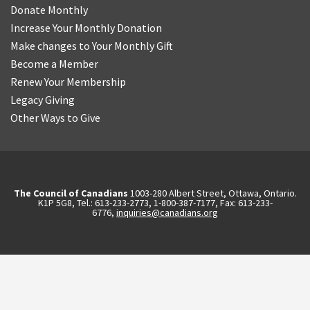
Donate Monthly
Increase Your Monthly Donation
Make changes to Your Monthly Gift
Become a Member
Renew Your Membership
Legacy Giving
Other Ways to Give
The Council of Canadians
1003-280 Albert Street, Ottawa, Ontario.
K1P 5G8, Tel.: 613-233-2773, 1-800-387-7177, Fax: 613-233-
6776,
inquiries@canadians.org
English