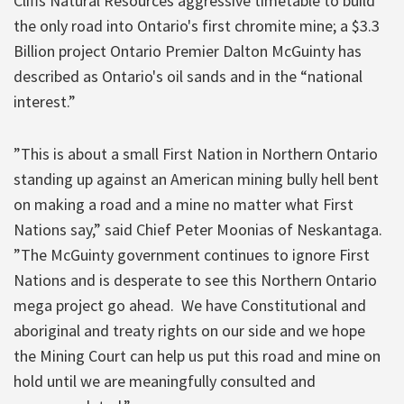
Cliffs Natural Resources aggressive timetable to build
the only road into Ontario's first chromite mine; a $3.3
Billion project Ontario Premier Dalton McGuinty has
described as Ontario's oil sands and in the “national
interest.”
”This is about a small First Nation in Northern Ontario
standing up against an American mining bully hell bent
on making a road and a mine no matter what First
Nations say,” said Chief Peter Moonias of Neskantaga.
”The McGuinty government continues to ignore First
Nations and is desperate to see this Northern Ontario
mega project go ahead. We have Constitutional and
aboriginal and treaty rights on our side and we hope
the Mining Court can help us put this road and mine on
hold until we are meaningfully consulted and