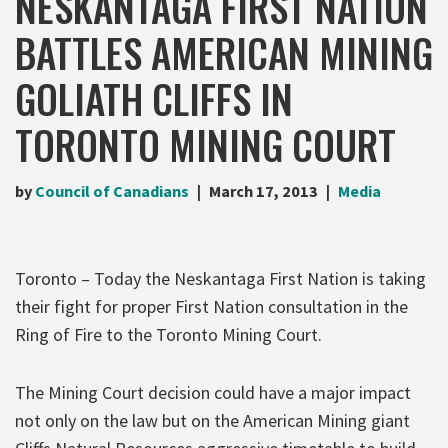
NESKANTAGA FIRST NATION
BATTLES AMERICAN MINING
GOLIATH CLIFFS IN
TORONTO MINING COURT
by
Council of Canadians
March 17, 2013
Media
Toronto – Today the Neskantaga First Nation is taking
their fight for proper First Nation consultation in the
Ring of Fire to the Toronto Mining Court.
The Mining Court decision could have a major impact
not only on the law but on the American Mining giant