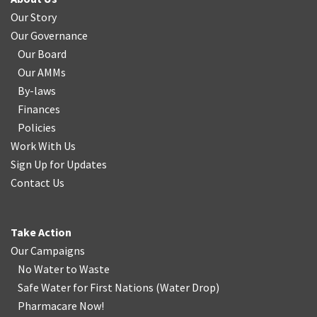
Our Story
Our Governance
Our Board
Our AMMs
By-laws
Finances
Policies
Work With Us
Sign Up for Updates
Contact Us
Take Action
Our Campaigns
No Water
t
o Waste
Safe Water for First Nations
(
Water Drop
)
Pharmacare Now!