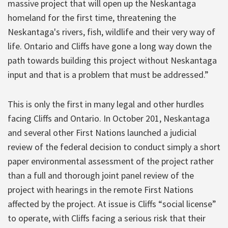
massive project that will open up the Neskantaga
homeland for the first time, threatening the
Neskantaga's rivers, fish, wildlife and their very way of
life. Ontario and Cliffs have gone a long way down the
path towards building this project without Neskantaga
input and that is a problem that must be addressed.”
This is only the first in many legal and other hurdles
facing Cliffs and Ontario. In October 201, Neskantaga
and several other First Nations launched a judicial
review of the federal decision to conduct simply a short
paper environmental assessment of the project rather
than a full and thorough joint panel review of the
project with hearings in the remote First Nations
affected by the project. At issue is Cliffs “social license”
to operate, with Cliffs facing a serious risk that their