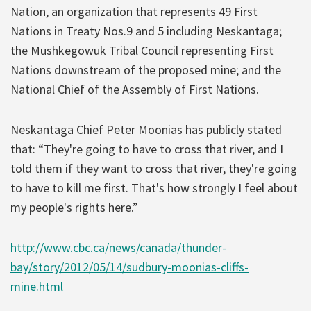
Nation, an organization that represents 49 First
Nations in Treaty Nos.9 and 5 including Neskantaga;
the Mushkegowuk Tribal Council representing First
Nations downstream of the proposed mine; and the
National Chief of the Assembly of First Nations.
Neskantaga Chief Peter Moonias has publicly stated
that: “They're going to have to cross that river, and I
told them if they want to cross that river, they're going
to have to kill me first. That's how strongly I feel about
my people's rights here.”
http://www.cbc.ca/news/canada/thunder-
bay/story/2012/05/14/sudbury-moonias-cliffs-
mine.html