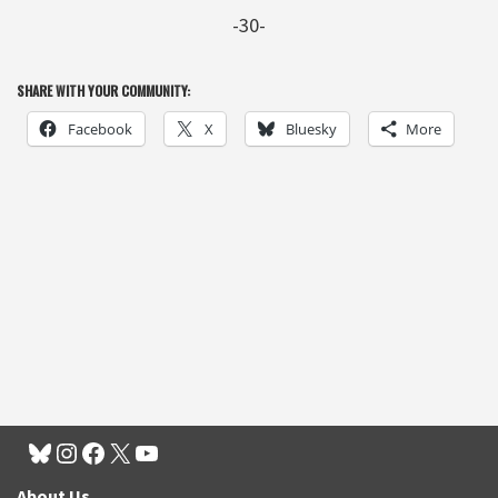
-30-
SHARE WITH YOUR COMMUNITY:
Facebook
X
Bluesky
More
About Us