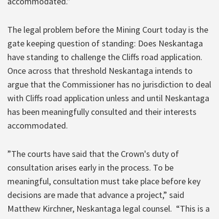
accommodated.”
The legal problem before the Mining Court today is the
gate keeping question of standing: Does Neskantaga
have standing to challenge the Cliffs road application.
Once across that threshold Neskantaga intends to
argue that the Commissioner has no jurisdiction to deal
with Cliffs road application unless and until Neskantaga
has been meaningfully consulted and their interests
accommodated.
”The courts have said that the Crown's duty of
consultation arises early in the process. To be
meaningful, consultation must take place before key
decisions are made that advance a project,” said
Matthew Kirchner, Neskantaga legal counsel. “This is a