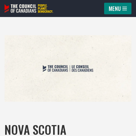
MENU
Skip
to
content
NOVA SCOTIA