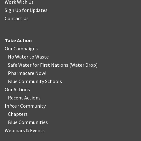
Work With Us
Sign Up for Updates
Contact Us
Take Action
Our Campaigns
No Water
t
o Waste
Safe Water for First Nations
(
Water Drop
)
Pharmacare Now!
Blue Community Schools
Our Actions
Recent Actions
In Your Community
Chapters
Blue Communities
Webinars & Events