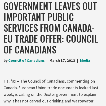
GOVERNMENT LEAVES OUT
IMPORTANT PUBLIC
SERVICES FROM CANADA-
EU TRADE OFFER: COUNCIL
OF CANADIANS
by
Council of Canadians
March 17, 2013
Media
Halifax – The Council of Canadians, commenting on
Canada-European Union trade documents leaked last
week, is calling on the Dexter government to explain
why it has not carved out drinking and wastewater