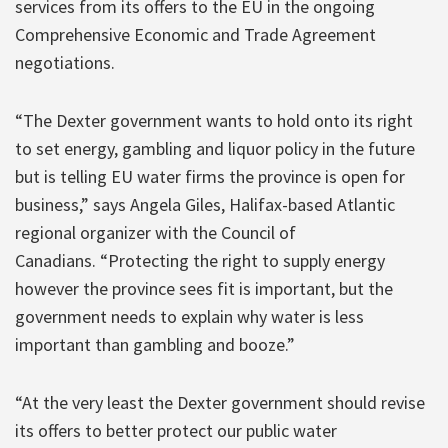
services from its offers to the EU in the ongoing
Comprehensive Economic and Trade Agreement
negotiations.
“The Dexter government wants to hold onto its right
to set energy, gambling and liquor policy in the future
but is telling EU water firms the province is open for
business,” says Angela Giles, Halifax-based Atlantic
regional organizer with the Council of
Canadians. “Protecting the right to supply energy
however the province sees fit is important, but the
government needs to explain why water is less
important than gambling and booze.”
“At the very least the Dexter government should revise
its offers to better protect our public water