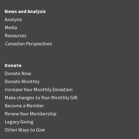
News and Analysis
Analysis
Media
Resources
Canadian Perspectives
Donate
Donate Now
Donate Monthly
Increase Your Monthly Donation
Make changes to Your Monthly Gift
Become a Member
Renew Your Membership
Legacy Giving
Other Ways to Give