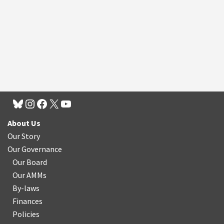
About Us
Our Story
Our Governance
Our Board
Our AMMs
By-laws
Finances
Policies