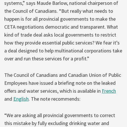
systems,” says Maude Barlow, national chairperson of
the Council of Canadians. “But really what needs to
happen is for all provincial governments to make the
CETA negotiations democratic and transparent. What
kind of trade deal asks local governments to restrict
how they provide essential public services? We fear it’s
a deal designed to help multinational corporations take
over and run these services for a profit.”
The Council of Canadians and Canadian Union of Public
Employees have issued a briefing note on the leaked
offers and water services, which is available in
French
and
English
. The note recommends:
“We are asking all provincial governments to correct
this mistake by fully excluding drinking water and