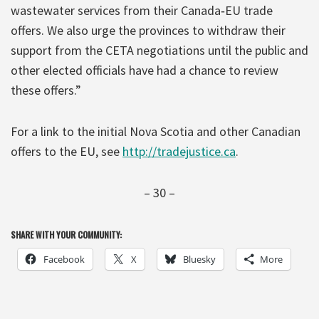
wastewater services from their Canada‐EU trade
offers. We also urge the provinces to withdraw their
support from the CETA negotiations until the public and
other elected officials have had a chance to review
these offers.”
For a link to the initial Nova Scotia and other Canadian
offers to the EU, see
http://tradejustice.ca
.
– 30 –
SHARE WITH YOUR COMMUNITY:
Facebook
X
Bluesky
More