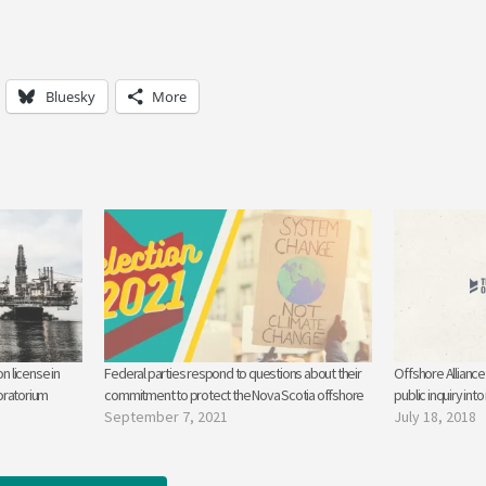
Bluesky
More
n license in
Federal parties respond to questions about their
Offshore Alliance 
oratorium
commitment to protect the Nova Scotia offshore
public inquiry into
September 7, 2021
July 18, 2018