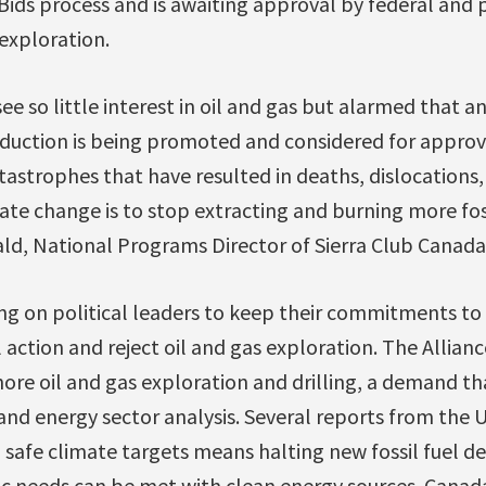
 Bids process and is awaiting approval by federal and p
 exploration.
ee so little interest in oil and gas but alarmed that a
duction is being promoted and considered for approva
tastrophes that have resulted in deaths, dislocations,
ate change is to stop extracting and burning more foss
ald, National Programs Director of Sierra Club Canad
ng on political leaders to keep their commitments to
action and reject oil and gas exploration. The Alliance
re oil and gas exploration and drilling, a demand tha
and energy sector analysis. Several reports from the
safe climate targets means halting new fossil fuel 
 needs can be met with clean energy sources. Canada