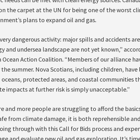
on the carpet at the UN for being one of the worst cl
rnment’s plans to expand oil and gas.
a very dangerous activity: major spills and accidents ar
ogy and undersea landscape are not yet known,” accord
n Ocean Action Coalition. “Members of our alliance h
 the summer. Nova Scotians, including children, have lo
g oceans, protected areas, and coastal communities t
 impacts at further risk is simply unacceptable.”
 and more people are struggling to afford the basics
afe from climate damage, it is both reprehensible an
ing through with this Call for Bids process and expe
ge and evaluate new oil and gas exploration. It’s time 