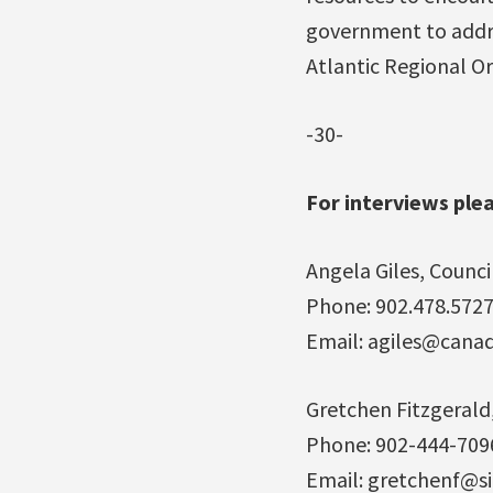
government to addres
Atlantic Regional Or
-30-
For interviews ple
Angela Giles, Counci
Phone: 902.478.572
Email: agiles@cana
Gretchen Fitzgerald
Phone: 902-444-709
Email: gretchenf@si