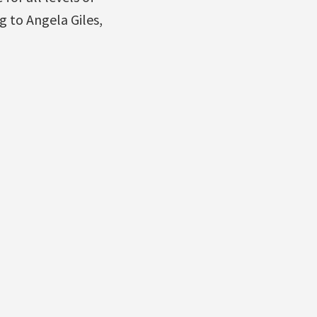
g to Angela Giles,