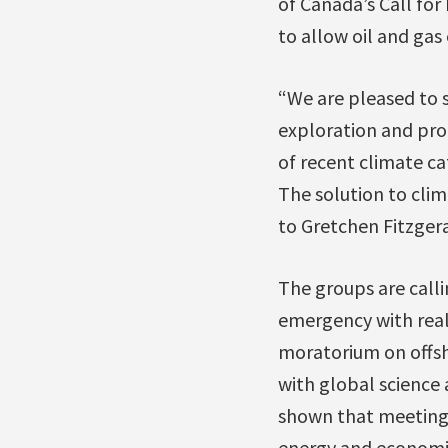
of Canada’s Call for
to allow oil and gas
“We are pleased to s
exploration and pro
of recent climate ca
The solution to clim
to Gretchen Fitzger
The groups are calli
emergency with real 
moratorium on offsho
with global science 
shown that meeting 
energy and economic