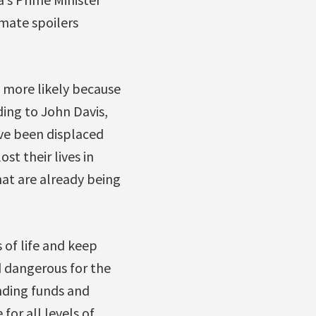
imate spoilers
e more likely because
ing to John Davis,
ave been displaced
st their lives in
hat are already being
 of life and keep
d dangerous for the
nding funds and
for all levels of