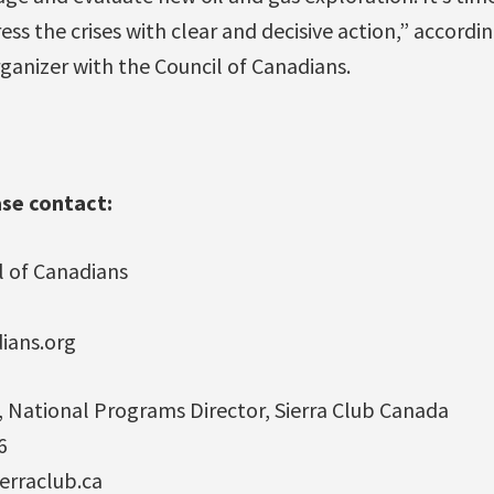
s the crises with clear and decisive action,” accordin
ganizer with the Council of Canadians.
ase contact:
l of Canadians
7
dians.org
, National Programs Director, Sierra Club Canada
6
erraclub.ca