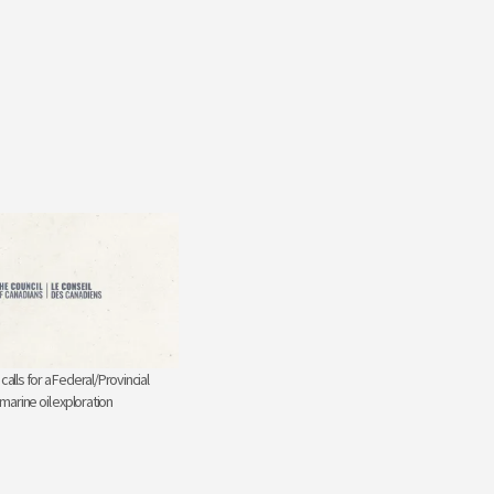
calls for a Federal/Provincial
 marine oil exploration