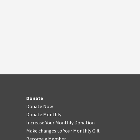
Donate
Donate Now
Donate Monthly
Increase Your Monthly Donation
Make changes to Your Monthly Gift
Become a Member