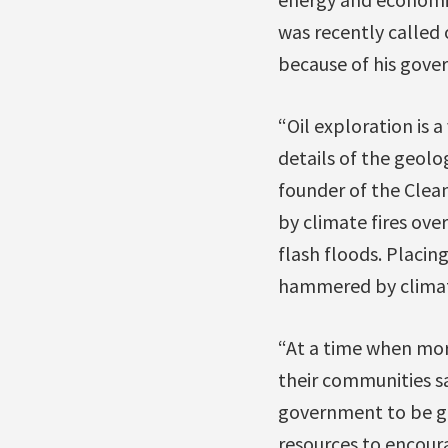
was recently called 
because of his gove
“Oil exploration is 
details of the geol
founder of the Clea
by climate fires over
flash floods. Placin
hammered by climate
“At a time when more
their communities s
government to be go
resources to encoura