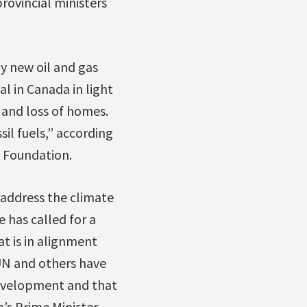
rovincial ministers
ny new oil and gas
l in Canada in light
 and loss of homes.
il fuels,” according
a Foundation.
 address the climate
 has called for a
t is in alignment
 UN and others have
development and that
’s Prime Minister