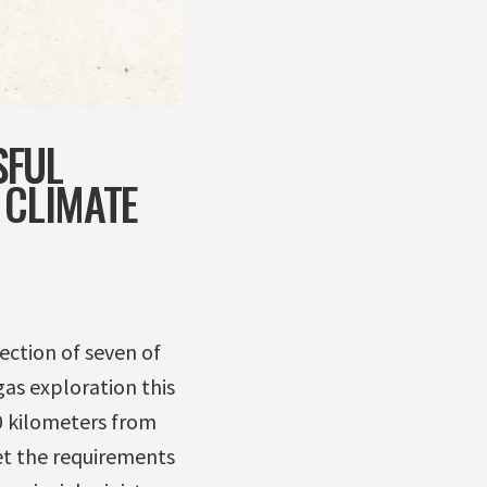
SFUL
 CLIMATE
ection of seven of
gas exploration this
20 kilometers from
et the requirements