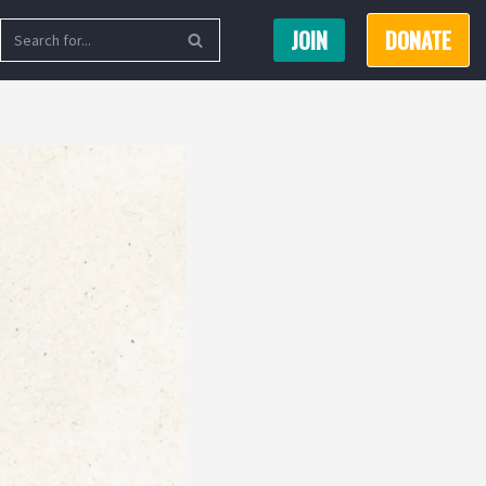
JOIN
DONATE