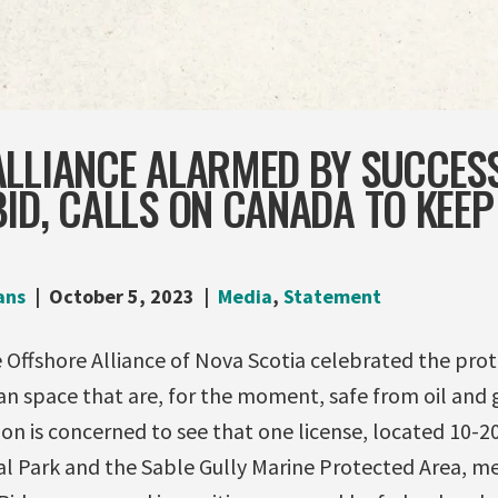
ALLIANCE ALARMED BY SUCCES
ID, CALLS ON CANADA TO KEEP
ans
October 5, 2023
Media
,
Statement
 Offshore Alliance of Nova Scotia celebrated the prot
an space that are, for the moment, safe from oil and 
ion is concerned to see that one license, located 10-
al Park and the Sable Gully Marine Protected Area, m