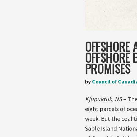
OFFSHORE 
OFFSHORE B
PROMISES
by
Council of Canadi
Kjupuktuk, NS
– The
eight parcels of oce
week. But the coalit
Sable Island Nation