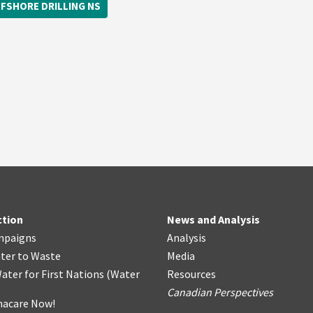
FSHORE DRILLING NS
ction
News and Analysis
mpaigns
Analysis
ter
t
o Waste
Media
ater for First Nations
(
Water
Resources
Canadian Perspectives
acare Now!