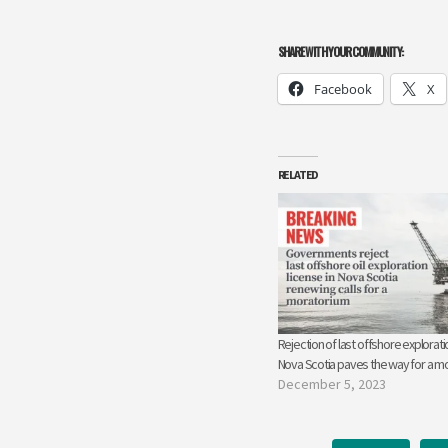
SHARE WITH YOUR COMMUNITY:
Facebook
X
RELATED
Rejection of last offshore exploratio
Nova Scotia paves the way for a m
December 5, 2023