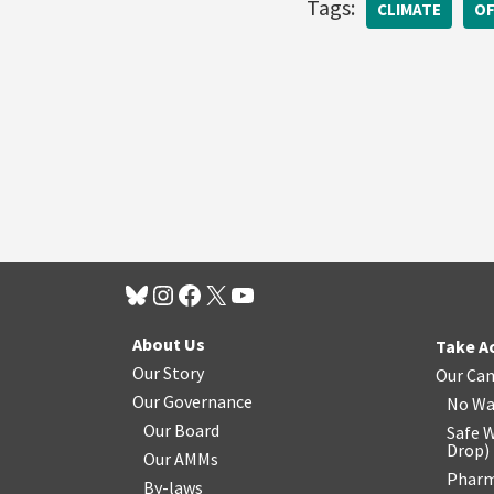
Tags:
CLIMATE
OF
About Us
Take A
Our Story
Our Ca
Our Governance
No Wa
Our Board
Safe W
Drop
)
Our AMMs
Pharm
By-laws