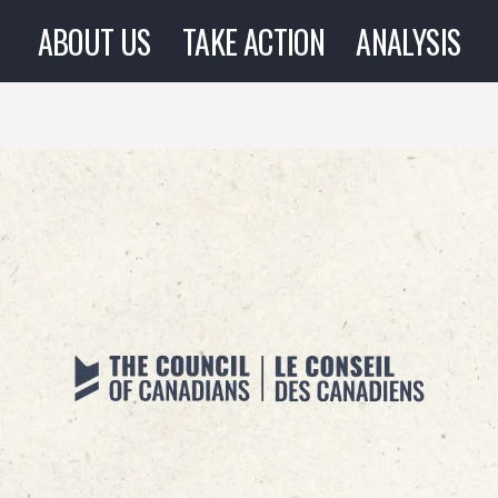
ABOUT US
TAKE ACTION
ANALYSIS