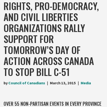
RIGHTS, PRO-DEMOCRACY,
AND CIVIL LIBERTIES
ORGANIZATIONS RALLY
SUPPORT FOR
TOMORROW’S DAY OF
ACTION ACROSS CANADA
TO STOP BILL C-51
by
Council of Canadians
March 13, 2015
Media
OVER 55 NON-PARTISAN EVENTS IN EVERY PROVINCE