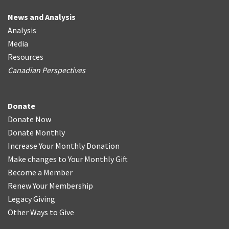
News and Analysis
Analysis
Media
Resources
Canadian Perspectives
Donate
Donate Now
Donate Monthly
Increase Your Monthly Donation
Make changes to Your Monthly Gift
Become a Member
Renew Your Membership
Legacy Giving
Other Ways to Give