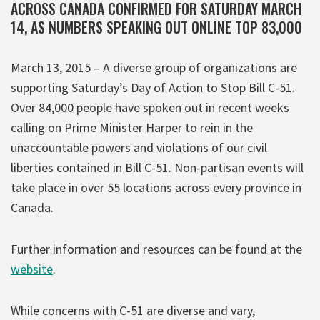
ACROSS CANADA CONFIRMED FOR SATURDAY MARCH
14, AS NUMBERS SPEAKING OUT ONLINE TOP 83,000
March 13, 2015 – A diverse group of organizations are
supporting Saturday’s Day of Action to Stop Bill C-51.
Over 84,000 people have spoken out in recent weeks
calling on Prime Minister Harper to rein in the
unaccountable powers and violations of our civil
liberties contained in Bill C-51. Non-partisan events will
take place in over 55 locations across every province in
Canada.
Further information and resources can be found at the
website
.
While concerns with C-51 are diverse and vary,