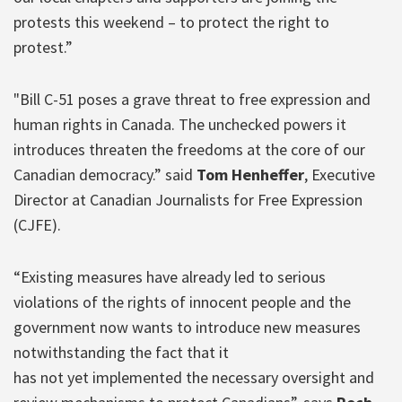
protests this weekend – to protect the right to
protest.”
"Bill C-51 poses a grave threat to free expression and
human rights in Canada. The unchecked powers it
introduces threaten the freedoms at the core of our
Canadian democracy.” said
Tom Henheffer
, Executive
Director at Canadian Journalists for Free Expression
(CJFE).
“Existing measures have already led to serious
violations of the rights of innocent people and the
government now wants to introduce new measures
notwithstanding the fact that it
has not yet implemented the necessary oversight and