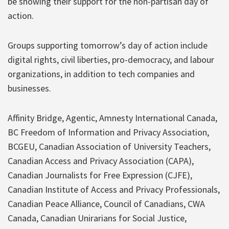
be showing their support for the non-partisan day of
action.
Groups supporting tomorrow’s day of action include
digital rights, civil liberties, pro-democracy, and labour
organizations, in addition to tech companies and
businesses.
Affinity Bridge, Agentic, Amnesty International Canada,
BC Freedom of Information and Privacy Association,
BCGEU, Canadian Association of University Teachers,
Canadian Access and Privacy Association (CAPA),​
Canadian Journalists for Free Expression (CJFE),
Canadian Institute of Access and Privacy Professionals,
Canadian Peace Alliance, Council of Canadians, CWA
Canada, Canadian Unirarians for Social Justice,