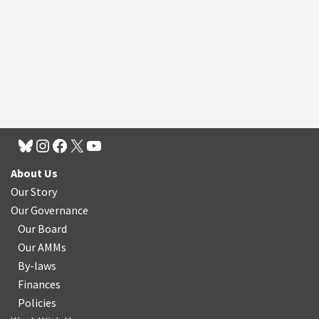
About Us
Our Story
Our Governance
Our Board
Our AMMs
By-laws
Finances
Policies