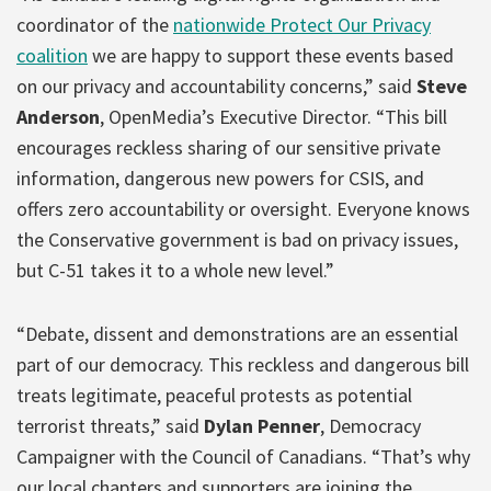
coordinator of the
nationwide Protect Our Privacy
coalition
we are happy to support these events based
on our privacy and accountability concerns,” said
Steve
Anderson
, OpenMedia’s Executive Director. “This bill
encourages reckless sharing of our sensitive private
information, dangerous new powers for CSIS, and
offers zero accountability or oversight. Everyone knows
the Conservative government is bad on privacy issues,
but C-51 takes it to a whole new level.”
“Debate, dissent and demonstrations are an essential
part of our democracy. This reckless and dangerous bill
treats legitimate, peaceful protests as potential
terrorist threats,” said
Dylan Penner
, Democracy
Campaigner with the Council of Canadians. “That’s why
our local chapters and supporters are joining the