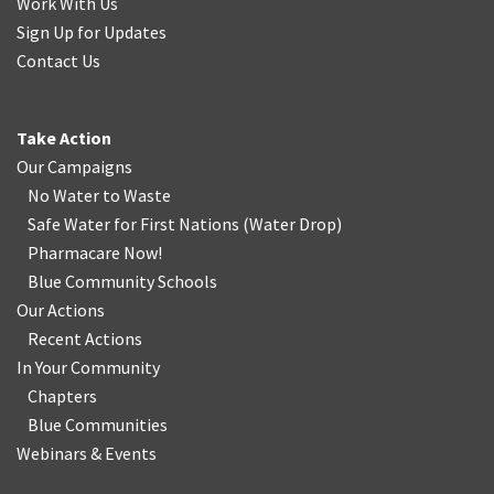
Work With Us
Sign Up for Updates
Contact Us
Take Action
Our Campaigns
No Water
t
o Waste
Safe Water for First Nations
(
Water Drop
)
Pharmacare Now!
Blue Community Schools
Our Actions
Recent Actions
In Your Community
Chapters
Blue Communities
Webinars & Events