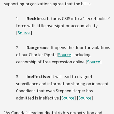
supporting organizations agree that the bill is:
1.
Reckless:
It turns CSIS into a ‘secret police’
force with little oversight or accountability.
[
Source
]
2.
Dangerous:
It opens the door for violations
of our Charter Rights[
Source
] including
censorship of free expression online.[
Source
]
3.
Ineffective:
It will lead to dragnet
surveillance and information sharing on innocent
Canadians that even Stephen Harper has
admitted is ineffective.[
Source
] [
Source
]
“As Canada’s leading digital rights organization and