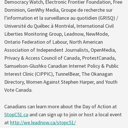
Democracy Watch, Electronic Frontier Foundation, Free
Dominion, GenWhy Media, Groupe de recherche sur
l’information et la surveillance au quotidien (GRISQ) /
Université du Québec à Montréal, ​International Civil
Liberties Monitoring Group, Leadnow, ​NewMode​,
Ontario Federation of Labour , North American
Association of Independent Journalists, OpenMedia, ​
Privacy & Access Council of Canada, ​ProtestCanada, ​
Samuelson-Glushko Canadian Internet Policy & Public
Interest Clinic (CIPPIC), ​TunnelBear, The Okanagan
Directory, Women Against Stephen Harper, and Youth
Vote Canada.
Canadians can learn more about the Day of Action at
StopC51.ca
and can sign up to join or host a local event
at
http://we.leadnow.ca/stopc51/