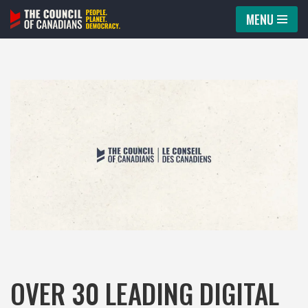
MENU
Skip
to
content
OVER 30 LEADING DIGITAL