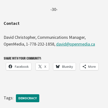
-30-
Contact
David Christopher, Communications Manager,
OpenMedia, 1-778-232-1858,
david@openmedia.ca
SHARE WITH YOUR COMMUNITY:
Facebook
X
Bluesky
More
Tags:
DEMOCRACY