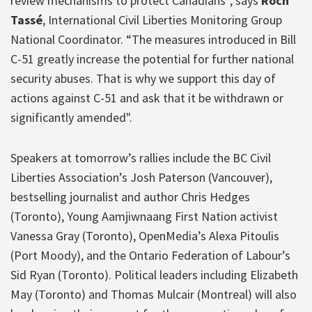
review mechanisms to protect Canadians”, says
Roch
Tassé
, International Civil Liberties Monitoring Group
National Coordinator. “The measures introduced in Bill
C-51 greatly increase the potential for further national
security abuses. That is why we support this day of
actions against C-51 and ask that it be withdrawn or
significantly amended".
Speakers at tomorrow’s rallies include the BC Civil
Liberties Association’s Josh Paterson (Vancouver),
bestselling journalist and author Chris Hedges
(Toronto), Young Aamjiwnaang First Nation activist
Vanessa Gray (Toronto), OpenMedia’s Alexa Pitoulis
(Port Moody), and the Ontario Federation of Labour’s
Sid Ryan (Toronto). Political leaders including Elizabeth
May (Toronto) and Thomas Mulcair (Montreal) will also