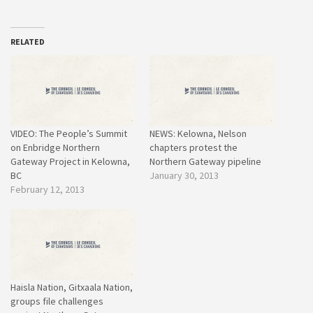
RELATED
VIDEO: The People’s Summit
NEWS: Kelowna, Nelson
on Enbridge Northern
chapters protest the
Gateway Project in Kelowna,
Northern Gateway pipeline
BC
January 30, 2013
February 12, 2013
Haisla Nation, Gitxaala Nation,
groups file challenges