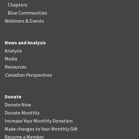
Chapters
Blue Communities
Webinars & Events
News and Analysis
Analysis
Media
Resources
Canadian Perspectives
Donate
Donate Now
Donate Monthly
Increase Your Monthly Donation
Make changes to Your Monthly Gift
Become a Member