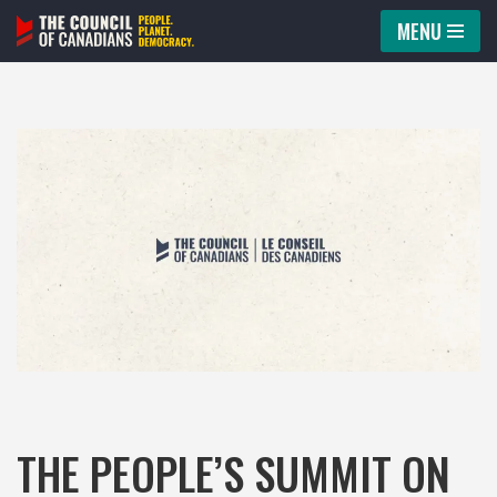
MENU
Skip
to
content
THE PEOPLE’S SUMMIT ON