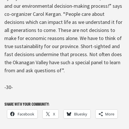
and our environmental decision-making process!” says
co-organizer Carol Kergan. “People care about
decisions which can impact life as we understand it for
all generations to come. These are not decisions to
make for economic reasons alone. We have to think of
true sustainability for our province. Short-sighted and
fast decisions undermine that process. Not often does
the Okanagan Valley have such a special panel to learn
from and ask questions of”.
-30-
SHARE WITH YOUR COMMUNITY:
Facebook
X
Bluesky
More