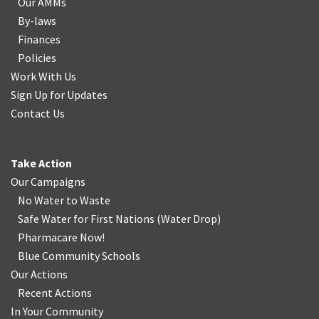
Our AMMs
By-laws
Finances
Policies
Work With Us
Sign Up for Updates
Contact Us
Take Action
Our Campaigns
No Water
t
o Waste
Safe Water for First Nations
(
Water Drop
)
Pharmacare Now!
Blue Community Schools
Our Actions
Recent Actions
In Your Community