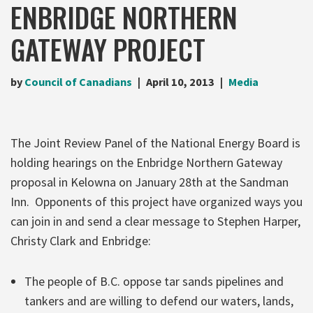
ENBRIDGE NORTHERN
GATEWAY PROJECT
by
Council of Canadians
April 10, 2013
Media
The Joint Review Panel of the National Energy Board is
holding hearings on the Enbridge Northern Gateway
proposal in Kelowna on January 28th at the Sandman
Inn. Opponents of this project have organized ways you
can join in and send a clear message to Stephen Harper,
Christy Clark and Enbridge:
The people of B.C. oppose tar sands pipelines and
tankers and are willing to defend our waters, lands,