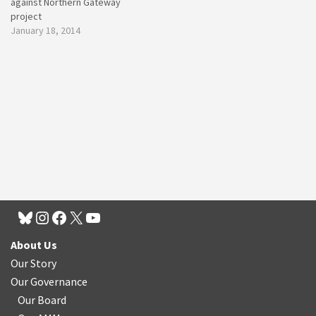
against Northern Gateway
project
January 18, 2014
About Us
Our Story
Our Governance
Our Board