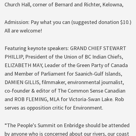
Church Hall, corner of Bernard and Richter, Kelowna,
Admission: Pay what you can (suggested donation $10.)
All are welcome!
Featuring keynote speakers: GRAND CHIEF STEWART
PHILLIP, President of the Union of BC Indian Chiefs,
ELIZABETH MAY, Leader of the Green Party of Canada
and Member of Parliament for Saanich-Gulf Islands,
DAMIEN GILLIS, filmmaker, environmental journalist,
co-founder & editor of The Common Sense Canadian
and ROB FLEMING, MLA for Victoria-Swan Lake. Rob
serves as opposition critic for Environment.
“The People's Summit on Enbridge should be attended
by anyone who is concerned about our rivers, our coast