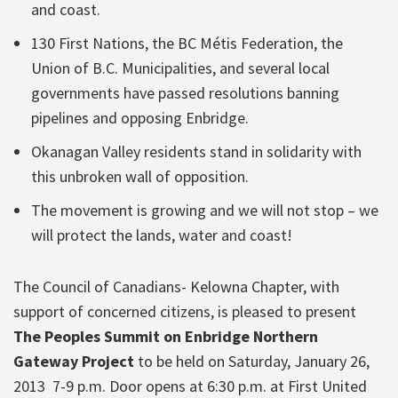
and coast.
130 First Nations, the BC Métis Federation, the
Union of B.C. Municipalities, and several local
governments have passed resolutions banning
pipelines and opposing Enbridge.
Okanagan Valley residents stand in solidarity with
this unbroken wall of opposition.
The movement is growing and we will not stop – we
will protect the lands, water and coast!
The Council of Canadians- Kelowna Chapter, with
support of concerned citizens, is pleased to present
The Peoples Summit on Enbridge Northern
Gateway Project
to be held on Saturday, January 26,
2013 7-9 p.m. Door opens at 6:30 p.m. at First United