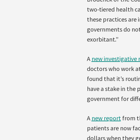
two-tiered health c
these practices are 
governments do not s
exorbitant.”
A
new investigative 
doctors who work at 
found that it’s routi
have a stake in the p
government for diff
A
new report
from th
patients are now fa
dollars when they go