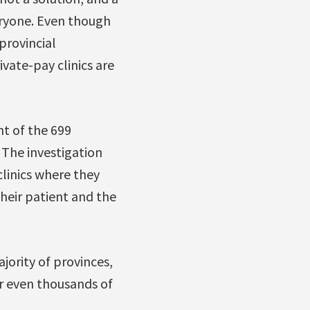
eryone. Even though
provincial
vate-pay clinics are
nt of the 699
 The investigation
clinics where they
 their patient and the
jority of provinces,
r even thousands of