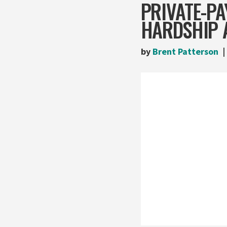
PRIVATE-PA
HARDSHIP 
by
Brent Patterson