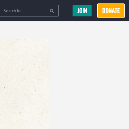
JOIN
DONATE