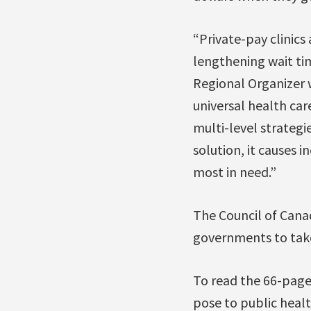
“Private-pay clinics
lengthening wait tim
Regional Organizer 
universal health care
multi-level strategie
solution, it causes 
most in need.”
The Council of Canad
governments to take 
To read the 66-page 
pose to public healt