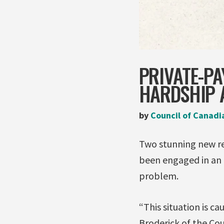
PRIVATE-PA
HARDSHIP 
by
Council of Canadi
Two stunning new re
been engaged in an 
problem.
“This situation is c
Broderick of the Cou