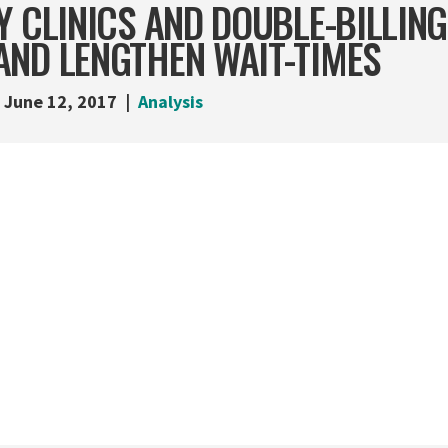
Y CLINICS AND DOUBLE-BILLIN
AND LENGTHEN WAIT-TIMES
June 12, 2017
Analysis