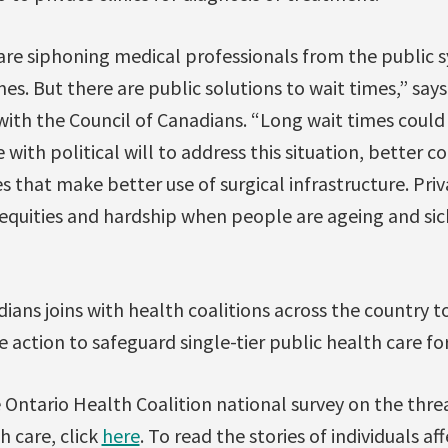
 are siphoning medical professionals from the public
es. But there are public solutions to wait times,” say
with the Council of Canadians. “Long wait times coul
 with political will to address this situation, better 
s that make better use of surgical infrastructure. Priva
inequities and hardship when people are ageing and si
ians joins with health coalitions across the country to
action to safeguard single-tier public health care for 
Ontario Health Coalition national survey on the threat
h care, click
here
. To read the stories of individuals af