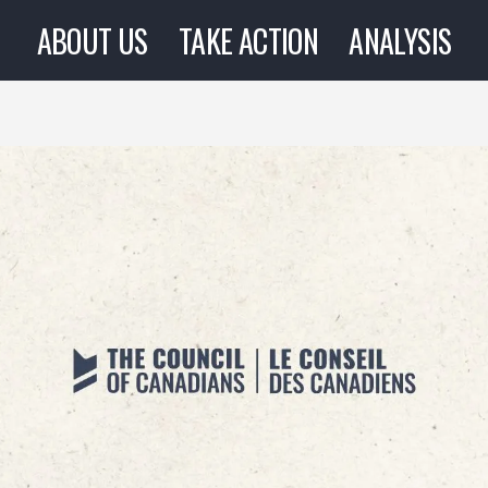
ABOUT US
TAKE ACTION
ANALYSIS