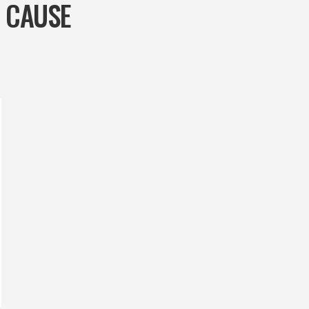
G CAUSE