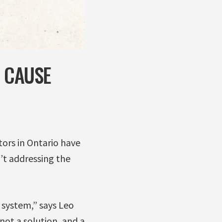
G CAUSE
ors in Ontario have
’t addressing the
c system,” says Leo
not a solution, and a