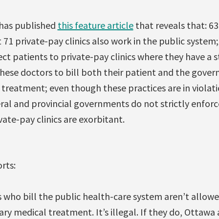
 has published
this feature article
that reveals that: 63
71 private-pay clinics also work in the public system; i
ct patients to private-pay clinics where they have a st
r these doctors to bill both their patient and the gover
 treatment; even though these practices are in violat
ral and provincial governments do not strictly enforc
vate-pay clinics are exorbitant.
rts:
s who bill the public health-care system aren’t allow
ary medical treatment. It’s illegal. If they do, Ottawa