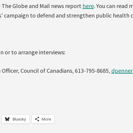
ee The Globe and Mail news report
here
. You can read 
s’ campaign to defend and strengthen public health 
 or to arrange interviews:
Officer, Council of Canadians, 613-795-8685,
dpenner
Bluesky
More