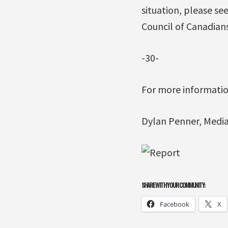
situation, please s
Council of Canadian
-30-
For more information
Dylan Penner, Media 
SHARE WITH YOUR COMMUNITY:
Facebook
X