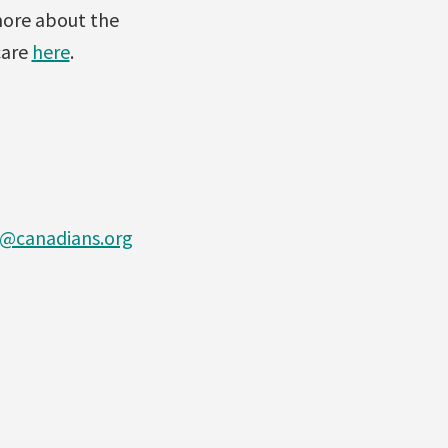
more about the
care
here
.
@canadians.org