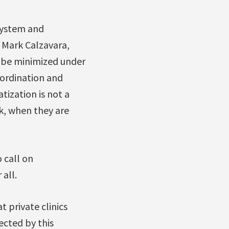
 system and
s Mark Calzavara,
d be minimized under
coordination and
tization is not a
ck, when they are
 call on
all.
 private clinics
fected by this