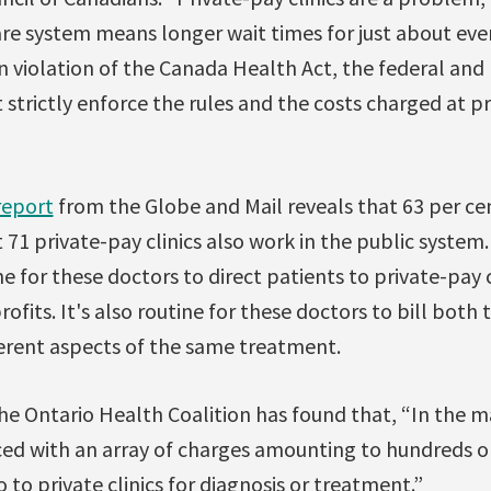
are system means longer wait times for just about ev
in violation of the Canada Health Act, the federal and 
trictly enforce the rules and the costs charged at pri
report
from the Globe and Mail reveals that 63 per ce
71 private-pay clinics also work in the public system.
ne for these doctors to direct patients to private-pay 
rofits. It's also routine for these doctors to bill both
erent aspects of the same treatment.
e Ontario Health Coalition has found that, “In the ma
ced with an array of charges amounting to hundreds o
 to private clinics for diagnosis or treatment.”