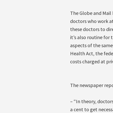
The Globe and Mail
doctors who work at 
these doctors to dire
it’s also routine fo
aspects of the same
Health Act, the fede
costs charged at pri
The newspaper repo
– “In theory, doctor
a cent to get necess