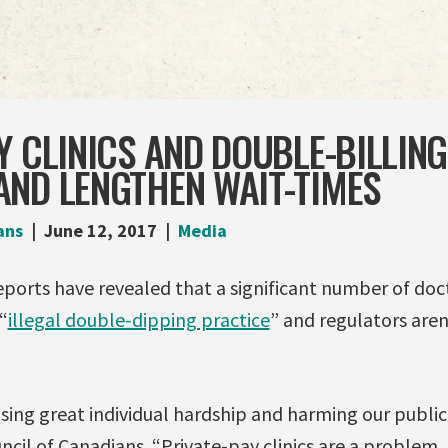
Y CLINICS AND DOUBLE-BILLIN
AND LENGTHEN WAIT-TIMES
ans
June 12, 2017
Media
ports have revealed that a significant number of doct
“
illegal double-dipping practice
” and regulators aren
ausing great individual hardship and harming our publi
ncil of Canadians. “Private-pay clinics are a problem, 