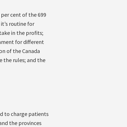
 per cent of the 699
t’s routine for
ake in the profits;
nment for different
ion of the Canada
e the rules; and the
ed to charge patients
 and the provinces