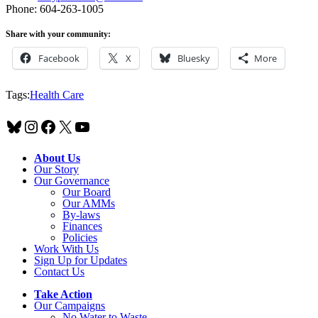
Phone: 604-263-1005
Share with your community:
Facebook
X
Bluesky
More
Tags:
Health Care
Bluesky
Instagram
Facebook
X
YouTube
About Us
Our Story
Our Governance
Our Board
Our AMMs
By-laws
Finances
Policies
Work With Us
Sign Up for Updates
Contact Us
Take Action
Our Campaigns
No Water
t
o Waste