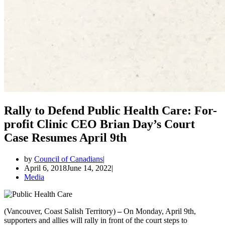
Rally to Defend Public Health Care: For-
profit Clinic CEO Brian Day’s Court
Case Resumes April 9th
by
Council of Canadians
April 6, 2018
June 14, 2022
Media
(Vancouver, Coast Salish Territory)
–
On Monday, April 9th,
supporters and allies will rally in front of the court steps to