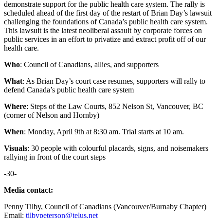
demonstrate support for the public health care system. The rally is
scheduled ahead of the first day of the restart of Brian Day’s lawsuit
challenging the foundations of Canada’s public health care system.
This lawsuit is the latest neoliberal assault by corporate forces on
public services in an effort to privatize and extract profit off of our
health care.
Who
: Council of Canadians, allies, and supporters
What
: As Brian Day’s court case resumes, supporters will rally to
defend Canada’s public health care system
Where
: Steps of the Law Courts, 852 Nelson St, Vancouver, BC
(corner of Nelson and Hornby)
When
: Monday, April 9th at 8:30 am. Trial starts at 10 am.
Visuals
: 30 people with colourful placards, signs, and noisemakers
rallying in front of the court steps
-30-
Media contact:
Penny Tilby, Council of Canadians (Vancouver/Burnaby Chapter)
Email:
tilbypeterson@telus.net