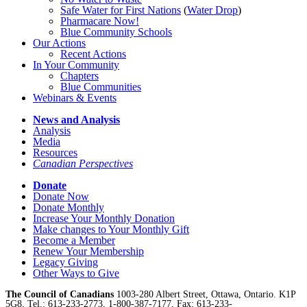
Safe Water for First Nations
(
Water Drop
)
Pharmacare Now!
Blue Community Schools
Our Actions
Recent Actions
In Your Community
Chapters
Blue Communities
Webinars & Events
News and Analysis
Analysis
Media
Resources
Canadian Perspectives
Donate
Donate Now
Donate Monthly
Increase Your Monthly Donation
Make changes to Your Monthly Gift
Become a Member
Renew Your Membership
Legacy Giving
Other Ways to Give
The Council of Canadians
1003-280 Albert Street, Ottawa, Ontario. K1P
5G8, Tel.: 613-233-2773, 1-800-387-7177, Fax: 613-233-