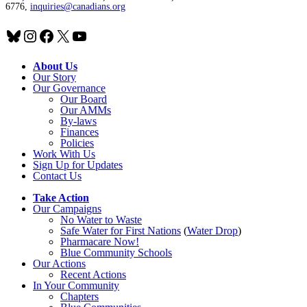
6776,
inquiries@canadians.org
Bluesky
Instagram
Facebook
X
YouTube
About Us
Our Story
Our Governance
Our Board
Our AMMs
By-laws
Finances
Policies
Work With Us
Sign Up for Updates
Contact Us
Take Action
Our Campaigns
No Water
t
o Waste
Safe Water for First Nations
(
Water Drop
)
Pharmacare Now!
Blue Community Schools
Our Actions
Recent Actions
In Your Community
Chapters