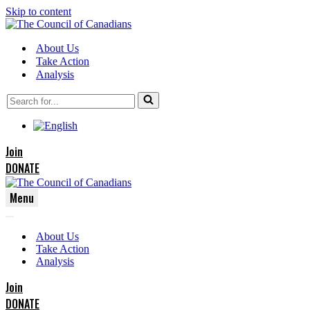
Skip to content
About Us
Take Action
Analysis
Search
for...
Join
DONATE
Menu
Navigation
Navigation
Menu
About Us
Menu
Take Action
Analysis
Join
DONATE