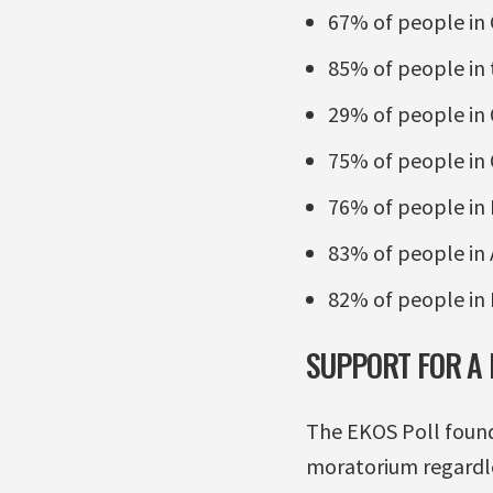
67% of people in
85% of people in 
29% of people in
75% of people in 
76% of people in
83% of people in 
82% of people in 
SUPPORT FOR A
The EKOS Poll found
moratorium regardle