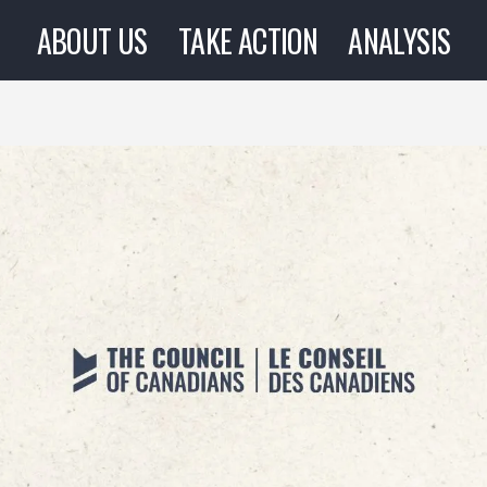
ABOUT US
TAKE ACTION
ANALYSIS