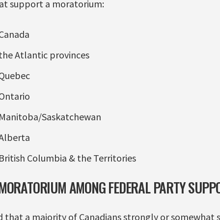
at support a moratorium:
 Canada
the Atlantic provinces
 Quebec
Ontario
 Manitoba/Saskatchewan
Alberta
British Columbia & the Territories
 MORATORIUM AMONG FEDERAL PARTY SUPP
 that a majority of Canadians strongly or somewhat 