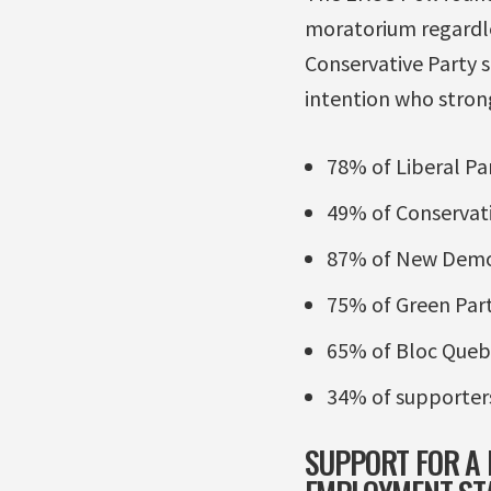
moratorium regardle
Conservative Party 
intention who stro
78% of Liberal Pa
49% of Conservati
87% of New Democ
75% of Green Par
65% of Bloc Queb
34% of supporters
SUPPORT FOR A 