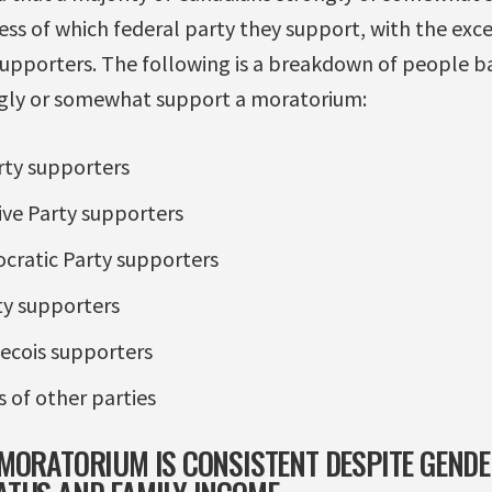
ss of which federal party they support, with the exce
supporters. The following is a breakdown of people b
ngly or somewhat support a moratorium:
rty supporters
ve Party supporters
ratic Party supporters
ty supporters
ecois supporters
 of other parties
MORATORIUM IS CONSISTENT DESPITE GENDER