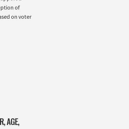
ption of
ased on voter
, AGE,