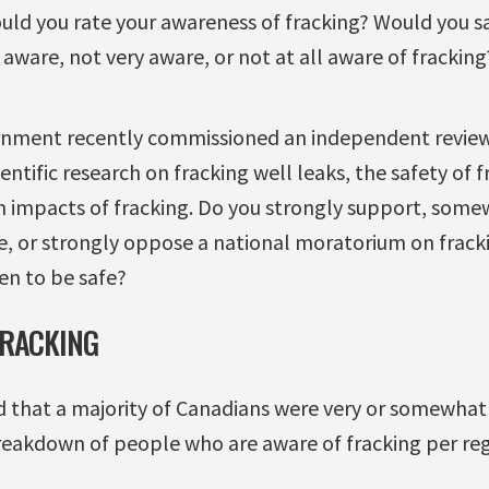
ould you rate your awareness of fracking? Would you sa
ware, not very aware, or not at all aware of fracking
rnment recently commissioned an independent review 
ientific research on fracking well leaks, the safety of 
 impacts of fracking. Do you strongly support, some
or strongly oppose a national moratorium on fracking
ven to be safe?
FRACKING
 that a majority of Canadians were very or somewhat 
breakdown of people who are aware of fracking per reg