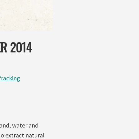
ER 2014
racking
sand, water and
to extract natural