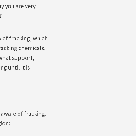
y you are very
?
of fracking, which
fracking chemicals,
what support,
 until it is
aware of fracking.
ion: