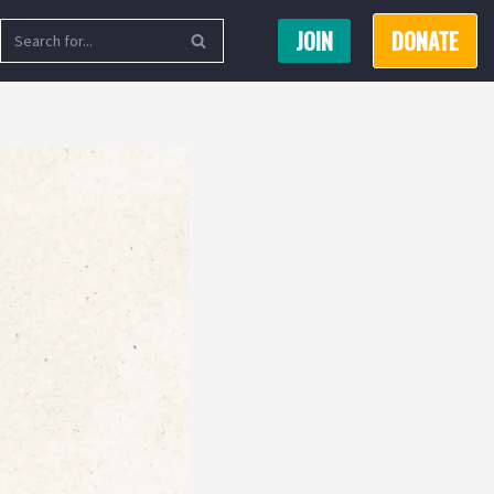
JOIN
DONATE