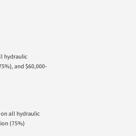
l hydraulic
75%), and $60,000-
on all hydraulic
tion (75%)