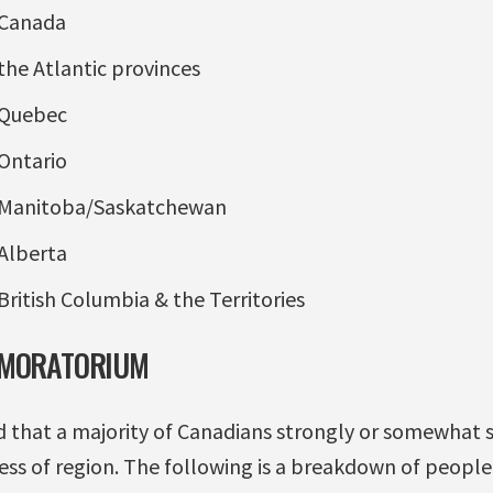
 Canada
the Atlantic provinces
 Quebec
Ontario
 Manitoba/Saskatchewan
Alberta
British Columbia & the Territories
 MORATORIUM
 that a majority of Canadians strongly or somewhat 
ss of region. The following is a breakdown of people