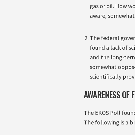
gas or oil. How w
aware, somewhat a
The federal gove
found a lack of sc
and the long-term
somewhat oppose, 
scientifically pro
AWARENESS OF 
The EKOS Poll found
The following is a 