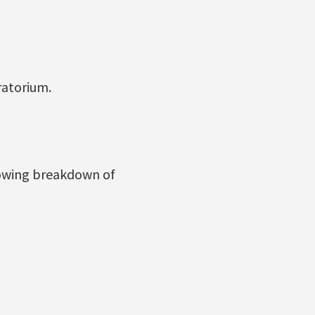
atorium.
lowing breakdown of