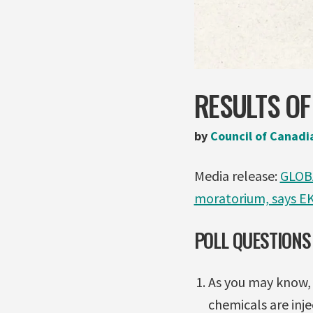
RESULTS OF
by
Council of Canadi
Media release:
GLOBA
moratorium, says E
POLL QUESTIONS
As you may know, 
chemicals are inj