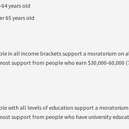
64 years old
r 65 years old
ple in all income brackets support a moratorium on al
 most support from people who earn $30,000-60,000 (
le with all levels of education support a moratorium 
 most support from people who have university educa