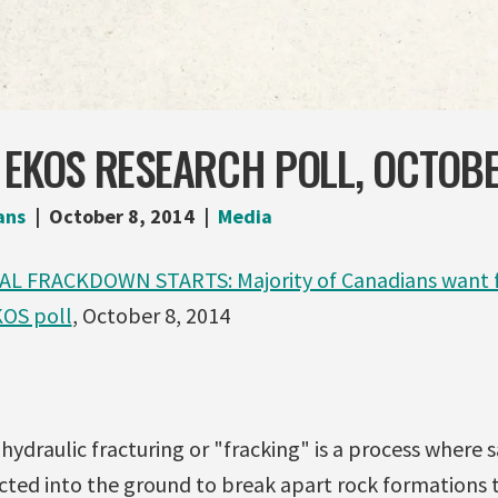
 EKOS RESEARCH POLL, OCTOB
ans
October 8, 2014
Media
L FRACKDOWN STARTS: Majority of Canadians want f
KOS poll
, October 8, 2014
hydraulic fracturing or "fracking" is a process where 
ected into the ground to break apart rock formations 