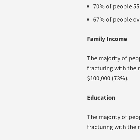
70% of people 55-
67% of people ove
Family Income
The majority of peo
fracturing with the
$100,000 (73%).
Education
The majority of peop
fracturing with the