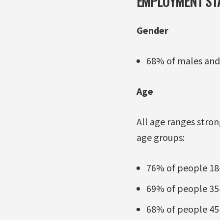
EMPLOYMENT STA
Gender
68% of males and
Age
All age ranges stro
age groups:
76% of people 18-
69% of people 35-
68% of people 45-