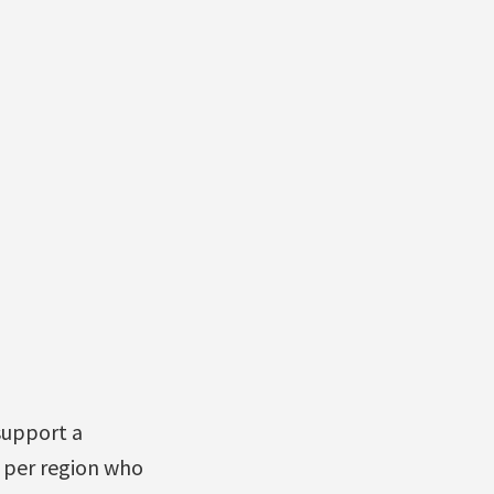
support a
 per region who