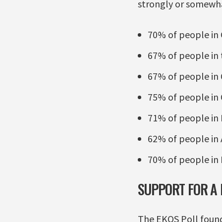
strongly or somewh
70% of people in
67% of people in 
67% of people in
75% of people in 
71% of people in
62% of people in 
70% of people in 
SUPPORT FOR A
The EKOS Poll found