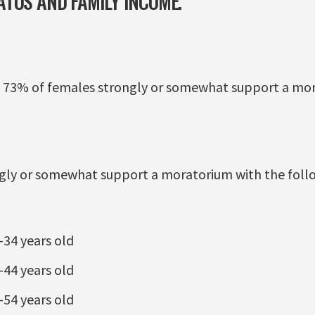
TUS AND FAMILY INCOME.
 73% of females strongly or somewhat support a mor
ngly or somewhat support a moratorium with the fol
34 years old
44 years old
54 years old