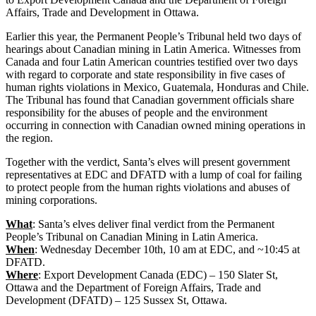
Affairs, Trade and Development in Ottawa.
Earlier this year, the Permanent People’s Tribunal held two days of
hearings about Canadian mining in Latin America. Witnesses from
Canada and four Latin American countries testified over two days
with regard to corporate and state responsibility in five cases of
human rights violations in Mexico, Guatemala, Honduras and Chile.
The Tribunal has found that Canadian government officials share
responsibility for the abuses of people and the environment
occurring in connection with Canadian owned mining operations in
the region.
Together with the verdict, Santa’s elves will present government
representatives at EDC and DFATD with a lump of coal for failing
to protect people from the human rights violations and abuses of
mining corporations.
What
: Santa’s elves deliver final verdict from the Permanent
People’s Tribunal on Canadian Mining in Latin America.
When
: Wednesday December 10th, 10 am at EDC, and ~10:45 at
DFATD.
Where
: Export Development Canada (EDC) – 150 Slater St,
Ottawa and the Department of Foreign Affairs, Trade and
Development (DFATD) – 125 Sussex St, Ottawa.