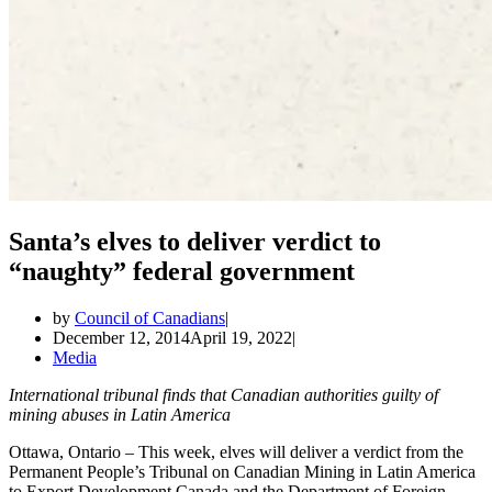
Santa’s elves to deliver verdict to
“naughty” federal government
by
Council of Canadians
December 12, 2014
April 19, 2022
Media
International tribunal finds that Canadian authorities guilty of
mining abuses in Latin America
Ottawa, Ontario – This week, elves will deliver a verdict from the
Permanent People’s Tribunal on Canadian Mining in Latin America
to Export Development Canada and the Department of Foreign