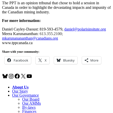
The PPT is an opinion tribunal that chose to hold a session in
Canada in order to highlight the devastating impacts and impunity of
the Canadian mining industry.
For more information:
Daniel Cayley-Daoust: 819-593-4579,
daniel@polarisinsitute.org
Meera
Karunananthan
: 613.355.2100;
mkarunanananthan@canadians.org
www.tppcanada.ca
Share with your community:
Facebook
X
Bluesky
More
Bluesky
Instagram
Facebook
X
YouTube
About Us
Our Story
Our Governance
Our Board
Our AMMs
By-laws
Finances