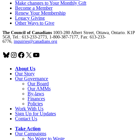
Make changes to Your Monthly Gift
Become a Member
Renew Your Membership
Legacy Giving
Other Ways to Give
The Council of Canadians
1003-280 Albert Street, Ottawa, Ontario. K1P
5G8, Tel.: 613-233-2773, 1-800-387-7177, Fax: 613-233-
6776,
inquiries@canadians.org
Bluesky
Instagram
Facebook
X
YouTube
About Us
Our Story
Our Governance
Our Board
Our AMMs
By-laws
Finances
Policies
Work With Us
Sign Up for Updates
Contact Us
Take Action
Our Campaigns
No Water
t
o Waste