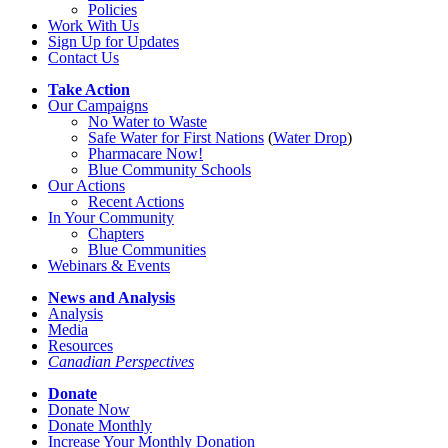
Policies
Work With Us
Sign Up for Updates
Contact Us
Take Action
Our Campaigns
No Water
t
o Waste
Safe Water for First Nations
(
Water Drop
)
Pharmacare Now!
Blue Community Schools
Our Actions
Recent Actions
In Your Community
Chapters
Blue Communities
Webinars & Events
News and Analysis
Analysis
Media
Resources
Canadian Perspectives
Donate
Donate Now
Donate Monthly
Increase Your Monthly Donation