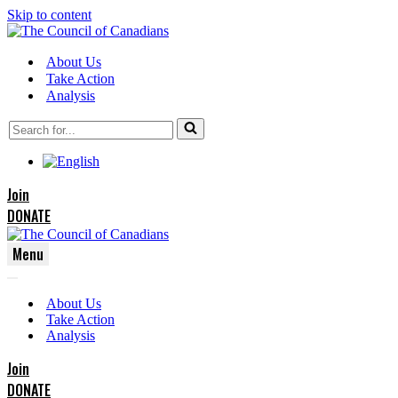
Skip to content
About Us
Take Action
Analysis
Search
for...
Join
DONATE
Menu
Navigation
Navigation
Menu
About Us
Menu
Take Action
Analysis
Join
DONATE