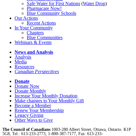
Safe Water for First Nations
(
Water Drop
)
Pharmacare Now!
Blue Community Schools
Our Actions
Recent Actions
In Your Community
Chapters
Blue Communities
Webinars & Events
News and Analysis
Analysis
Media
Resources
Canadian Perspectives
Donate
Donate Now
Donate Monthly
Increase Your Monthly Donation
Make changes to Your Monthly Gift
Become a Member
Renew Your Membership
Legacy Giving
Other Ways to Give
The Council of Canadians
1003-280 Albert Street, Ottawa, Ontario. K1P
5G8, Tel.: 613-233-2773, 1-800-387-7177, Fax: 613-233-