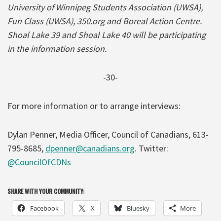
University of Winnipeg Students Association (UWSA),
Fun Class (UWSA), 350.org and Boreal Action Centre.
Shoal Lake 39 and Shoal Lake 40 will be participating
in the information session.
-30-
For more information or to arrange interviews:
Dylan Penner, Media Officer, Council of Canadians, 613-
795-8685,
dpenner@canadians.org
. Twitter:
@CouncilOfCDNs
SHARE WITH YOUR COMMUNITY:
Facebook
X
Bluesky
More