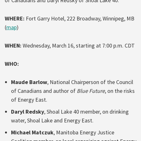
of Canadians and Daryl Redsky of Shoal Lake 40.
WHERE:
Fort Garry Hotel, 222 Broadway, Winnipeg, MB
(
map
)
WHEN:
Wednesday, March 16, starting at 7:00 p.m. CDT
WHO:
Maude Barlow
, National Chairperson of the Council
of Canadians and author of
Blue Future
, on the risks
of Energy East.
Daryl Redsky
, Shoal Lake 40 member, on drinking
water, Shoal Lake and Energy East.
Michael Matczuk
, Manitoba Energy Justice