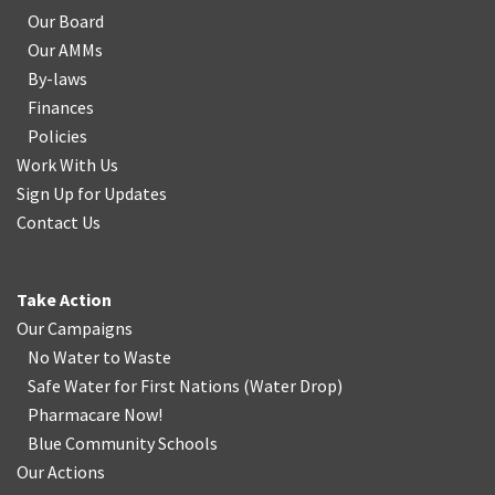
Our Board
Our AMMs
By-laws
Finances
Policies
Work With Us
Sign Up for Updates
Contact Us
Take Action
Our Campaigns
No Water
t
o Waste
Safe Water for First Nations
(
Water Drop
)
Pharmacare Now!
Blue Community Schools
Our Actions