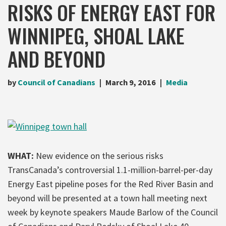
RISKS OF ENERGY EAST FOR
WINNIPEG, SHOAL LAKE
AND BEYOND
by
Council of Canadians
March 9, 2016
Media
WHAT:
New evidence on the serious risks
TransCanada’s controversial 1.1-million-barrel-per-day
Energy East pipeline poses for the Red River Basin and
beyond will be presented at a town hall meeting next
week by keynote speakers Maude Barlow of the Council