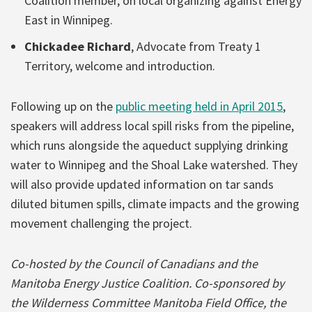
Coalition member, on local organizing against Energy
East in Winnipeg.
Chickadee Richard
, Advocate from Treaty 1
Territory, welcome and introduction.
Following up on the
public meeting held in April 2015
,
speakers will address local spill risks from the pipeline,
which runs alongside the aqueduct supplying drinking
water to Winnipeg and the Shoal Lake watershed. They
will also provide updated information on tar sands
diluted bitumen spills, climate impacts and the growing
movement challenging the project.
Co-hosted by the Council of Canadians and the
Manitoba Energy Justice Coalition. Co-sponsored by
the Wilderness Committee Manitoba Field Office, the