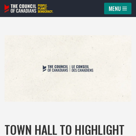
MENU
Skip
to
content
TOWN HALL TO HIGHLIGHT