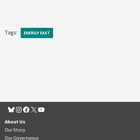
Tags:
ENERGY EAST
About Us
Our Story
Our Governance