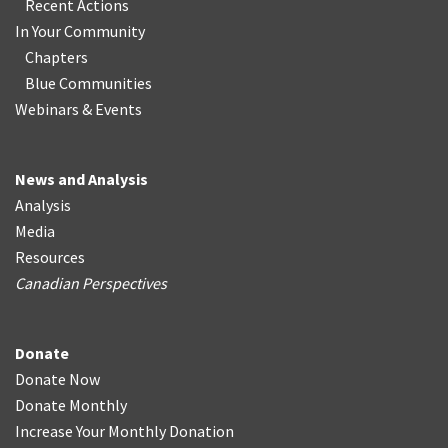
Recent Actions
In Your Community
Chapters
Blue Communities
Webinars & Events
News and Analysis
Analysis
Media
Resources
Canadian Perspectives
Donate
Donate Now
Donate Monthly
Increase Your Monthly Donation