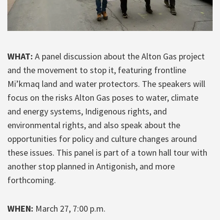
WHAT:
A panel discussion about the Alton Gas project
and the movement to stop it, featuring frontline
Mi’kmaq land and water protectors. The speakers will
focus on the risks Alton Gas poses to water, climate
and energy systems, Indigenous rights, and
environmental rights, and also speak about the
opportunities for policy and culture changes around
these issues. This panel is part of a town hall tour with
another stop planned in Antigonish, and more
forthcoming.
WHEN:
March 27, 7:00 p.m.