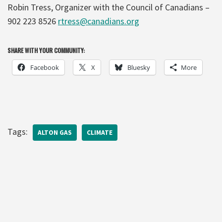
Robin Tress, Organizer with the Council of Canadians –
902 223 8526
rtress@canadians.org
SHARE WITH YOUR COMMUNITY:
Facebook
X
Bluesky
More
Tags:
ALTON GAS
CLIMATE