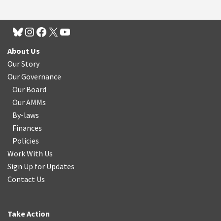
About Us
Our Story
Our Governance
Our Board
Our AMMs
By-laws
Finances
Policies
Work With Us
Sign Up for Updates
Contact Us
Take Action