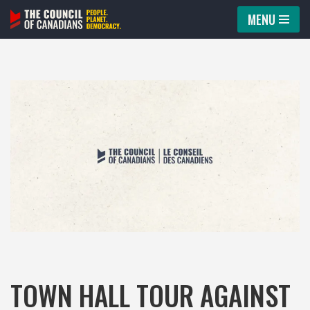
MENU
Skip
to
content
TOWN HALL TOUR AGAINST