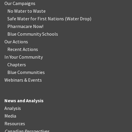
Our Campaigns
No Water
t
o Waste
Safe Water for First Nations
(
Water Drop
)
Pharmacare Now!
Blue Community Schools
Our Actions
Recent Actions
In Your Community
Chapters
Blue Communities
Webinars & Events
News and Analysis
Analysis
Media
Resources
Canadian Perspectives