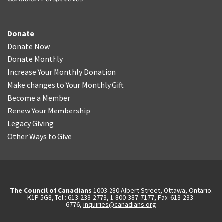
Donate
Donate Now
Donate Monthly
Increase Your Monthly Donation
Make changes to Your Monthly Gift
Become a Member
Renew Your Membership
Legacy Giving
Other Ways to Give
The Council of Canadians
1003-280 Albert Street, Ottawa, Ontario.
K1P 5G8, Tel.: 613-233-2773, 1-800-387-7177, Fax: 613-233-
6776,
inquiries@canadians.org