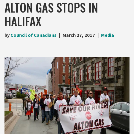
ALTON GAS STOPS IN
HALIFAX
by
Council of Canadians
March 27, 2017
Media