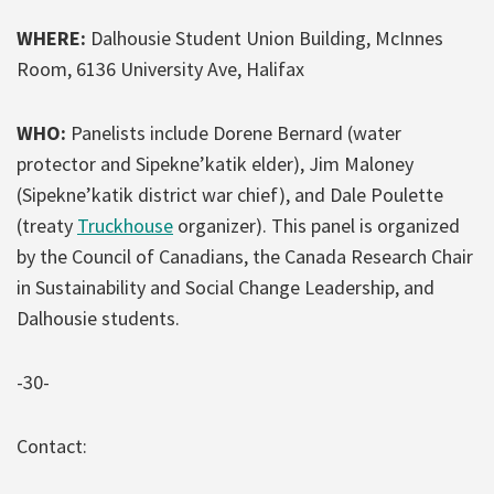
WHERE:
Dalhousie Student Union Building, McInnes
Room, 6136 University Ave, Halifax
WHO:
Panelists include Dorene Bernard (water
protector and Sipekne’katik elder), Jim Maloney
(Sipekne’katik district war chief), and Dale Poulette
(treaty
Truckhouse
organizer). This panel is organized
by the Council of Canadians, the Canada Research Chair
in Sustainability and Social Change Leadership, and
Dalhousie students.
-30-
Contact: