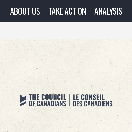
ABOUT US
TAKE ACTION
ANALYSIS