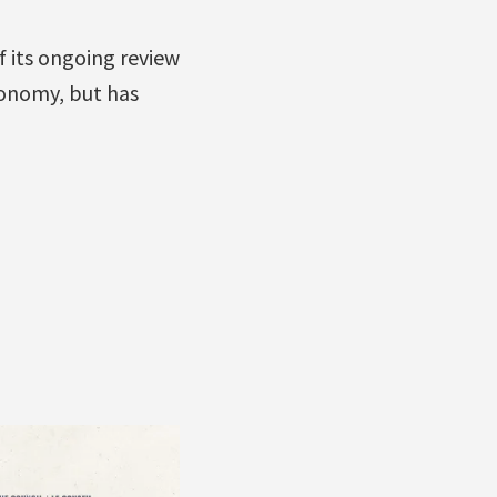
 its ongoing review
conomy, but has