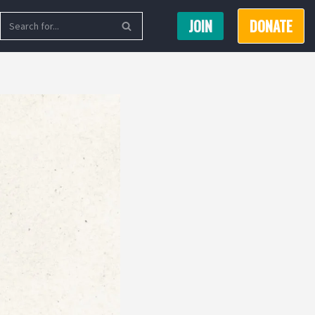
JOIN
DONATE