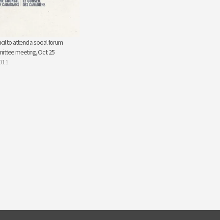
il to attend a social forum
ittee meeting, Oct. 25
011