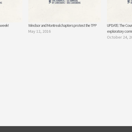
s week!
Windsor and Montreal chapters protest the TPP
UPDATE: The Counc
May 12, 2016
exploratory comm
October 24, 2