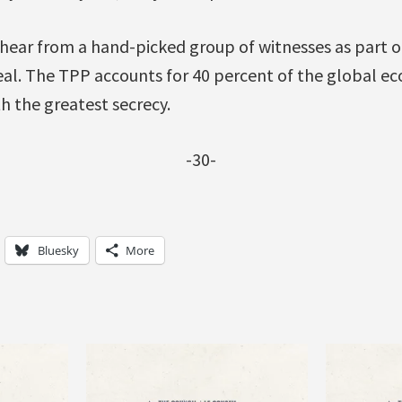
hear from a hand-picked group of witnesses as part of
eal. The TPP accounts for 40 percent of the global e
h the greatest secrecy.
-30-
Bluesky
More