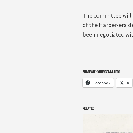
The committee will 
of the Harper-era d
been negotiated wit
SHARE WITH YOUR COMMUNITY:
Facebook
X
RELATED