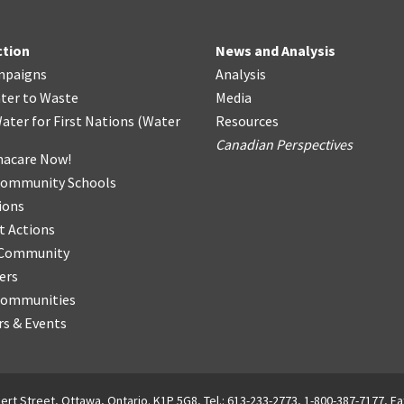
ction
News and Analysis
mpaigns
Analysis
ter
t
o Waste
Media
ater for First Nations
(
Water
Resources
Canadian Perspectives
acare Now!
Community Schools
ions
t Actions
r Community
ers
Communities
s & Events
ert Street, Ottawa, Ontario. K1P 5G8, Tel.: 613-233-2773, 1-800-387-7177, Fa