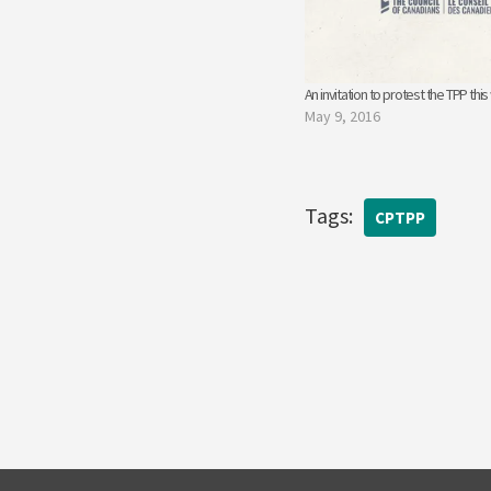
An invitation to protest the TPP thi
May 9, 2016
Tags:
CPTPP