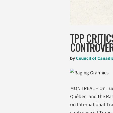
TPP CRITIC
CONTROVER
by
Council of Canadi
MONTREAL – On Tuesd
Québec, and the Ra
on International Tr
controversial Trans-