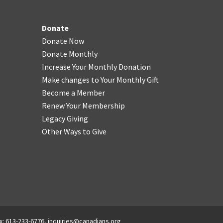
Donate
Donate Now
Donate Monthly
Increase Your Monthly Donation
Make changes to Your Monthly Gift
Become a Member
Renew Your Membership
Legacy Giving
Other Ways to Give
x: 613-233-6776,
inquiries@canadians.org