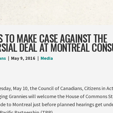
S TO MAKE CASE AGAINST THE
SIAL DEAL AT MONTREAL CONS
ans
May 9, 2016
Media
ay, May 10, the Council of Canadians, Citizens in Ac
ging Grannies will welcome the House of Commons S
ade to Montreal just before planned hearings get und
Pacific Partnership (TPP).