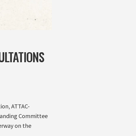
ULTATIONS
tion, ATTAC-
tanding Committee
erway on the