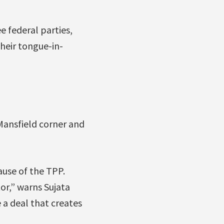
 federal parties,
heir tongue-in-
Mansfield corner and
ause of the TPP.
or,” warns Sujata
 a deal that creates