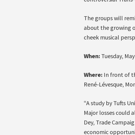
The groups will rem
about the growing op
cheek musical perspe
When:
Tuesday, May 
Where:
In front of 
René-Lévesque, Mon
“A study by Tufts Un
Major losses could a
Dey, Trade Campaign
economic opportunit