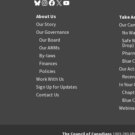
About Us
Take A
Our Story
Our Ca
Our Governance
No Wa
Our Board
Safe W
Drop
)
Our AMMs
Pharm
By-laws
Blue 
Finances
Our Act
Policies
Recen
Work With Us
In You
Sign Up for Updates
Chapt
Contact Us
Blue 
Webinar
The Council of Canadians
1003-280 Alb