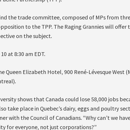
ind the trade committee, composed of MPs from three
position to the TPP. The Raging Grannies will offer t
ctive on the subject.
10 at 8:30 am EDT.
the Queen Elizabeth Hotel, 900 René-Lévesque West (
treal).
iversity shows that Canada could lose 58,000 jobs bec
lso take place in Quebec’s dairy, eggs and poultry sect
er with the Council of Canadians. “Why can’t we have
y for everyone, not just corporations?”