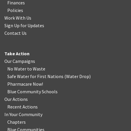
Finances
Policies
Work With Us
Sign Up for Updates
Contact Us
Take Action
Our Campaigns
No Water
t
o Waste
Safe Water for First Nations
(
Water Drop
)
Pharmacare Now!
Blue Community Schools
Our Actions
Recent Actions
In Your Community
Chapters
Blue Communities