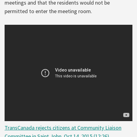
meetings and that the residents would not be
permitted to enter the meeting room.
TransCanada rejects citizens at Community Liaison
Committee in Saint John, Oct 14, 2015 (12:26)