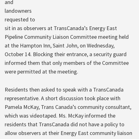
and
landowners
requested to
sit in as observers at TransCanada’s Energy East
Pipeline Community Liaison Committee meeting held
at the Hampton Inn, Saint John, on Wednesday,
October 14. Blocking their entrance, a security guard
informed them that only members of the Committee
were permitted at the meeting.
Residents then asked to speak with a TransCanada
representative. A short discussion took place with
Pamela McKay, Trans Canada’s community consultant,
which was videotaped. Ms. McKay informed the
residents that TransCanada did not have a policy to
allow observers at their Energy East community liaison