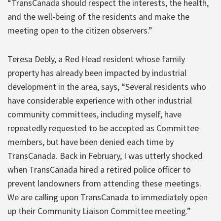
“TransCanada should respect the interests, the health,
and the well-being of the residents and make the
meeting open to the citizen observers.”
Teresa Debly, a Red Head resident whose family
property has already been impacted by industrial
development in the area, says, “Several residents who
have considerable experience with other industrial
community committees, including myself, have
repeatedly requested to be accepted as Committee
members, but have been denied each time by
TransCanada. Back in February, I was utterly shocked
when TransCanada hired a retired police officer to
prevent landowners from attending these meetings.
We are calling upon TransCanada to immediately open
up their Community Liaison Committee meeting.”