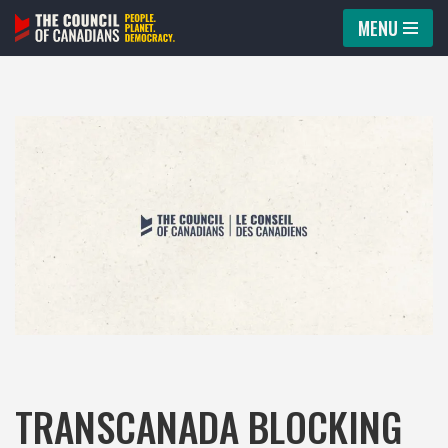
MENU
Skip
to
content
TRANSCANADA BLOCKING