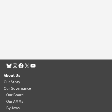
About Us
Our Story
Our Governance
Our Board
Our AMMs
By-laws