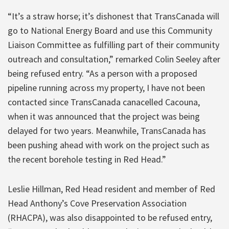
“It’s a straw horse; it’s dishonest that TransCanada will
go to National Energy Board and use this Community
Liaison Committee as fulfilling part of their community
outreach and consultation,” remarked Colin Seeley after
being refused entry. “As a person with a proposed
pipeline running across my property, I have not been
contacted since TransCanada canacelled Cacouna,
when it was announced that the project was being
delayed for two years. Meanwhile, TransCanada has
been pushing ahead with work on the project such as
the recent borehole testing in Red Head.”
Leslie Hillman, Red Head resident and member of Red
Head Anthony’s Cove Preservation Association
(RHACPA), was also disappointed to be refused entry,