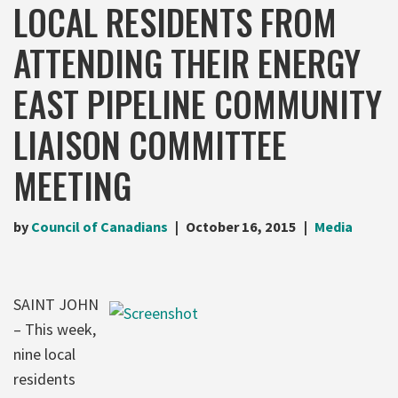
LOCAL RESIDENTS FROM
ATTENDING THEIR ENERGY
EAST PIPELINE COMMUNITY
LIAISON COMMITTEE
MEETING
by
Council of Canadians
October 16, 2015
Media
SAINT JOHN
– This week,
nine local
residents