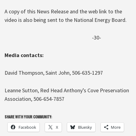
A copy of this News Release and the web link to the
video is also being sent to the National Energy Board.
-30-
Media contacts:
David Thompson, Saint John, 506-635-1297
Leanne Sutton, Red Head Anthony’s Cove Preservation
Association, 506-654-7857
SHARE WITH YOUR COMMUNITY:
Facebook
X
Bluesky
More