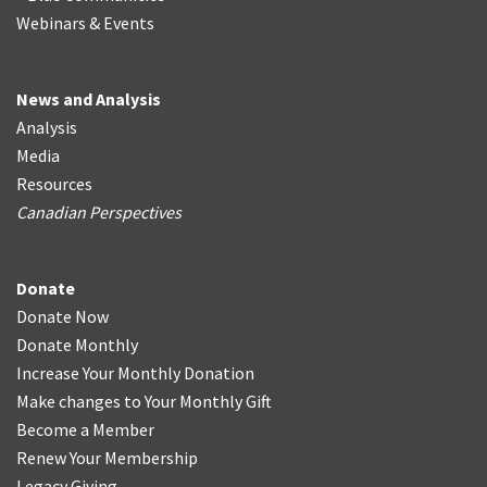
Webinars & Events
News and Analysis
Analysis
Media
Resources
Canadian Perspectives
Donate
Donate Now
Donate Monthly
Increase Your Monthly Donation
Make changes to Your Monthly Gift
Become a Member
Renew Your Membership
Legacy Giving