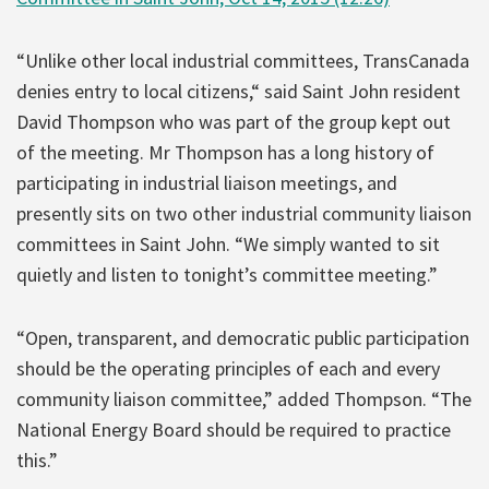
“Unlike other local industrial committees, TransCanada
denies entry to local citizens,“ said Saint John resident
David Thompson who was part of the group kept out
of the meeting. Mr Thompson has a long history of
participating in industrial liaison meetings, and
presently sits on two other industrial community liaison
committees in Saint John. “We simply wanted to sit
quietly and listen to tonight’s committee meeting.”
“Open, transparent, and democratic public participation
should be the operating principles of each and every
community liaison committee,” added Thompson. “The
National Energy Board should be required to practice
this.”