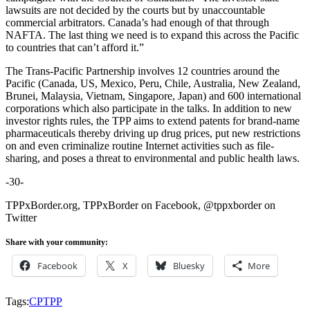
lawsuits are not decided by the courts but by unaccountable
commercial arbitrators. Canada’s had enough of that through
NAFTA. The last thing we need is to expand this across the Pacific
to countries that can’t afford it.”
The Trans-Pacific Partnership involves 12 countries around the
Pacific (Canada, US, Mexico, Peru, Chile, Australia, New Zealand,
Brunei, Malaysia, Vietnam, Singapore, Japan) and 600 international
corporations which also participate in the talks. In addition to new
investor rights rules, the TPP aims to extend patents for brand-name
pharmaceuticals thereby driving up drug prices, put new restrictions
on and even criminalize routine Internet activities such as file-
sharing, and poses a threat to environmental and public health laws.
-30-
TPPxBorder.org, TPPxBorder on Facebook, @tppxborder on
Twitter
Share with your community:
Facebook
X
Bluesky
More
Tags:
CPTPP