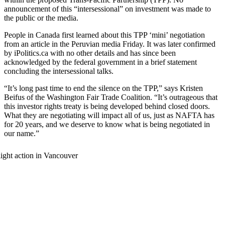
announcement of this “intersessional” on investment was made to
the public or the media.
People in Canada first learned about this TPP ‘mini’ negotiation
from an article in the Peruvian media Friday. It was later confirmed
by iPolitics.ca with no other details and has since been
acknowledged by the federal government in a brief statement
concluding the intersessional talks.
“It’s long past time to end the silence on the TPP,” says Kristen
Beifus of the Washington Fair Trade Coalition. “It’s outrageous that
this investor rights treaty is being developed behind closed doors.
What they are negotiating will impact all of us, just as NAFTA has
for 20 years, and we deserve to know what is being negotiated in
our name.”