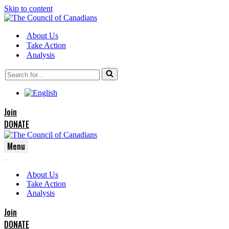
Skip to content
About Us
Take Action
Analysis
Search
for...
Join
DONATE
Menu
Navigation
Navigation
Menu
About Us
Menu
Take Action
Analysis
Join
DONATE