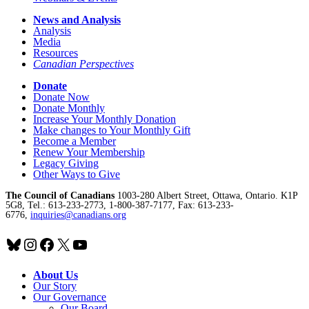
News and Analysis
Analysis
Media
Resources
Canadian Perspectives
Donate
Donate Now
Donate Monthly
Increase Your Monthly Donation
Make changes to Your Monthly Gift
Become a Member
Renew Your Membership
Legacy Giving
Other Ways to Give
The Council of Canadians
1003-280 Albert Street, Ottawa, Ontario. K1P
5G8, Tel.: 613-233-2773, 1-800-387-7177, Fax: 613-233-
6776,
inquiries@canadians.org
Bluesky
Instagram
Facebook
X
YouTube
About Us
Our Story
Our Governance
Our Board