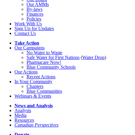
Our AMMs
By-laws
Finances
Policies
Work With Us
Sign Up for Updates
Contact Us
Take Action
Our Campaigns
No Water
t
o Waste
Safe Water for First Nations
(
Water Drop
)
Pharmacare Now!
Blue Community Schools
Our Actions
Recent Actions
In Your Community
Chapters
Blue Communities
Webinars & Events
News and Analysis
Analysis
Media
Resources
Canadian Perspectives
Donate