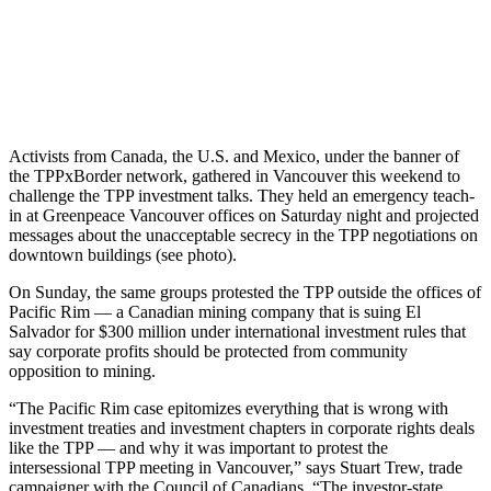
Activists from Canada, the U.S. and Mexico, under the banner of
the TPPxBorder network, gathered in Vancouver this weekend to
challenge the TPP investment talks. They held an emergency teach-
in at Greenpeace Vancouver offices on Saturday night and projected
messages about the unacceptable secrecy in the TPP negotiations on
downtown buildings (see photo).
On Sunday, the same groups protested the TPP outside the offices of
Pacific Rim — a Canadian mining company that is suing El
Salvador for $300 million under international investment rules that
say corporate profits should be protected from community
opposition to mining.
“The Pacific Rim case epitomizes everything that is wrong with
investment treaties and investment chapters in corporate rights deals
like the TPP — and why it was important to protest the
intersessional TPP meeting in Vancouver,” says Stuart Trew, trade
campaigner with the Council of Canadians. “The investor-state