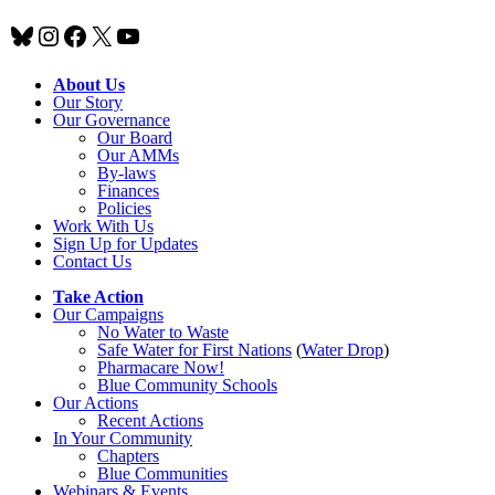
Bluesky
Instagram
Facebook
X
YouTube
About Us
Our Story
Our Governance
Our Board
Our AMMs
By-laws
Finances
Policies
Work With Us
Sign Up for Updates
Contact Us
Take Action
Our Campaigns
No Water
t
o Waste
Safe Water for First Nations
(
Water Drop
)
Pharmacare Now!
Blue Community Schools
Our Actions
Recent Actions
In Your Community
Chapters
Blue Communities
Webinars & Events