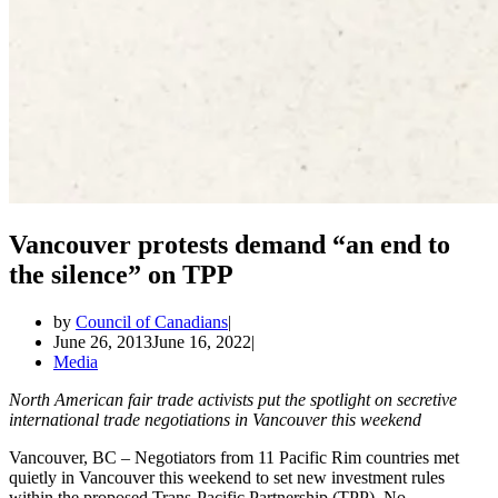
Vancouver protests demand “an end to
the silence” on TPP
by
Council of Canadians
June 26, 2013
June 16, 2022
Media
North American fair trade activists put the spotlight on secretive
international trade negotiations in Vancouver this weekend
Vancouver, BC – Negotiators from 11 Pacific Rim countries met
quietly in Vancouver this weekend to set new investment rules
within the proposed Trans-Pacific Partnership (TPP). No