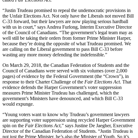
“Justin Trudeau promised to repeal the undemocratic provisions in
the Unfair Elections Act. Not only have the Liberals not moved Bill
C-33 forward, but their lawyers are now playing serious hardball
with us in court,” says Andrea Furlong, Interim Executive Director
of the Council of Canadians. “The government’s legal team may as
well still be taking their orders from former Prime Minister Harper,
because they’re doing the opposite of what Trudeau promised. We
are calling on the Liberal government to pass Bill C-33 before
wasting any more money defending the indefensible.”
On March 29, 2018, the Canadian Federation of Students and the
Council of Canadians were served with six volumes (over 2,000
pages) of evidence by the Federal Government (the “Crown”), in
response to their Charter Challenge of the
Fair Elections Act
. That
evidence defends the Harper Government’s voter suppression
measures Prime Minister Trudeau has challenged, which the
government’s Ministers have denounced, and which Bill C-33
would expunge.
“Young voters want to know why Trudeau’s government lawyers
are supporting voter suppression using recycled Harper Government
spin on the
Fair Elections Act
,” says Justine De Jaegher, Executive
Director of the Canadian Federation of Students. “Justin Trudeau is
not just the Prime Minister, he’s also the Minister of Youth. So it’s