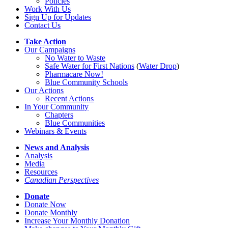
Policies
Work With Us
Sign Up for Updates
Contact Us
Take Action
Our Campaigns
No Water
t
o Waste
Safe Water for First Nations
(
Water Drop
)
Pharmacare Now!
Blue Community Schools
Our Actions
Recent Actions
In Your Community
Chapters
Blue Communities
Webinars & Events
News and Analysis
Analysis
Media
Resources
Canadian Perspectives
Donate
Donate Now
Donate Monthly
Increase Your Monthly Donation