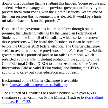
doubly disappointing that he’s letting this happen. Young people and
students who were angry at the previous government for trying to
prevent them from voting with the Unfair Elections Act are one of
the main reasons this government was elected. It would be a huge
mistake to backtrack on this promise.”
Because of the government’s failure to follow through on its
promise, the Charter Challenge by the Canadian Federation of
Students and the Council of Canadians, which seeks to remove
those provisions will be heard this October, so it can be acted on
before the October 2019 federal election. The Charter Challenge
seeks to overturn the same provisions of the
Fair Elections Act
the
government has promised (and so far failed) to repeal, which
restricted voting rights, including prohibiting the authority of the
Chief Electoral Officer (CEO) to authorize the use of the Voter
Information Card as valid ID for voting, and limiting the CEO’s
authority to carry out voter education and outreach.
Background on the Charter Challenge is available
here:
http://canadians.org/charter-challenge
.
The Council of Canadians has online petition with over 6,500
signatures so far, calling on Prime Minister Trudeau to
stop stalling
and pass Bill C-33
.