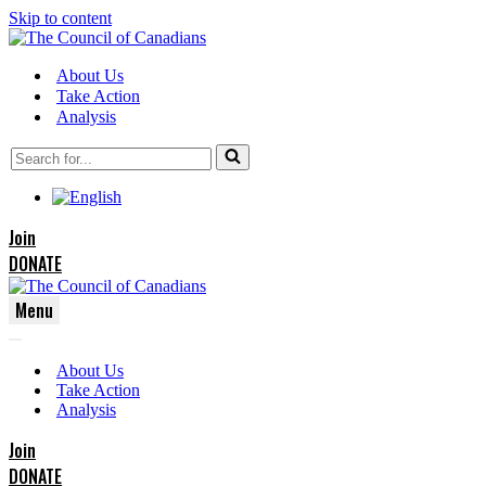
Skip to content
About Us
Take Action
Analysis
Search
for...
Join
DONATE
Menu
Navigation
Navigation
Menu
About Us
Menu
Take Action
Analysis
Join
DONATE