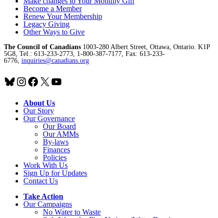
Make changes to Your Monthly Gift
Become a Member
Renew Your Membership
Legacy Giving
Other Ways to Give
The Council of Canadians
1003-280 Albert Street, Ottawa, Ontario. K1P
5G8, Tel.: 613-233-2773, 1-800-387-7177, Fax: 613-233-
6776,
inquiries@canadians.org
Bluesky
Instagram
Facebook
X
YouTube
About Us
Our Story
Our Governance
Our Board
Our AMMs
By-laws
Finances
Policies
Work With Us
Sign Up for Updates
Contact Us
Take Action
Our Campaigns
No Water
t
o Waste