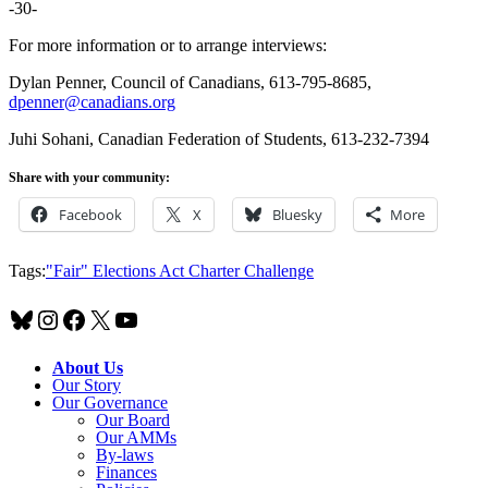
-30-
For more information or to arrange interviews:
Dylan Penner, Council of Canadians, 613-795-8685,
dpenner@canadians.org
Juhi Sohani, Canadian Federation of Students, 613-232-7394
Share with your community:
Facebook
X
Bluesky
More
Tags:
"Fair" Elections Act Charter Challenge
Bluesky
Instagram
Facebook
X
YouTube
About Us
Our Story
Our Governance
Our Board
Our AMMs
By-laws
Finances