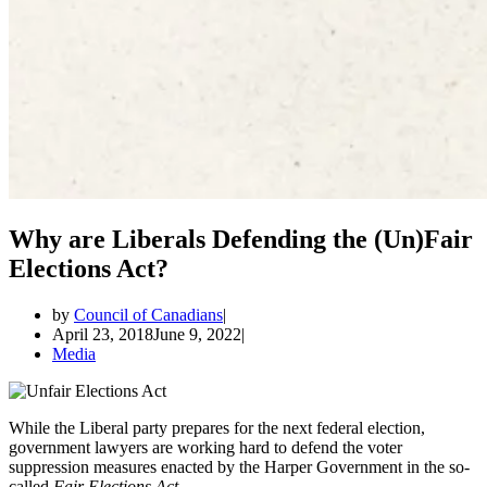
Why are Liberals Defending the (Un)Fair
Elections Act?
by
Council of Canadians
April 23, 2018
June 9, 2022
Media
While the Liberal party prepares for the next federal election,
government lawyers are working hard to defend the voter
suppression measures enacted by the Harper Government in the so-
called
Fair Elections Act.