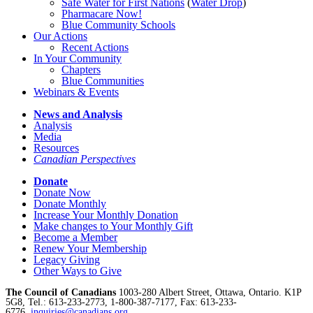
Safe Water for First Nations
(
Water Drop
)
Pharmacare Now!
Blue Community Schools
Our Actions
Recent Actions
In Your Community
Chapters
Blue Communities
Webinars & Events
News and Analysis
Analysis
Media
Resources
Canadian Perspectives
Donate
Donate Now
Donate Monthly
Increase Your Monthly Donation
Make changes to Your Monthly Gift
Become a Member
Renew Your Membership
Legacy Giving
Other Ways to Give
The Council of Canadians
1003-280 Albert Street, Ottawa, Ontario. K1P
5G8, Tel.: 613-233-2773, 1-800-387-7177, Fax: 613-233-
6776,
inquiries@canadians.org